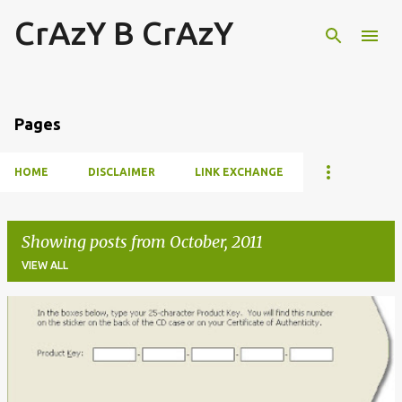
CrAzY B CrAzY
Skip to main content
Pages
HOME
DISCLAIMER
LINK EXCHANGE
Showing posts from October, 2011
VIEW ALL
P
o
s
t