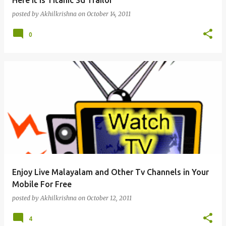
Here it is Titanic 3d Trailor
posted by
Akhilkrishna
on
October 14, 2011
0
Enjoy Live Malayalam and Other Tv Channels in Your
Mobile For Free
posted by
Akhilkrishna
on
October 12, 2011
4