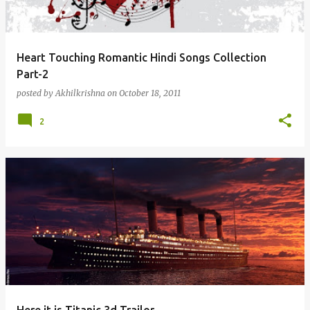
Heart Touching Romantic Hindi Songs Collection
Part-2
posted by
Akhilkrishna
on
October 18, 2011
2