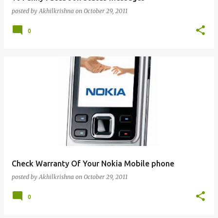
posted by
Akhilkrishna
on
October 29, 2011
0
Check Warranty Of Your Nokia Mobile phone
posted by
Akhilkrishna
on
October 29, 2011
0