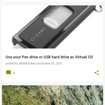
Use your Pen drive or USB hard drive as Virtual OS
posted by
Akhilkrishna
on
October 05, 2011
0