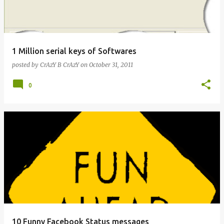
s
1 Million serial keys of Softwares
posted by
CrAzY B CrAzY
on
October 31, 2011
0
10 Funny Facebook Status messages