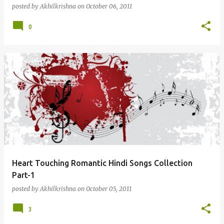
posted by
Akhilkrishna
on
October 06, 2011
0
Heart Touching Romantic Hindi Songs Collection
Part-1
posted by
Akhilkrishna
on
October 05, 2011
3