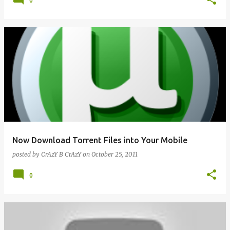
0
Now Download Torrent Files into Your Mobile
posted by
CrAzY B CrAzY
on
October 25, 2011
0