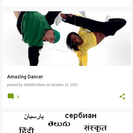
Amazing Dancer
posted by
Akhilkrishna
on
October 12, 2011
0