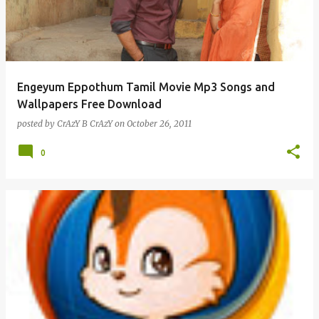
Engeyum Eppothum Tamil Movie Mp3 Songs and
Wallpapers Free Download
posted by
CrAzY B CrAzY
on
October 26, 2011
0