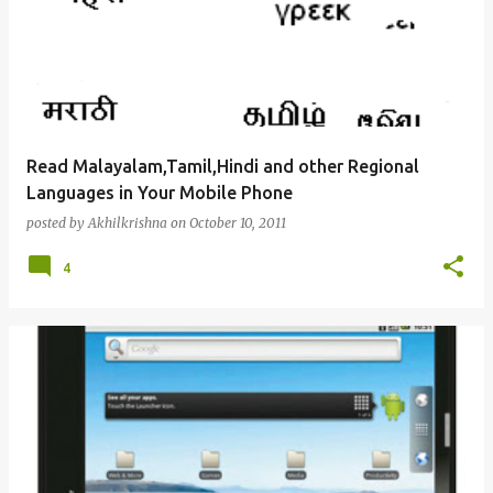
Read Malayalam,Tamil,Hindi and other Regional
Languages in Your Mobile Phone
posted by
Akhilkrishna
on
October 10, 2011
4