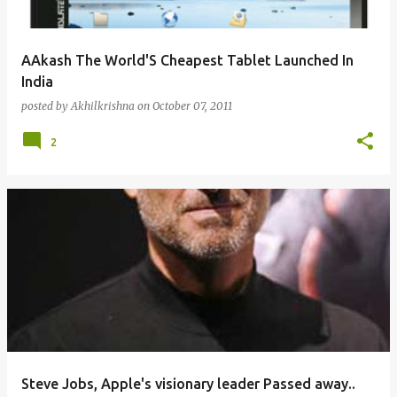
AAkash The World'S Cheapest Tablet Launched In
India
posted by
Akhilkrishna
on
October 07, 2011
2
Steve Jobs, Apple's visionary leader Passed away..