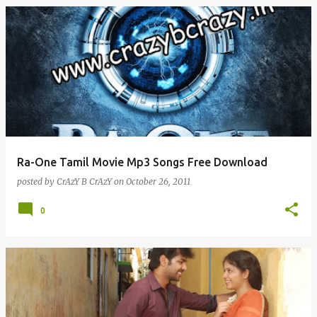
Ra-One Tamil Movie Mp3 Songs Free Download
posted by
CrAzY B CrAzY
on
October 26, 2011
0