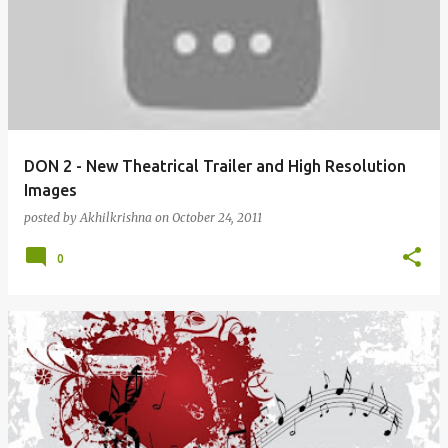
DON 2 - New Theatrical Trailer and High Resolution
Images
posted by
Akhilkrishna
on
October 24, 2011
0