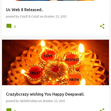
Uc Web 8 Released..
posted by
CrAzY B CrAzY
on
October 25, 2011
0
Crazybcrazy wishing You Happy Deepavali.
posted by
Akhilkrishna
on
October 25, 2011