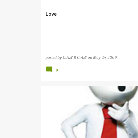
s
t
Love
s
posted by
CrAzY B CrAzY
on
May 24, 2009
0
ZOOZOO