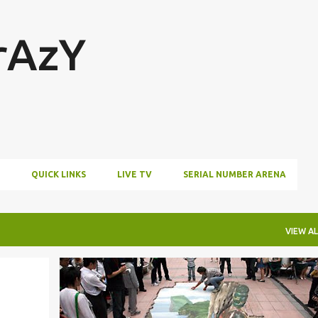
Skip to main content
rAzY
QUICK LINKS
LIVE TV
SERIAL NUMBER ARENA
VIEW AL
AMAZING
IMAGES