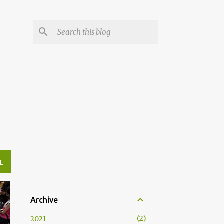
L
Archive
2
2021