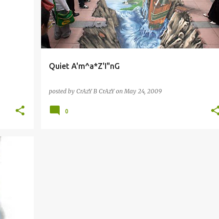
Quiet A'm^a*Z'I"nG
posted by
CrAzY B CrAzY
on
May 24, 2009
0