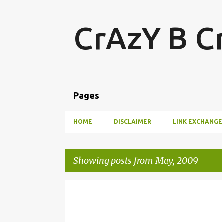
CrAzY B C
Pages
HOME
DISCLAIMER
LINK EXCHANGE
Showing posts from May, 2009
P
LOVE AND LOVE ONLY
o