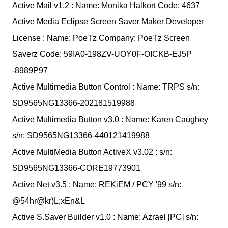
Active Mail v1.2 : Name: Monika Halkort Code: 4637
Active Media Eclipse Screen Saver Maker Developer
License : Name: PoeTz Company: PoeTz Screen
Saverz Code: 59IA0-198ZV-UOY0F-OICKB-EJ5P
-8989P97
Active Multimedia Button Control : Name: TRPS s/n:
SD9565NG13366-202181519988
Active Multimedia Button v3.0 : Name: Karen Caughey
s/n: SD9565NG13366-440121419988
Active MultiMedia Button ActiveX v3.02 : s/n:
SD9565NG13366-CORE19773901
Active Net v3.5 : Name: REKiEM / PCY '99 s/n:
@54hr@kr)L;xEn&L
Active S.Saver Builder v1.0 : Name: Azrael [PC] s/n: