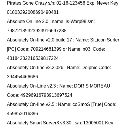
Pirates Gone Crazy s/n: 02-16-123456 Exp: Never Key:
01803292008690490481
Absolute On line 2.0 : name: ls-Warp98 s/n:
79872185323923916697288
Absolutely On-line v2.0 build 17 : Name: SiLicon Surfer
[PC] Code: 709214681399 or Name: n03l Code:
43184232216539817224
Absolutely On-line v2.2.026 : Name: Delphic Code:
394454466686
Absolutely On-Line v2.3 : Name: DORIS MOREAU
Code: 49296916793913697524
Absolutely On-line v2.5 : Name: coSmoS [True] Code:
459853016396
Absolutely Smart Server3 v3.30 : s/n: 13005001 Key: