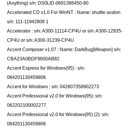
(Anything) s/n: DS0LID-0691386450-80
Accelerated CD v1.0 For WinNT : Name: shuttle avalon
s/n: 111-11942808 1
Accelerator : s/n: A300-11114-CP4U or s/n: A300-12935-
CP4U or s/n: A300-31239-CP4U
Accent Composer v1.07 : Name: DarkBug[Weapon] s/n:
CBA23A0BDF9600AB82
Accent Express for Windows(95) : s/n:
064201130459806
Accent for Windows : s/n: 042807358902273
Accent Professional v2.0 for Windows(95): s/n:
062202100002277
Accent Professional v2.0 for Windows(95) (2): s/n:
064201130459806