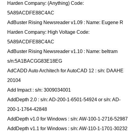
Harden Company: (Anything) Code:
5A89ACDFE88C4AC
AdBuster Rising Newsreader v1.09 : Name: Eugene R
Harden Company: High Voltage Code:
5A89ACDFE88C4AC
AdBuster Rising Newsreader v1.10 : Name: beltram
s/n:5A1BACGG83E18EG
AdCADD Auto Architech for AutoCAD 12 : s/n: DAAHE
20104
Add Impact : s/n: 3009034001
AddDepth 2.0 : s/n: AD-200-1-6501-54924 or s/n: AD-
200-1-1764-42848
AddDepth v1.0 for Windows : s/n: AW-100-1-2716-52987
AddDepth v1.1 for Windows : s/n: AW-110-1-1701-30232