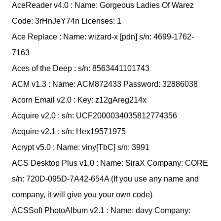
AceReader v4.0 : Name: Gorgeous Ladies Of Warez
Code: 3rHnJeY74n Licenses: 1
Ace Replace : Name: wizard-x [pdn] s/n: 4699-1762-
7163
Aces of the Deep : s/n: 8563441101743
ACM v1.3 : Name: ACM872433 Password: 32886038
Acorn Email v2.0 : Key: z12gAreg214x
Acquire v2.0 : s/n: UCF2000034035812774356
Acquire v2.1 : s/n: Hex19571975
Acrypt v5.0 : Name: viny[TbC] s/n: 3991
ACS Desktop Plus v1.0 : Name: SiraX Company: CORE
s/n: 720D-095D-7A42-654A (If you use any name and
company, it will give you your own code)
ACSSoft PhotoAlbum v2.1 : Name: davy Company: