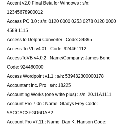
Accent v2.0 Final Beta for Windows : s/n:
12345678900012
Access PC 3.0 : s/n: 0120 0000 0253 0278 0120 0000
4589 1115
Access to Delphi Converter : Code: 34895
Access To Vb v4.01 : Code: 924461112
AccessToVB v4.0.2 : Name/Company: James Bond
Code: 924460000
Access Wordpoint v1.1 : s/n: 539432300000178
Accountant Inc. Pro : s/n: 18225
Accounting Works (one write plus) : s/n: 20.11A1111
Account Pro 7.0n : Name: Gladys Frey Code:
5ACCAC3FGD6DAB2
Account Pro v7.11 : Name: Dan K. Hanson Code: