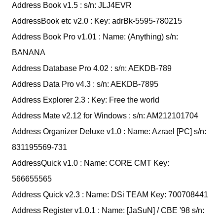
Address Book v1.5 : s/n: JLJ4EVR
AddressBook etc v2.0 : Key: adrBk-5595-780215
Address Book Pro v1.01 : Name: (Anything) s/n:
BANANA
Address Database Pro 4.02 : s/n: AEKDB-789
Address Data Pro v4.3 : s/n: AEKDB-7895
Address Explorer 2.3 : Key: Free the world
Address Mate v2.12 for Windows : s/n: AM212101704
Address Organizer Deluxe v1.0 : Name: Azrael [PC] s/n:
831195569-731
AddressQuick v1.0 : Name: CORE CMT Key:
566655565
Address Quick v2.3 : Name: DSi TEAM Key: 700708441
Address Register v1.0.1 : Name: [JaSuN] / CBE '98 s/n: