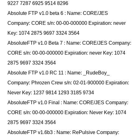
9227 7287 6925 9514 8296
Absolute FTP v1.0 beta 6 : Name: CORE/JES
Company: CORE s/n: 00-00-000000 Expiration: never
Key: 1074 2875 9697 3324 3564
AbsoluteFTP v1.0 Beta 7 : Name: CORE/JES Company:
CORE s/n: 00-00-000000 Expiration: never Key: 1074
2875 9697 3324 3564
Absolute FTP v1.0 RC 11 : Name: _RudeBoy_
Company: Phrozen Crew s/n: 02-01-900000 Expiration:
Never Key: 1237 9814 1293 3185 9734
AbsoluteFTP v1.0 Final : Name: CORE/JES Company:
CORE s/n: 00-00-000000 Expiration: Never Key: 1074
2875 9697 3324 3564
AbsoluteFTP v1.6b3 : Name: RePulsive Company: