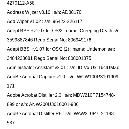
4270112-A58
Address Wijzer v3.10 : s/n: AD38170
Add Wiper v1.02 : s/n: 96422-226117
Adept BBS +v1.07 for OS/2 : name: Creeping Death s/n:
3599887846 Rego Serial No: 806949176
Adept BBS +v1.07 for OS/2 (2) : name: Undemon s/n:
3484233081 Rego Serial No: 808001375
Administrator Assistant v2.01 : s/n: ID-Vx-Ux-T6clUMZd
AdoBe Acrobat Capture v1.0 : s/n: WCW100R3101909-
171
Adobe Acrobat Distiller 2.0 : s/n: MDW210P7154748-
899 or s/n: ANW200U3010001-986
AdoBe Acrobat Distiller PE : s/n: WAW210P7121183-
537