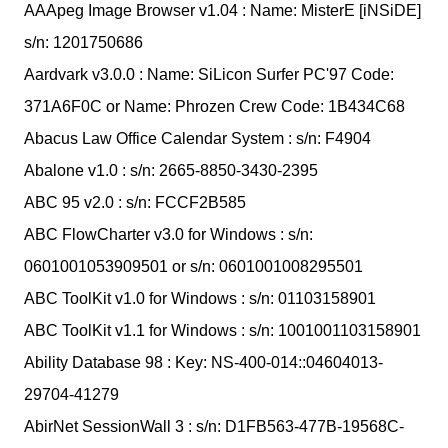
AAApeg Image Browser v1.04 : Name: MisterE [iNSiDE]
s/n: 1201750686
Aardvark v3.0.0 : Name: SiLicon Surfer PC'97 Code:
371A6F0C or Name: Phrozen Crew Code: 1B434C68
Abacus Law Office Calendar System : s/n: F4904
Abalone v1.0 : s/n: 2665-8850-3430-2395
ABC 95 v2.0 : s/n: FCCF2B585
ABC FlowCharter v3.0 for Windows : s/n:
0601001053909501 or s/n: 0601001008295501
ABC ToolKit v1.0 for Windows : s/n: 01103158901
ABC ToolKit v1.1 for Windows : s/n: 1001001103158901
Ability Database 98 : Key: NS-400-014::04604013-
29704-41279
AbirNet SessionWall 3 : s/n: D1FB563-477B-19568C-