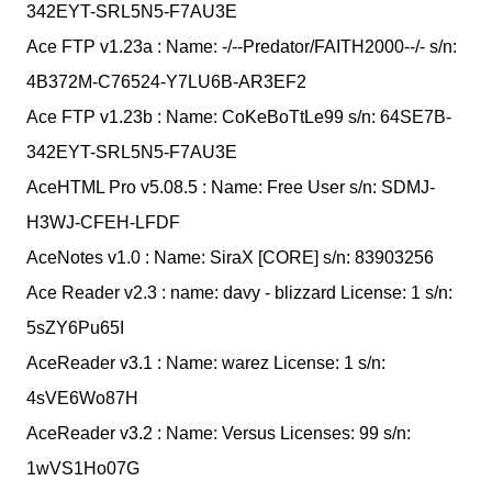
342EYT-SRL5N5-F7AU3E
Ace FTP v1.23a : Name: -/--Predator/FAITH2000--/- s/n:
4B372M-C76524-Y7LU6B-AR3EF2
Ace FTP v1.23b : Name: CoKeBoTtLe99 s/n: 64SE7B-
342EYT-SRL5N5-F7AU3E
AceHTML Pro v5.08.5 : Name: Free User s/n: SDMJ-
H3WJ-CFEH-LFDF
AceNotes v1.0 : Name: SiraX [CORE] s/n: 83903256
Ace Reader v2.3 : name: davy - blizzard License: 1 s/n:
5sZY6Pu65I
AceReader v3.1 : Name: warez License: 1 s/n:
4sVE6Wo87H
AceReader v3.2 : Name: Versus Licenses: 99 s/n:
1wVS1Ho07G