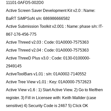
11101-0AFD5-002D0
Active Screen Saver Development Kit v2.0 : Name:
BaRT SiMPSoN s/n: 686986666582
Active Submission Toolkit v2.001 : Name: phase s/n: IT-
867-176-456-775
Active Threed v2.03 : Code: 01A0000-7575363
Active Threed v2.04 : Code: 01A0000-7575363
Active ThreeD Plus v3.0 : Code: 0130-0100000-
2949145
ActiveToolBars v1.01 : s/n: 01A0002-7140552
Active Tree View v1.01 : Key: 01A0000-7572623
Active View v1.6 : 1) Start Active View. 2) Go to file/then
register. 3) Fill in Licensee with: Keith Mallder (case
sensitive) 4) Security Code is 2467 5) Click OK