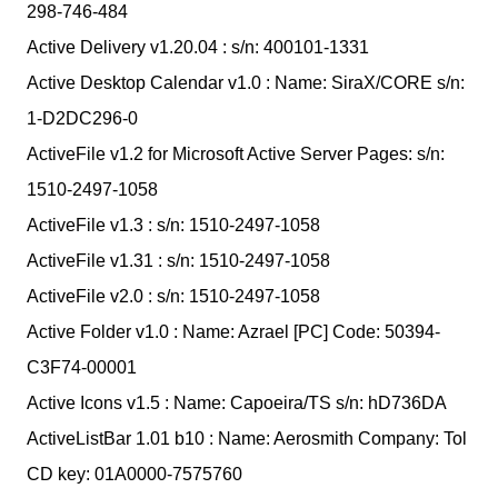
298-746-484
Active Delivery v1.20.04 : s/n: 400101-1331
Active Desktop Calendar v1.0 : Name: SiraX/CORE s/n:
1-D2DC296-0
ActiveFile v1.2 for Microsoft Active Server Pages: s/n:
1510-2497-1058
ActiveFile v1.3 : s/n: 1510-2497-1058
ActiveFile v1.31 : s/n: 1510-2497-1058
ActiveFile v2.0 : s/n: 1510-2497-1058
Active Folder v1.0 : Name: Azrael [PC] Code: 50394-
C3F74-00001
Active Icons v1.5 : Name: Capoeira/TS s/n: hD736DA
ActiveListBar 1.01 b10 : Name: Aerosmith Company: Tol
CD key: 01A0000-7575760