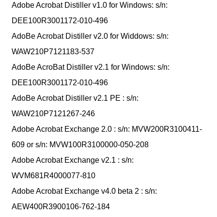
Adobe Acrobat Distiller v1.0 for Windows: s/n:
DEE100R3001172-010-496
AdoBe Acrobat Distiller v2.0 for Widdows: s/n:
WAW210P7121183-537
AdoBe AcroBat Distiller v2.1 for Windows: s/n:
DEE100R3001172-010-496
AdoBe Acrobat Distiller v2.1 PE : s/n:
WAW210P7121267-246
Adobe Acrobat Exchange 2.0 : s/n: MVW200R3100411-
609 or s/n: MVW100R3100000-050-208
Adobe Acrobat Exchange v2.1 : s/n:
WVM681R4000077-810
Adobe Acrobat Exchange v4.0 beta 2 : s/n:
AEW400R3900106-762-184