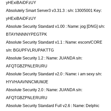
yHExiBAiDFzUY
Absolutely Smart Server3 v3.31.3 : s/n: 13005001 Key:
yHExiBAiDFzUY
Absolute Security Standard v1.00 : Name: jog [DNG] s/n:
BTAYNNNNYPEGTPK
Absolute Security Standard v1.1 : Name: escom/CORE
s/n: BGUPFVLRUPAKTTG
Absolute Security 1.2 : Name: JUANDA s/n:
AFQTGBZPNLERURU
Absolute Security Standard v2.0 : Name: i am sexy s/n:
HYVHAAVNNCMUMJE
Absolute Security 2.0 : Name: JUANDA s/n:
AFQTGBZPNLERURU
Absolute Security Standard Full v2.6 : Name: Delphic