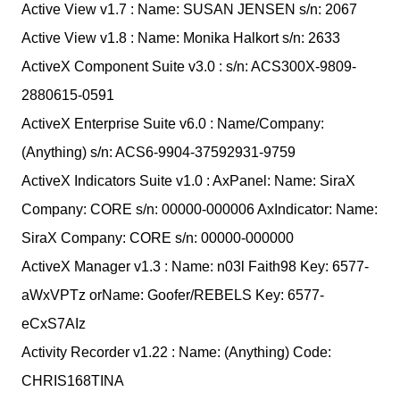
Active View v1.7 : Name: SUSAN JENSEN s/n: 2067
Active View v1.8 : Name: Monika Halkort s/n: 2633
ActiveX Component Suite v3.0 : s/n: ACS300X-9809-
2880615-0591
ActiveX Enterprise Suite v6.0 : Name/Company:
(Anything) s/n: ACS6-9904-37592931-9759
ActiveX Indicators Suite v1.0 : AxPanel: Name: SiraX
Company: CORE s/n: 00000-000006 AxIndicator: Name:
SiraX Company: CORE s/n: 00000-000000
ActiveX Manager v1.3 : Name: n03l Faith98 Key: 6577-
aWxVPTz orName: Goofer/REBELS Key: 6577-
eCxS7AIz
Activity Recorder v1.22 : Name: (Anything) Code:
CHRIS168TINA