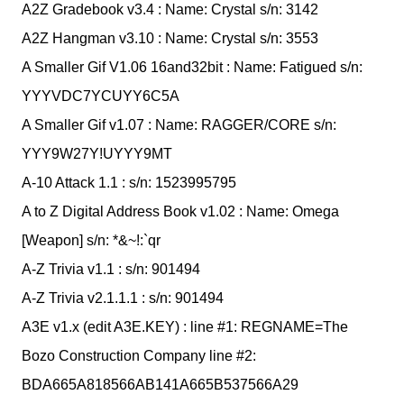
A2Z Gradebook v3.4 : Name: Crystal s/n: 3142
A2Z Hangman v3.10 : Name: Crystal s/n: 3553
A Smaller Gif V1.06 16and32bit : Name: Fatigued s/n:
YYYVDC7YCUYY6C5A
A Smaller Gif v1.07 : Name: RAGGER/CORE s/n:
YYY9W27Y!UYYY9MT
A-10 Attack 1.1 : s/n: 1523995795
A to Z Digital Address Book v1.02 : Name: Omega
[Weapon] s/n: *&~!:`qr
A-Z Trivia v1.1 : s/n: 901494
A-Z Trivia v2.1.1.1 : s/n: 901494
A3E v1.x (edit A3E.KEY) : line #1: REGNAME=The
Bozo Construction Company line #2:
BDA665A818566AB141A665B537566A29