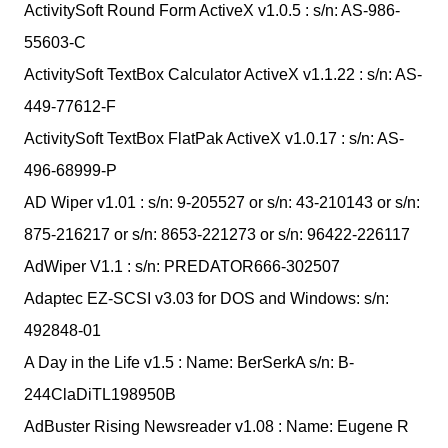
ActivitySoft Round Form ActiveX v1.0.5 : s/n: AS-986-
55603-C
ActivitySoft TextBox Calculator ActiveX v1.1.22 : s/n: AS-
449-77612-F
ActivitySoft TextBox FlatPak ActiveX v1.0.17 : s/n: AS-
496-68999-P
AD Wiper v1.01 : s/n: 9-205527 or s/n: 43-210143 or s/n:
875-216217 or s/n: 8653-221273 or s/n: 96422-226117
AdWiper V1.1 : s/n: PREDATOR666-302507
Adaptec EZ-SCSI v3.03 for DOS and Windows: s/n:
492848-01
A Day in the Life v1.5 : Name: BerSerkA s/n: B-
244ClaDiTL198950B
AdBuster Rising Newsreader v1.08 : Name: Eugene R