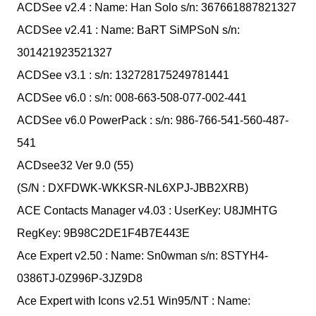
ACDSee v2.4 : Name: Han Solo s/n: 367661887821327
ACDSee v2.41 : Name: BaRT SiMPSoN s/n:
301421923521327
ACDSee v3.1 : s/n: 132728175249781441
ACDSee v6.0 : s/n: 008-663-508-077-002-441
ACDSee v6.0 PowerPack : s/n: 986-766-541-560-487-
541
ACDsee32 Ver 9.0 (55)
(S/N : DXFDWK-WKKSR-NL6XPJ-JBB2XRB)
ACE Contacts Manager v4.03 : UserKey: U8JMHTG
RegKey: 9B98C2DE1F4B7E443E
Ace Expert v2.50 : Name: Sn0wman s/n: 8STYH4-
0386TJ-0Z996P-3JZ9D8
Ace Expert with Icons v2.51 Win95/NT : Name: