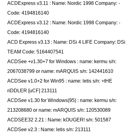
ACDExpress v3.11 : Name: Nordic 1998 Company: -
Code: 4194816140
ACDExpress v3.12 : Name: Nordic 1998 Company: -
Code: 4194816140
ACD Express v3.13 : Name: DSi 4 LIFE Company: DSi
TEAM Code: 5164407541
ACDSee +v1.30+7 for Windows : name: kermu s/n:
2067038799 or name: mARQUIS s/n: 142441610
ACDSee v1.0+2 for Win95 : name: letis s/n: +tHE
riDDLER [uCF] 213111
ACDSee v1.30 for Windows(95) : name: kermu s/n:
213208680 or name: mARQUIS s/n: 120530089
ACDSEE32 2.21 : Name: kOUGER! s/n: 501587
ACDSee v2.3 : Name: letis s/n: 213111