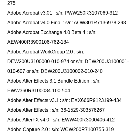
275
Adobe Acrobat v3.01 : s/n: PWW250R3107069-312
Adobe Acrobat v4.0 Final : s/n: AOW301R7136978-298
Adobe Acrobat Exchange 4.0 Beta 4 : s/n:
AEW400R3900106-762-184
Adobe Acrobat WorkGroup 2.0 : s/n:
DEW200U3100000-010-974 or s/n: DEW200U3100001-
010-607 or s/n: DEW200U3100002-010-240
Adobe After Effects 3.1 Bundle Edition : s/n:
EWW360R3100034-100-504
Adobe After Effects v3.1 : s/n: EXX666R9123199-434
Adobe After Effects : s/n: 36-1529-303576267
Adobe AfterFX v4.0 : s/n: EWW400R3000406-412
Adobe Capture 2.0 : s/n: WCW200R7100755-319