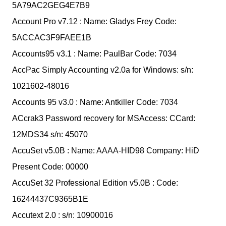
5A79AC2GEG4E7B9
Account Pro v7.12 : Name: Gladys Frey Code:
5ACCAC3F9FAEE1B
Accounts95 v3.1 : Name: PaulBar Code: 7034
AccPac Simply Accounting v2.0a for Windows: s/n:
1021602-48016
Accounts 95 v3.0 : Name: Antkiller Code: 7034
ACcrak3 Password recovery for MSAccess: CCard:
12MDS34 s/n: 45070
AccuSet v5.0B : Name: AAAA-HID98 Company: HiD
Present Code: 00000
AccuSet 32 Professional Edition v5.0B : Code:
16244437C9365B1E
Accutext 2.0 : s/n: 10900016