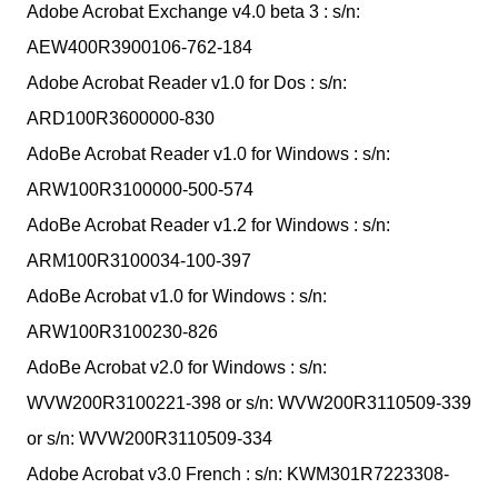
Adobe Acrobat Exchange v4.0 beta 3 : s/n:
AEW400R3900106-762-184
Adobe Acrobat Reader v1.0 for Dos : s/n:
ARD100R3600000-830
AdoBe Acrobat Reader v1.0 for Windows : s/n:
ARW100R3100000-500-574
AdoBe Acrobat Reader v1.2 for Windows : s/n:
ARM100R3100034-100-397
AdoBe Acrobat v1.0 for Windows : s/n:
ARW100R3100230-826
AdoBe Acrobat v2.0 for Windows : s/n:
WVW200R3100221-398 or s/n: WVW200R3110509-339
or s/n: WVW200R3110509-334
Adobe Acrobat v3.0 French : s/n: KWM301R7223308-