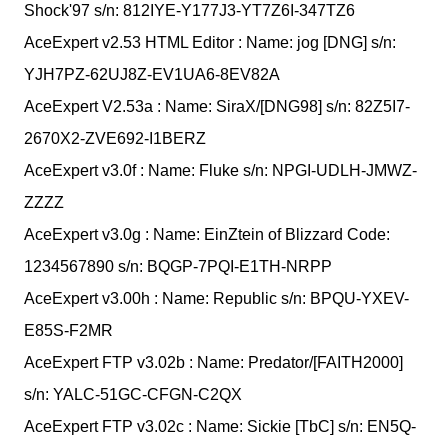
Shock'97 s/n: 812IYE-Y177J3-YT7Z6I-347TZ6
AceExpert v2.53 HTML Editor : Name: jog [DNG] s/n:
YJH7PZ-62UJ8Z-EV1UA6-8EV82A
AceExpert V2.53a : Name: SiraX/[DNG98] s/n: 82Z5I7-
2670X2-ZVE692-I1BERZ
AceExpert v3.0f : Name: Fluke s/n: NPGI-UDLH-JMWZ-
ZZZZ
AceExpert v3.0g : Name: EinZtein of Blizzard Code:
1234567890 s/n: BQGP-7PQI-E1TH-NRPP
AceExpert v3.00h : Name: Republic s/n: BPQU-YXEV-
E85S-F2MR
AceExpert FTP v3.02b : Name: Predator/[FAITH2000]
s/n: YALC-51GC-CFGN-C2QX
AceExpert FTP v3.02c : Name: Sickie [TbC] s/n: EN5Q-