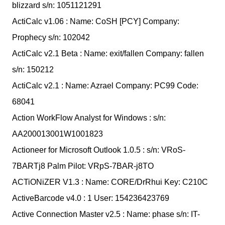
blizzard s/n: 1051121291
ActiCalc v1.06 : Name: CoSH [PCY] Company:
Prophecy s/n: 102042
ActiCalc v2.1 Beta : Name: exit/fallen Company: fallen
s/n: 150212
ActiCalc v2.1 : Name: Azrael Company: PC99 Code:
68041
Action WorkFlow Analyst for Windows : s/n:
AA200013001W1001823
Actioneer for Microsoft Outlook 1.0.5 : s/n: VRoS-
7BARTj8 Palm Pilot: VRpS-7BAR-j8TO
ACTiONiZER V1.3 : Name: CORE/DrRhui Key: C210C
ActiveBarcode v4.0 : 1 User: 154236423769
Active Connection Master v2.5 : Name: phase s/n: IT-