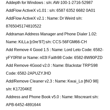
Addepth for Windows : s/n: AW-100-1-2716-52987
AddFlow ActiveX v1.01 : s/n: 6587 6352 6682 0A01
AddFlow ActiveX v2.1 : Name: Dr Weird s/n:
8765045174810522
Addraman Address Manager and Phone Dialer 1.02:
Name: KiLLa [c0re'97] s/n: CCS-56FGM66-CH
Add Remove 4 Good 1.5 : Name: Lord Leto Code: 6582-
yFY0RW or Name: n03l Faith98 Code: 6582-8W90PZD
Add Remove 4Good v2.0 : Name: Blackstar TRPS98
Code: 6582-2APUZYJHD
Add/Remove Cleaner v2.3 : Name: Kwai_Lo [tNO 98]
s/n: K17204KE
Address and Phone Book v5.0 : Name: Miscreant s/n:
APB-6452-4891644