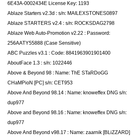
6E43A-0002434E License Key: 1193
Ablaze Starters v2.3d : s/n: MAILEXSTONES0897
Ablaze STARTERS v2.4 : s/n: ROCKSDAG2798
Ablaze Web Auto-Promotion v2.22 : Password:
256AATY55888 (Case Sensitive)
ABC Puzzles v3.1 : Code: 8841963901901400
AboutFace 1.3 : s/n: 1022446
Above & Beyond 98 : Name: ThE STaRDoGG
CHaMPioN [PC] s/n: CET953
Above And Beyond 98.14 : Name: knoweffex DNG s/n:
dup977
Above and Beyond 98.16 : Name: knoweffex DNG s/n:
dup977
Above And Beyond v98.17 : Name: zaarnik [BLiZZARD]