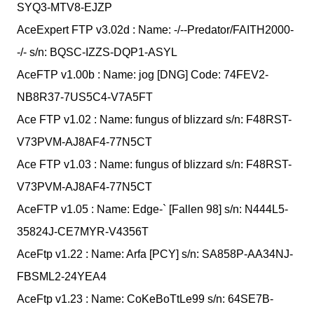
SYQ3-MTV8-EJZP
AceExpert FTP v3.02d : Name: -/--Predator/FAITH2000-
-/- s/n: BQSC-IZZS-DQP1-ASYL
AceFTP v1.00b : Name: jog [DNG] Code: 74FEV2-
NB8R37-7US5C4-V7A5FT
Ace FTP v1.02 : Name: fungus of blizzard s/n: F48RST-
V73PVM-AJ8AF4-77N5CT
Ace FTP v1.03 : Name: fungus of blizzard s/n: F48RST-
V73PVM-AJ8AF4-77N5CT
AceFTP v1.05 : Name: Edge-` [Fallen 98] s/n: N444L5-
35824J-CE7MYR-V4356T
AceFtp v1.22 : Name: Arfa [PCY] s/n: SA858P-AA34NJ-
FBSML2-24YEA4
AceFtp v1.23 : Name: CoKeBoTtLe99 s/n: 64SE7B-