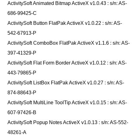
ActivitySoft Animated Bitmap ActiveX v1.0.43 : s/n: AS-
686-99425-C
ActivitySoft Button FlatPak ActiveX v1.0.22 : s/n: AS-
542-67913-P
ActivitySoft ComboBox FlatPak ActiveX v1.1.6 : s/n: AS-
397-41329-P
ActivitySoft Flat Form Border ActiveX v1.0.12 : s/n: AS-
443-79865-P
ActivitySoft ListBox FlatPak ActiveX v1.0.27 : s/n: AS-
874-88643-P
ActivitySoft MultiLine ToolTip ActiveX v1.0.15 : s/n: AS-
607-97426-B
ActivitySoft Popup Notes ActiveX v1.0.13 : s/n: AS-552-
48261-A