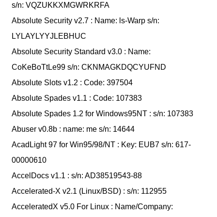
s/n: VQZUKKXMGWRKRFA
Absolute Security v2.7 : Name: ls-Warp s/n:
LYLAYLYYJLEBHUC
Absolute Security Standard v3.0 : Name:
CoKeBoTtLe99 s/n: CKNMAGKDQCYUFND
Absolute Slots v1.2 : Code: 397504
Absolute Spades v1.1 : Code: 107383
Absolute Spades 1.2 for Windows95NT : s/n: 107383
Abuser v0.8b : name: me s/n: 14644
AcadLight 97 for Win95/98/NT : Key: EUB7 s/n: 617-
00000610
AccelDocs v1.1 : s/n: AD38519543-88
Accelerated-X v2.1 (Linux/BSD) : s/n: 112955
AcceleratedX v5.0 For Linux : Name/Company: