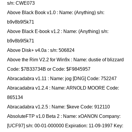
s/n: CWE073
Above Black Book v1.0 : Name: (Anything) s/n:
b9v8b9l5k71
Above Black E-book v1.2 : Name: (Anything) s/n:
b9v8b9l5k71
Above Disk+ v4.0a : s/n: 506824
Above the Rim V2.2 for Win9x : Name: dustie of blizzard
Code: $7B33734B or Code: $F9845957
Abracadabra v1.11 : Name: jog [DNG] Code: 752247
Abracadabra v1.2.4 : Name: ARNOLD MOORE Code:
865134
Abracadabra v1.2.5 : Name: $keve Code: 912110
AbsoluteFTP v1.0 Beta 2 : Name: xOANON Company:
[UCF97] s/n: 00-01-000000 Expiration: 11-09-1997 Key: