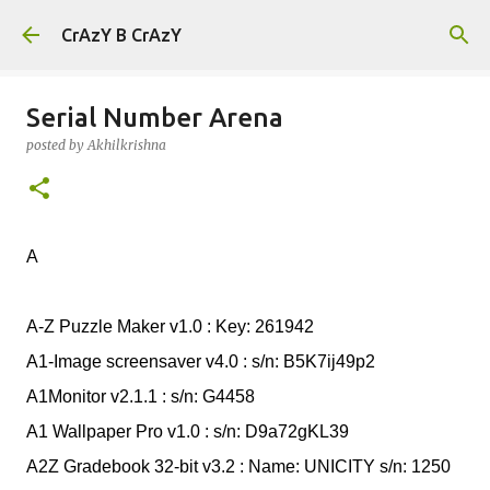
Skip to main content
CrAzY B CrAzY
Serial Number Arena
posted by
Akhilkrishna
A
A-Z Puzzle Maker v1.0 : Key: 261942
A1-Image screensaver v4.0 : s/n: B5K7ij49p2
A1Monitor v2.1.1 : s/n: G4458
A1 Wallpaper Pro v1.0 : s/n: D9a72gKL39
A2Z Gradebook 32-bit v3.2 : Name: UNICITY s/n: 1250