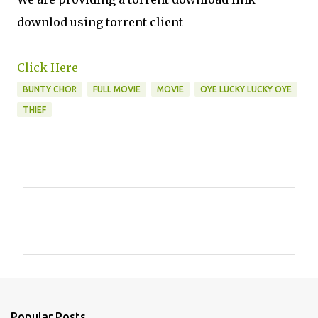
downlod using torrent client
Click Here
BUNTY CHOR
FULL MOVIE
MOVIE
OYE LUCKY LUCKY OYE
THIEF
C
o
m
m
e
n
Popular Posts