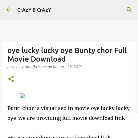
Skip to main content
CrAzY B CrAzY
oye lucky lucky oye Bunty chor Full
Movie Download
posted by
Akhilkrishna
on
January 28, 2013
Bunti chor is visualised in movie oye lucky lucky
oye we are providing full movie download link
We are providing a torrent download link