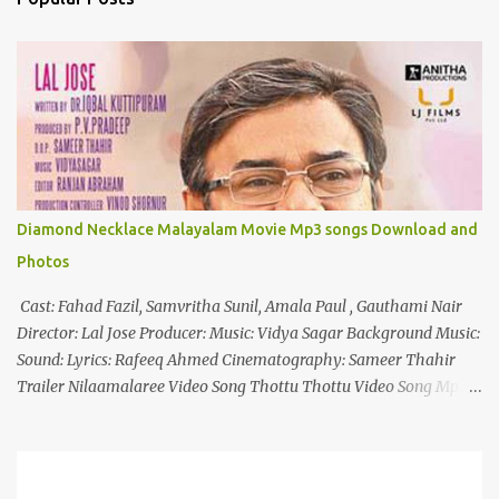
t
s
Diamond Necklace Malayalam Movie Mp3 songs Download and
Photos
Cast: Fahad Fazil, Samvritha Sunil, Amala Paul , Gauthami Nair
Director: Lal Jose Producer: Music: Vidya Sagar Background Music:
Sound: Lyrics: Rafeeq Ahmed Cinematography: Sameer Thahir
Trailer Nilaamalaree Video Song Thottu Thottu Video Song Mp3
Download Click Here nilaamalare nenjinullil.mp3 thottu_thottu
Stay Tuned