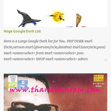
Huge Google Dork List
Here is a Large Google Dork list for You.. PHP DORK inurl:
(0x3a,version inurl:(@version,0x3a,databse) inurl:(user,0x3a,pass)
inurl:+union+select+ from inurl:+union+select+ pass
inurl:+union+select+ SHOP inurl:+union+select+ admin
inurl:index.php?id= inurl:trainers.php?id= inurl:buy.php?category=
inurl:article.php?ID= inurl:play_old.php?id=
inurl:declaration_more.php?decl_id= inurl:pageid=
inurl:games.php?id= inurl:page.php?file= inurl:newsDetail.php?id=
inurl:gallery.php?id= inurl:article.php?id= inurl:show.php?id=
inurl:staff_id= inurl:newsitem.php?num= inurl:readnews.php?id=
inurl:top10.php?cat= inurl:historialeer.php?num= inurl:reagir.php?
num= inurl:Stray-Questions-View.php?num= inurl:forum_bds.php?