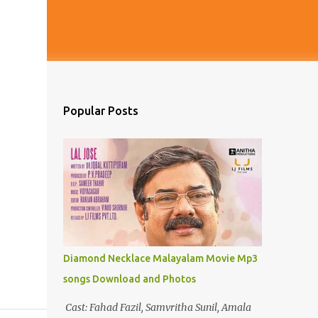
Popular Posts
Diamond Necklace Malayalam Movie Mp3
songs Download and Photos
Cast: Fahad Fazil, Samvritha Sunil, Amala