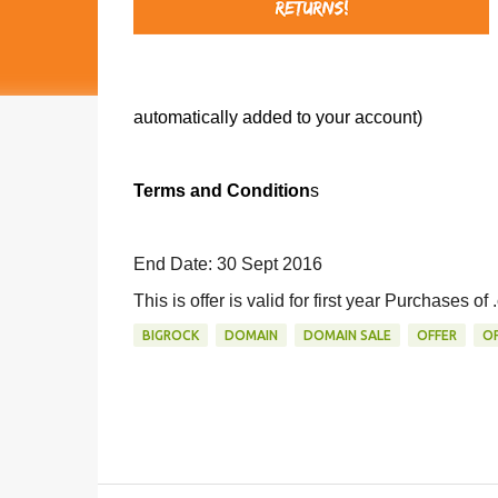
automatically added to your account)
Terms and Condition
s
End Date: 30 Sept 2016
This is offer is valid for first year Purchases o
BIGROCK
DOMAIN
DOMAIN SALE
OFFER
OF