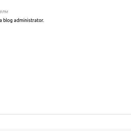
49 PM
 blog administrator.