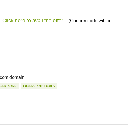
Click here to avail the offer
(Coupon code will be
f .com domain
FER ZONE
OFFERS AND DEALS