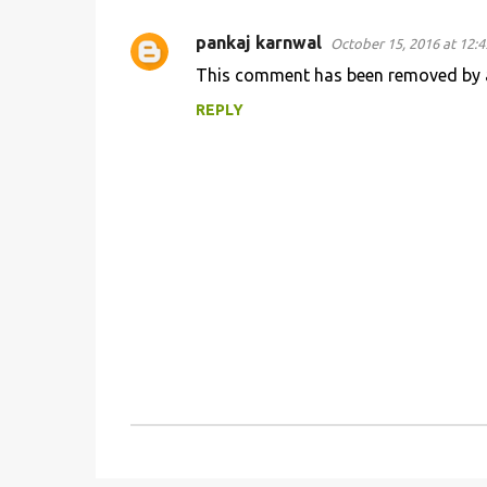
pankaj karnwal
October 15, 2016 at 12:
C
This comment has been removed by a
o
REPLY
m
m
e
n
t
s
P
o