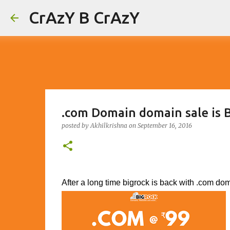
CrAzY B CrAzY
.com Domain domain sale is B
posted by
Akhilkrishna
on
September 16, 2016
After a long time bigrock is back with .com dom