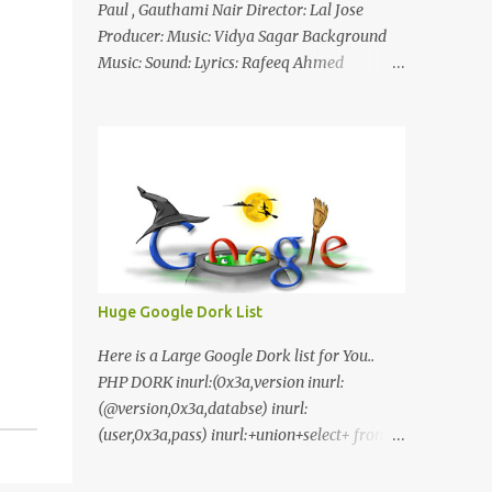
Paul , Gauthami Nair Director: Lal Jose
Producer: Music: Vidya Sagar Background
Music: Sound: Lyrics: Rafeeq Ahmed
Cinematography: Sameer Thahir Trailer
Nilaamalaree Video Song Thottu Thottu
Video Song Mp3 Download Click Here
nilaamalare nenjinullil.mp3 thottu_thottu
Stay Tuned
Huge Google Dork List
Here is a Large Google Dork list for You..
PHP DORK inurl:(0x3a,version inurl:
(@version,0x3a,databse) inurl:
(user,0x3a,pass) inurl:+union+select+ from
inurl:+union+select+ pass
inurl:+union+select+ SHOP