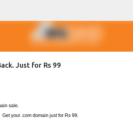
Skip to main content
ack. Just for Rs 99
ain sale.
Get your .com domain just for Rs 99.