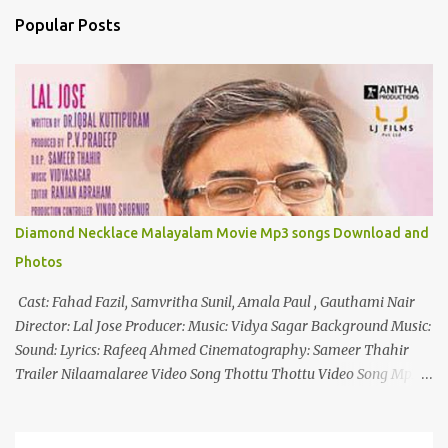
n
Popular Posts
t
s
Diamond Necklace Malayalam Movie Mp3 songs Download and
Photos
Cast: Fahad Fazil, Samvritha Sunil, Amala Paul , Gauthami Nair
Director: Lal Jose Producer: Music: Vidya Sagar Background Music:
Sound: Lyrics: Rafeeq Ahmed Cinematography: Sameer Thahir
Trailer Nilaamalaree Video Song Thottu Thottu Video Song Mp3
Download Click Here nilaamalare nenjinullil.mp3 thottu_thottu
Stay Tuned