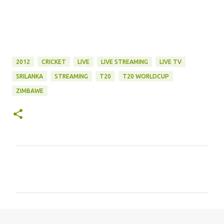
2012
CRICKET
LIVE
LIVE STREAMING
LIVE TV
SRILANKA
STREAMING
T20
T20 WORLDCUP
ZIMBAWE
C
o
m
m
e