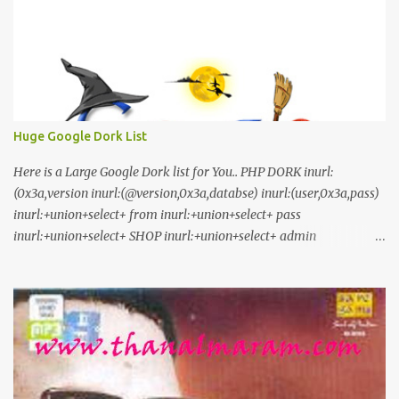
Huge Google Dork List
Here is a Large Google Dork list for You.. PHP DORK inurl:
(0x3a,version inurl:(@version,0x3a,databse) inurl:(user,0x3a,pass)
inurl:+union+select+ from inurl:+union+select+ pass
inurl:+union+select+ SHOP inurl:+union+select+ admin
inurl:index.php?id= inurl:trainers.php?id= inurl:buy.php?category=
inurl:article.php?ID= inurl:play_old.php?id=
inurl:declaration_more.php?decl_id= inurl:pageid=
inurl:games.php?id= inurl:page.php?file= inurl:newsDetail.php?id=
inurl:gallery.php?id= inurl:article.php?id= inurl:show.php?id=
inurl:staff_id= inurl:newsitem.php?num= inurl:readnews.php?id=
inurl:top10.php?cat= inurl:historialeer.php?num= inurl:reagir.php?