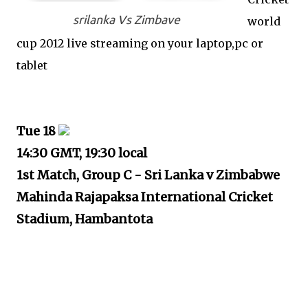
srilanka Vs Zimbave
world
cup 2012 live streaming on your laptop,pc or
tablet
Tue 18
14:30 GMT, 19:30 local
1st Match, Group C - Sri Lanka v Zimbabwe
Mahinda Rajapaksa International Cricket
Stadium, Hambantota