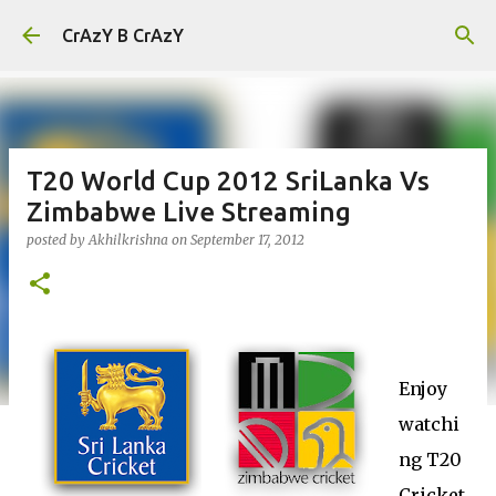
Skip to main content
CrAzY B CrAzY
T20 World Cup 2012 SriLanka Vs
Zimbabwe Live Streaming
posted by
Akhilkrishna
on
September 17, 2012
Enjoy
watchi
ng T20
Cricket