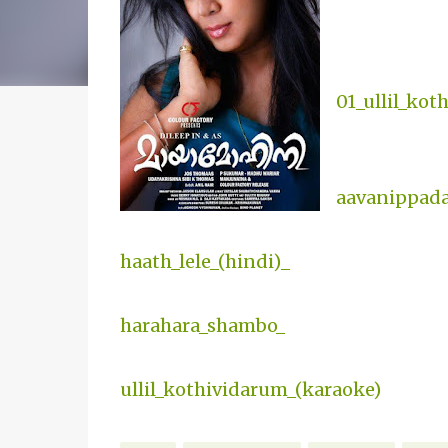
01_ullil_ko
aavanippad
haath_lele_(hindi)_
harahara_shambo_
ullil_kothividarum_(karaoke)