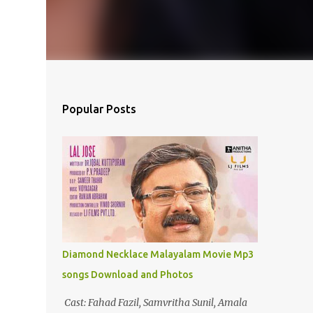
Popular Posts
Diamond Necklace Malayalam Movie Mp3
songs Download and Photos
Cast: Fahad Fazil, Samvritha Sunil, Amala