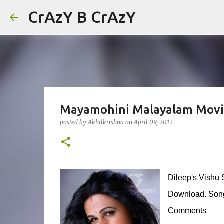
CrAzY B CrAzY
Mayamohini Malayalam Movi
posted by
Akhilkrishna
on
April 09, 2012
Dileep's Vishu 
Download. Songs
Comments