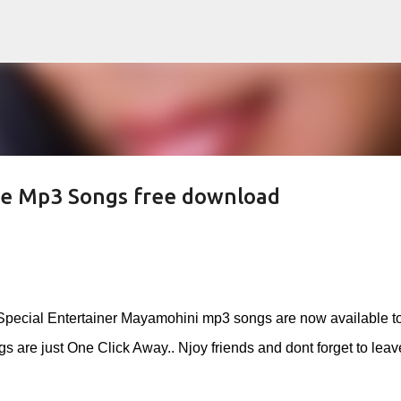
Skip to main content
e Mp3 Songs free download
Special Entertainer Mayamohini mp3 songs are now available t
 are just One Click Away.. Njoy friends and dont forget to leav