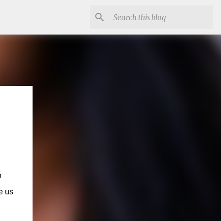
o
e us