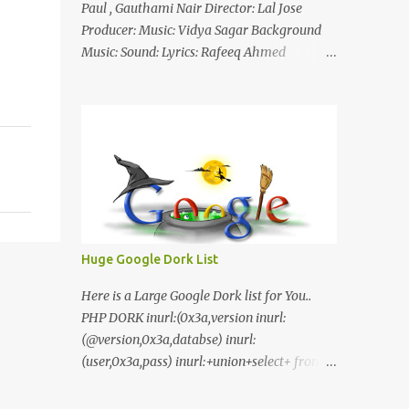
Paul , Gauthami Nair Director: Lal Jose
Producer: Music: Vidya Sagar Background
Music: Sound: Lyrics: Rafeeq Ahmed
Cinematography: Sameer Thahir Trailer
Nilaamalaree Video Song Thottu Thottu
Video Song Mp3 Download Click Here
nilaamalare nenjinullil.mp3 thottu_thottu
Stay Tuned
Huge Google Dork List
Here is a Large Google Dork list for You..
PHP DORK inurl:(0x3a,version inurl:
(@version,0x3a,databse) inurl:
(user,0x3a,pass) inurl:+union+select+ from
inurl:+union+select+ pass
inurl:+union+select+ SHOP