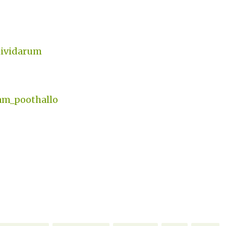
thividarum
am_poothallo