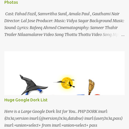
Photos
Cast: Fahad Fazil, Samvritha Sunil, Amala Paul , Gauthami Nair
Director: Lal Jose Producer: Music: Vidya Sagar Background Music:
Sound: Lyrics: Rafeeq Ahmed Cinematography: Sameer Thahir
Trailer Nilaamalaree Video Song Thottu Thottu Video Song Mp3
Download Click Here nilaamalare nenjinullil.mp3 thottu_thottu
Stay Tuned
Huge Google Dork List
Here is a Large Google Dork list for You.. PHP DORK inurl:
(0x3a,version inurl:(@version,0x3a,databse) inurl:(user,0x3a,pass)
inurl:+union+select+ from inurl:+union+select+ pass