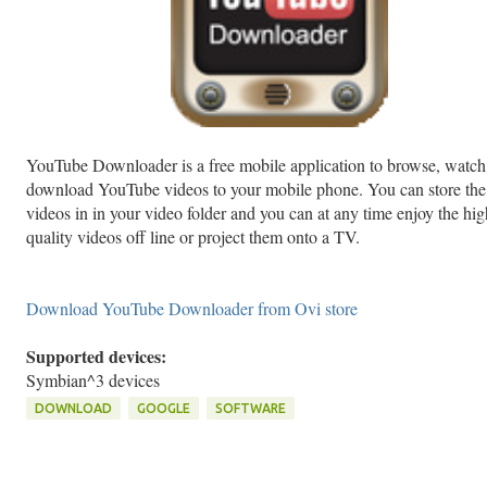
YouTube Downloader is a free mobile application to browse, watch
download YouTube videos to your mobile phone. You can store the
videos in in your video folder and you can at any time enjoy the hig
quality videos off line or project them onto a TV.
Download YouTube Downloader from Ovi store
Supported devices:
Symbian^3 devices
DOWNLOAD
GOOGLE
SOFTWARE