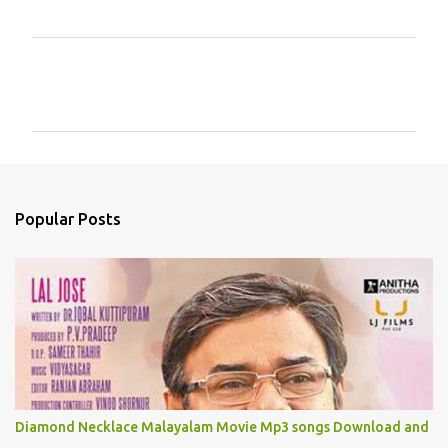
C
o
m
m
e
n
Popular Posts
t
s
Diamond Necklace Malayalam Movie Mp3 songs Download and