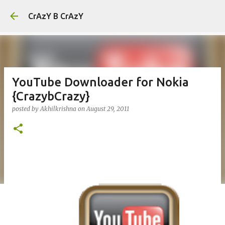
Skip to main content
CrAzY B CrAzY
YouTube Downloader for Nokia
{CrazybCrazy}
posted by
Akhilkrishna
on
August 29, 2011