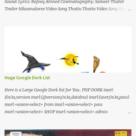
Sound: Lyrics: Rafeeq Ahmed Cinematography: Sameer Thahir
Trailer Nilaamalaree Video Song Thottu Thottu Video Song Mp3
Download Click Here nilaamalare nenjinullil.mp3 thottu_thottu
Stay Tuned
Huge Google Dork List
Here is a Large Google Dork list for You.. PHP DORK inurl:
(0x3a,version inurl:(@version,0x3a,databse) inurl:(user,0x3a,pass)
inurl:+union+select+ from inurl:+union+select+ pass
inurl:+union+select+ SHOP inurl:+union+select+ admin
inurl:index.php?id= inurl:trainers.php?id= inurl:buy.php?category=
inurl:article.php?ID= inurl:play_old.php?id=
inurl:declaration_more.php?decl_id= inurl:pageid=