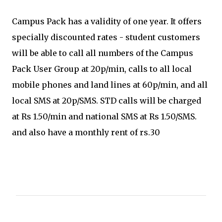
Campus Pack has a validity of one year. It offers
specially discounted rates - student customers
will be able to call all numbers of the Campus
Pack User Group at 20p/min, calls to all local
mobile phones and land lines at 60p/min, and all
local SMS at 20p/SMS. STD calls will be charged
at Rs 1.50/min and national SMS at Rs 1.50/SMS.
and also have a monthly rent of rs.30
C