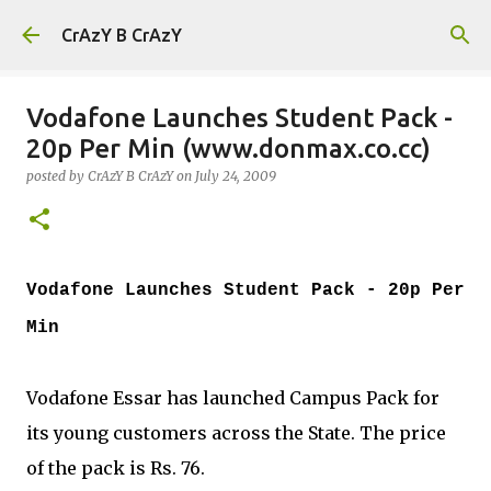
Skip to main content
CrAzY B CrAzY
Vodafone Launches Student Pack -
20p Per Min (www.donmax.co.cc)
posted by
CrAzY B CrAzY
on
July 24, 2009
Vodafone Launches Student Pack - 20p Per
Min
Vodafone Essar has launched Campus Pack for
its young customers across the State. The price
of the pack is Rs. 76.