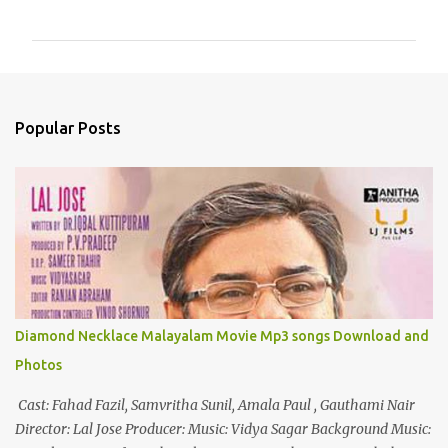
o
m
m
e
n
Popular Posts
t
s
Diamond Necklace Malayalam Movie Mp3 songs Download and
Photos
Cast: Fahad Fazil, Samvritha Sunil, Amala Paul , Gauthami Nair
Director: Lal Jose Producer: Music: Vidya Sagar Background Music: