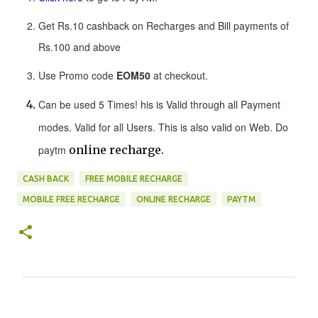
Get Rs.10 cashback on Recharges and Bill payments of
Rs.100 and above
Use Promo code
EOM50
at checkout.
Can be used 5 Times! his is Valid through all Payment
modes. Valid for all Users. This is also valid on Web. Do
paytm
online recharge.
CASH BACK
FREE MOBILE RECHARGE
MOBILE FREE RECHARGE
ONLINE RECHARGE
PAYTM
C