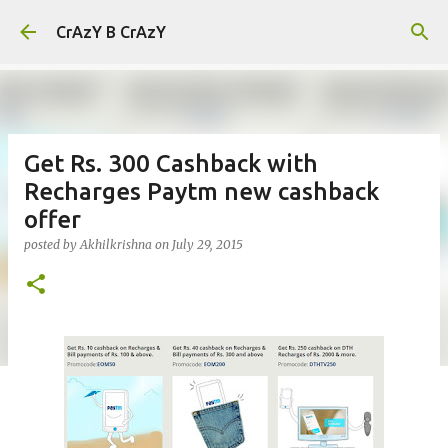
Skip to main content
CrAzY B CrAzY
Get Rs. 300 Cashback with
Recharges Paytm new cashback
offer
posted by
Akhilkrishna
on
July 29, 2015