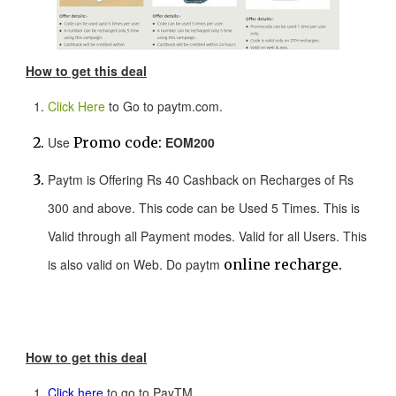
How to get this deal
Click Here
to Go to paytm.com.
Use
Promo code:
EOM200
Paytm is Offering Rs 40 Cashback on Recharges of Rs
300 and above. This code can be Used 5 Times. This is
Valid through all Payment modes. Valid for all Users. This
is also valid on Web. Do paytm
online recharge.
How to get this deal
Click here
to go to PayTM.