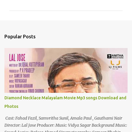
o
m
m
e
n
Popular Posts
t
s
Diamond Necklace Malayalam Movie Mp3 songs Download and
Photos
Cast: Fahad Fazil, Samvritha Sunil, Amala Paul , Gauthami Nair
Director: Lal Jose Producer: Music: Vidya Sagar Background Music: