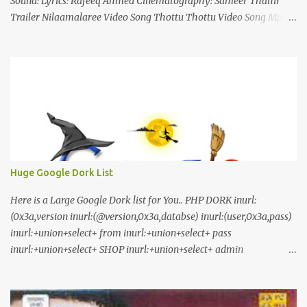
Sound: Lyrics: Rafeeq Ahmed Cinematography: Sameer Thahir
Trailer Nilaamalaree Video Song Thottu Thottu Video Song Mp3
Download Click Here nilaamalare nenjinullil.mp3 thottu_thottu
Stay Tuned
Huge Google Dork List
Here is a Large Google Dork list for You.. PHP DORK inurl:
(0x3a,version inurl:(@version,0x3a,databse) inurl:(user,0x3a,pass)
inurl:+union+select+ from inurl:+union+select+ pass
inurl:+union+select+ SHOP inurl:+union+select+ admin
inurl:index.php?id= inurl:trainers.php?id= inurl:buy.php?category=
inurl:article.php?ID= inurl:play_old.php?id=
inurl:declaration_more.php?decl_id= inurl:pageid=