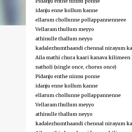
Pidanju enthe ninnu ponne
idanju enne kollum kanne
ellarum chollunne pollappannenneee
Vellaram thullum meyyo
athinulle thallum neyyo
kadalezhumthaandi chennal nirayum kan
Aila mathi chura kaari kanava kilimeen 
natholi (single once, chorus once)
Pidanju enthe ninnu ponne
idanju enne kollum kanne
ellarum chollunne pollappannenne
Vellaram thullum meyyo
athinulle thallum neyyo
kadalezhumthaandi chennal nirayum kan