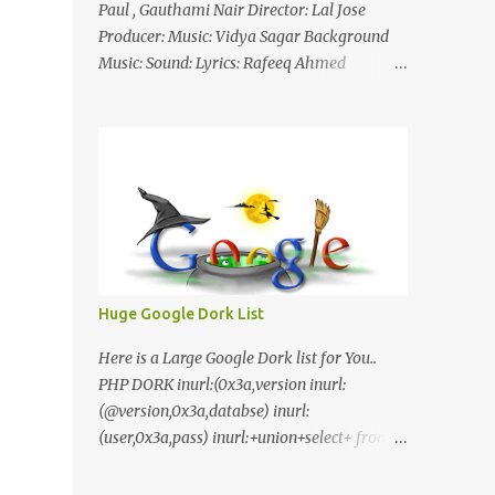
Paul , Gauthami Nair Director: Lal Jose
Producer: Music: Vidya Sagar Background
Music: Sound: Lyrics: Rafeeq Ahmed
Cinematography: Sameer Thahir Trailer
Nilaamalaree Video Song Thottu Thottu
Video Song Mp3 Download Click Here
nilaamalare nenjinullil.mp3 thottu_thottu
Stay Tuned
Huge Google Dork List
Here is a Large Google Dork list for You..
PHP DORK inurl:(0x3a,version inurl:
(@version,0x3a,databse) inurl:
(user,0x3a,pass) inurl:+union+select+ from
inurl:+union+select+ pass
inurl:+union+select+ SHOP