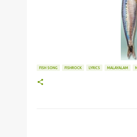
FISH SONG
FISHROCK
LYRICS
MALAYALAM
C
o
m