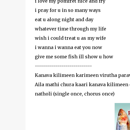
i love my pomfret nice and fry
i pray for u in so many ways
eat u along night and day
whatever time through my life
wish i could treat u as my wife
i wanna i wanna eat you now
give me some fish ill show u how
----------------------------
Kanava kilimeen karimeen virutha parav
Aila mathi chura kaari kanava kilimeen 
natholi (single once, chorus once)