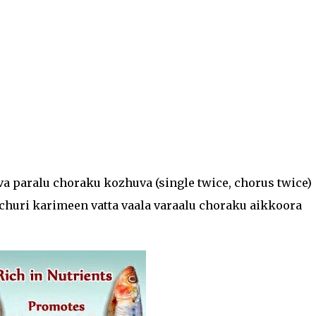
a paralu choraku kozhuva (single twice, chorus twice)
churi karimeen vatta vaala varaalu choraku aikkoora