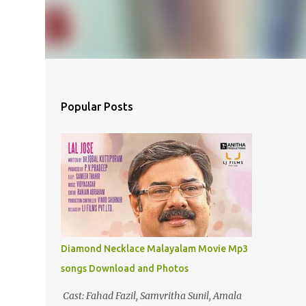
Popular Posts
Diamond Necklace Malayalam Movie Mp3
songs Download and Photos
Cast: Fahad Fazil, Samvritha Sunil, Amala