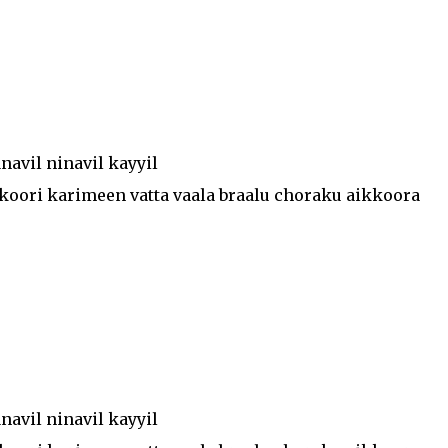
avil ninavil kayyil
koori karimeen vatta vaala braalu choraku aikkoora
avil ninavil kayyil