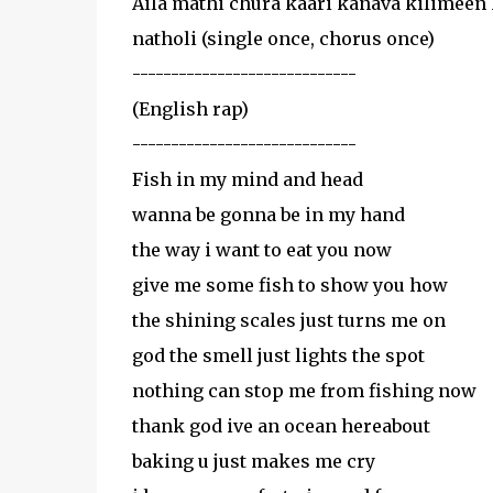
Aila mathi chura kaari kanava kilimeen 
natholi (single once, chorus once)
-----------------------------
(English rap)
-----------------------------
Fish in my mind and head
wanna be gonna be in my hand
the way i want to eat you now
give me some fish to show you how
the shining scales just turns me on
god the smell just lights the spot
nothing can stop me from fishing now
thank god ive an ocean hereabout
baking u just makes me cry