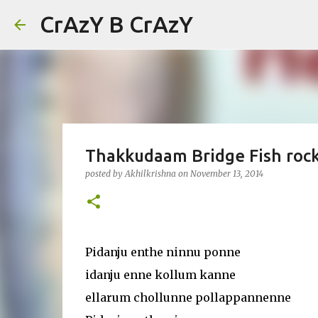
CrAzY B CrAzY
Thakkudaam Bridge Fish rock
posted by
Akhilkrishna
on
November 13, 2014
Pidanju enthe ninnu ponne
idanju enne kollum kanne
ellarum chollunne pollappannenne