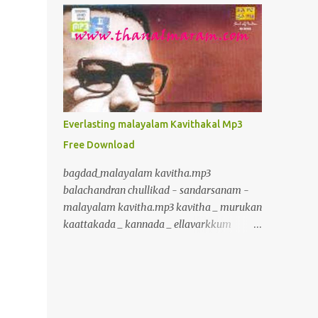
inurl:+union+select+ admin inurl:index.php?
id= inurl:trainers.php?id= inurl:buy.php?
category= inurl:article.php?ID=
inurl:play_old.php?id=
inurl:declaration_more.php?decl_id=
inurl:pageid= inurl:games.php?id=
inurl:page.php?file= inurl:newsDetail.php?
Everlasting malayalam Kavithakal Mp3
id= inurl:gallery.php?id= inurl:article.php?
Free Download
id= inurl:show.php?id= inurl:staff_id=
inurl:newsitem.php?num=
bagdad_malayalam kavitha.mp3
inurl:readnews.php?id= inurl:top10.php?cat=
balachandran chullikad - sandarsanam -
inurl:historialeer.php?num=
malayalam kavitha.mp3 kavitha _ murukan
inurl:reagir.php?num= inurl:Stray-
kaattakada _ kannada _ ellavarkkum
Questions-View.php?num=
thimiram.mp3 kavalmadam - kavitha -
inurl:forum_bds.php?num= inurl:game.php?
murukan kattakkada
id= inurl:view_product.php?id=
www.crazybcrazy.in.mp3 kavitha _
inurl:newsone.php?id=
murukan kaattakada _ onpatham paadam
inurl:sw_comment.php?id= inurl:news.php?
_ paadam padichidam Kavitha Murukan