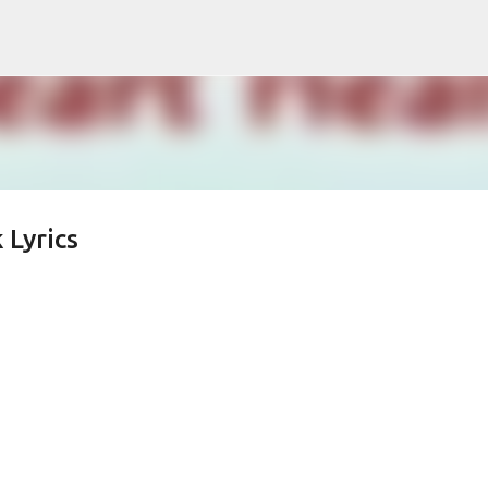
Skip to main content
 Lyrics