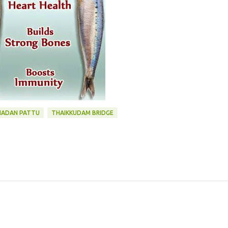
NADAN PATTU
THAIKKUDAM BRIDGE