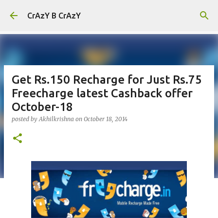
Skip to main content
CrAzY B CrAzY
Get Rs.150 Recharge for Just Rs.75
Freecharge latest Cashback offer
October-18
posted by
Akhilkrishna
on
October 18, 2014