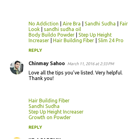
n
t
s
No Addiction
|
Aire Bra
|
Sandhi Sudha
|
Fair
Look
|
sandhi sudha oil
Body Buildo Powder
|
Step Up Height
Increaser
|
Hair Building Fiber
|
Slim 24 Pro
REPLY
Chinmay Sahoo
March 11, 2016 at 2:33 PM
Love all the tips you’ve listed. Very helpful.
Thank you!
Hair Building Fiber
Sandhi Sudha
Step Up Height Increaser
Growth on Powder
REPLY