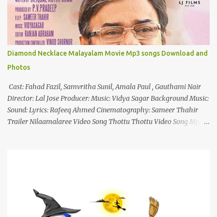
n
t
Diamond Necklace Malayalam Movie Mp3 songs Download and
Photos
Cast: Fahad Fazil, Samvritha Sunil, Amala Paul , Gauthami Nair
Director: Lal Jose Producer: Music: Vidya Sagar Background Music:
Sound: Lyrics: Rafeeq Ahmed Cinematography: Sameer Thahir
Trailer Nilaamalaree Video Song Thottu Thottu Video Song Mp3
Download Click Here nilaamalare nenjinullil.mp3 thottu_thottu
Stay Tuned