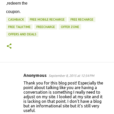
,redeem the
coupon.
CASHBACK
FREE MOBILE RECHARGE
FREE RECHARGE
FREE TALKTIME
FREECHARGE
OFFER ZONE
OFFERS AND DEALS
Anonymous
September 8, 2015 at 12:54 PM
C
Thank you for this blog post! Especially the
o
point about talking like you are having a
conversation is something I really need to
m
adjust on my site. I looked at my site and it
m
is lacking on that point. I don’t have a blog
but an informational site but it’s still very
e
useful.