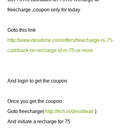
freecharge ,coupon only for today
Goto this link
http://www.desidime.com/offers/freecharge-rs-75-
cashback-on-recharge-of-rs-75-or-more
And login to get the coupon
Once you get the coupon
Goto freecharge(
http://frch.in/desidiwali
)
And initiate a recharge for 75