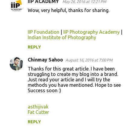
IIP ACADEMY
May 26, 2016 at 12:21 PM
Wow, very helpful, thanks for sharing.
IIP Foundation
|
IIP Photography Academy
|
Indian Institute of Photography
REPLY
Chinmay Sahoo
August 16, 2016 at 7:00 PM
Thanks for this great article. I have been
struggling to create my blog into a brand.
Just read your article and I will try the
methods you have mentioned. Hope to see
Success soon :)
asthijivak
Fat Cutter
REPLY