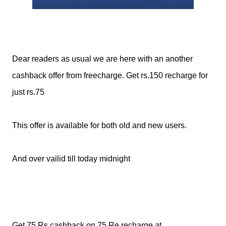
Dear readers as usual we are here with an another
cashback offer from freecharge. Get rs.150 recharge for
just rs.75
This offer is available for both old and new users.
And over vailid till today midnight
Get 75 Rs cashback on 75 Re recharge at