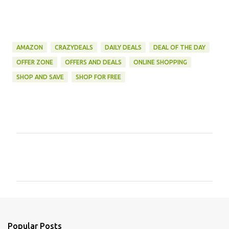
AMAZON
CRAZYDEALS
DAILY DEALS
DEAL OF THE DAY
OFFER ZONE
OFFERS AND DEALS
ONLINE SHOPPING
SHOP AND SAVE
SHOP FOR FREE
C
o
m
m
e
n
Popular Posts