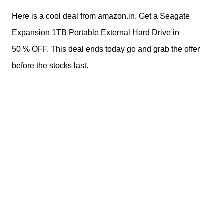
Here is a cool deal from amazon.in. Get a Seagate
Expansion 1TB Portable External Hard Drive in
50 % OFF. This deal ends today go and grab the offer
before the stocks last.