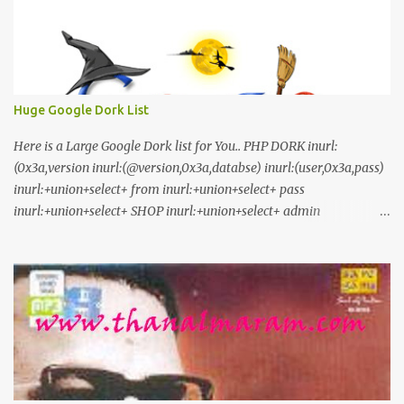
Huge Google Dork List
Here is a Large Google Dork list for You.. PHP DORK inurl:
(0x3a,version inurl:(@version,0x3a,databse) inurl:(user,0x3a,pass)
inurl:+union+select+ from inurl:+union+select+ pass
inurl:+union+select+ SHOP inurl:+union+select+ admin
inurl:index.php?id= inurl:trainers.php?id= inurl:buy.php?category=
inurl:article.php?ID= inurl:play_old.php?id=
inurl:declaration_more.php?decl_id= inurl:pageid=
inurl:games.php?id= inurl:page.php?file= inurl:newsDetail.php?id=
inurl:gallery.php?id= inurl:article.php?id= inurl:show.php?id=
inurl:staff_id= inurl:newsitem.php?num= inurl:readnews.php?id=
inurl:top10.php?cat= inurl:historialeer.php?num= inurl:reagir.php?
num= inurl:Stray-Questions-View.php?num= inurl:forum_bds.php?