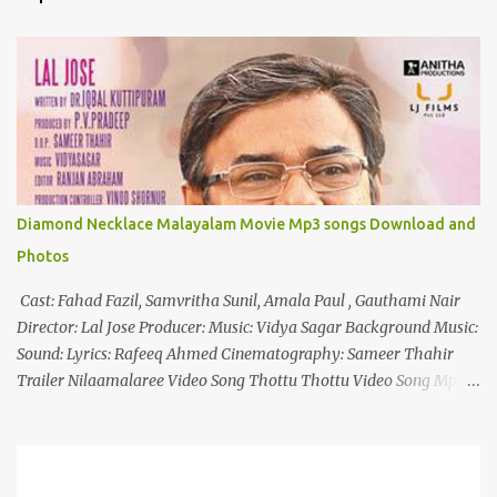
t
s
Diamond Necklace Malayalam Movie Mp3 songs Download and
Photos
Cast: Fahad Fazil, Samvritha Sunil, Amala Paul , Gauthami Nair
Director: Lal Jose Producer: Music: Vidya Sagar Background Music:
Sound: Lyrics: Rafeeq Ahmed Cinematography: Sameer Thahir
Trailer Nilaamalaree Video Song Thottu Thottu Video Song Mp3
Download Click Here nilaamalare nenjinullil.mp3 thottu_thottu
Stay Tuned