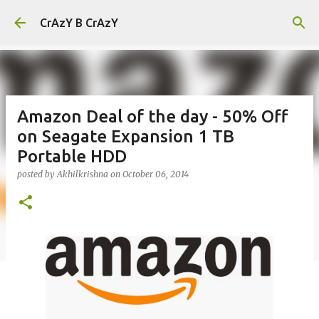
Skip to main content
CrAzY B CrAzY
Amazon Deal of the day - 50% Off
on Seagate Expansion 1 TB
Portable HDD
posted by
Akhilkrishna
on
October 06, 2014