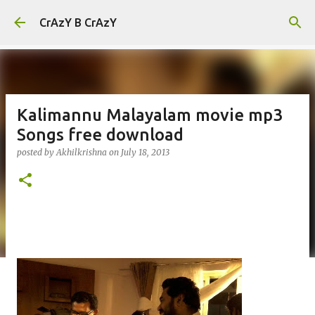
Skip to main content
CrAzY B CrAzY
Kalimannu Malayalam movie mp3
Songs free download
posted by
Akhilkrishna
on
July 18, 2013