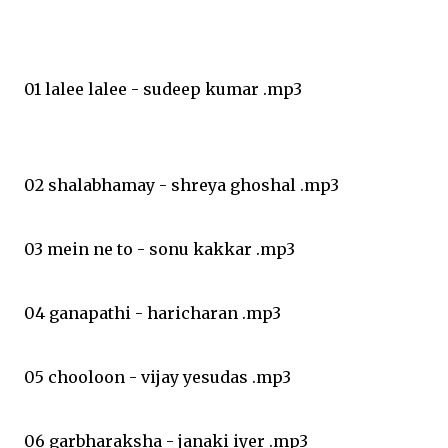
01 lalee lalee - sudeep kumar .mp3
02 shalabhamay - shreya ghoshal .mp3
03 mein ne to - sonu kakkar .mp3
04 ganapathi - haricharan .mp3
05 chooloon - vijay yesudas .mp3
06 garbharaksha - janaki iyer .mp3