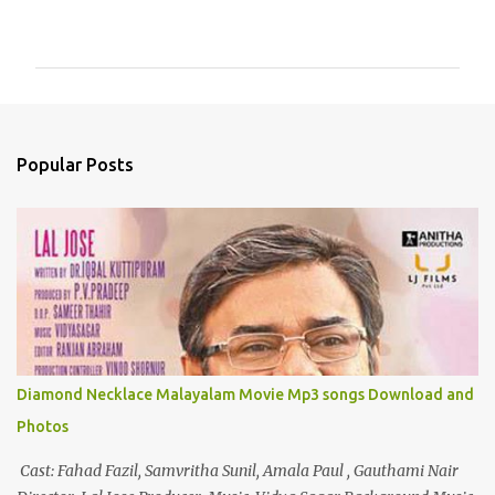
o
m
m
e
n
Popular Posts
t
s
Diamond Necklace Malayalam Movie Mp3 songs Download and
Photos
Cast: Fahad Fazil, Samvritha Sunil, Amala Paul , Gauthami Nair