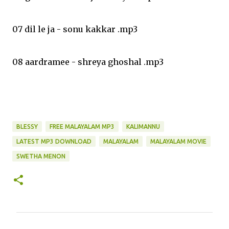
07 dil le ja - sonu kakkar .mp3
08 aardramee - shreya ghoshal .mp3
BLESSY
FREE MALAYALAM MP3
KALIMANNU
LATEST MP3 DOWNLOAD
MALAYALAM
MALAYALAM MOVIE
SWETHA MENON
C