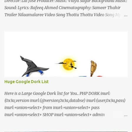
Director: Lal Jose Producer: Music: Vidya Sagar Background Music:
Sound: Lyrics: Rafeeq Ahmed Cinematography: Sameer Thahir
Trailer Nilaamalaree Video Song Thottu Thottu Video Song Mp3
Download Click Here nilaamalare nenjinullil.mp3 thottu_thottu
Stay Tuned
Huge Google Dork List
Here is a Large Google Dork list for You.. PHP DORK inurl:
(0x3a,version inurl:(@version,0x3a,databse) inurl:(user,0x3a,pass)
inurl:+union+select+ from inurl:+union+select+ pass
inurl:+union+select+ SHOP inurl:+union+select+ admin
inurl:index.php?id= inurl:trainers.php?id= inurl:buy.php?category=
inurl:article.php?ID= inurl:play_old.php?id=