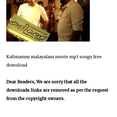
Kalimannu malayalam movie mp3 songs free
download
Dear Readers, We are sorry that all the
downloads links are removed as per the request
from the copyright owners.