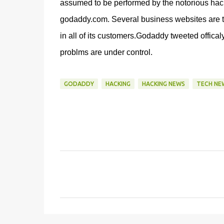
assumed to be performed by the notorious hac
godaddy.com. Several business websites are t
in all of its customers.Godaddy tweeted offical
problms are under control.
GODADDY
HACKING
HACKING NEWS
TECH NE
C
o
m
m
e