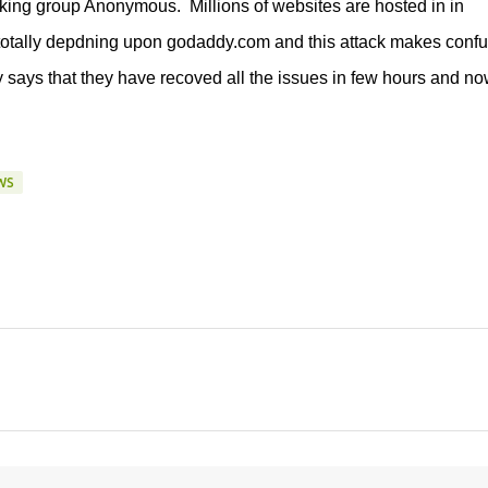
king group Anonymous. Millions of websites are hosted in in
otally depdning upon godaddy.com and this attack makes confu
y says that they have recoved all the issues in few hours and no
WS