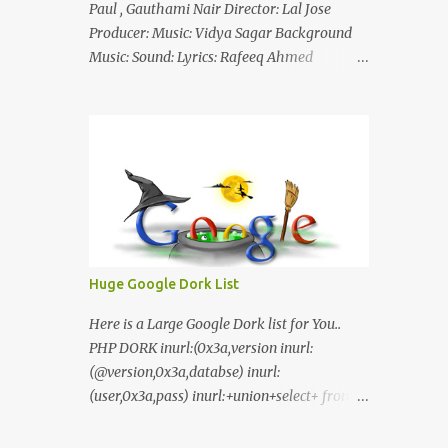
Paul , Gauthami Nair Director: Lal Jose
Producer: Music: Vidya Sagar Background
Music: Sound: Lyrics: Rafeeq Ahmed
Cinematography: Sameer Thahir Trailer
Nilaamalaree Video Song Thottu Thottu
Video Song Mp3 Download Click Here
nilaamalare nenjinullil.mp3 thottu_thottu
Stay Tuned
Huge Google Dork List
Here is a Large Google Dork list for You..
PHP DORK inurl:(0x3a,version inurl:
(@version,0x3a,databse) inurl:
(user,0x3a,pass) inurl:+union+select+ from
inurl:+union+select+ pass
inurl:+union+select+ SHOP