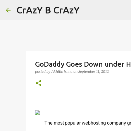
CrAzY B CrAzY
GoDaddy Goes Down under Ha
posted by
Akhilkrishna
on
September 11, 2012
The most popular webhosting company go d