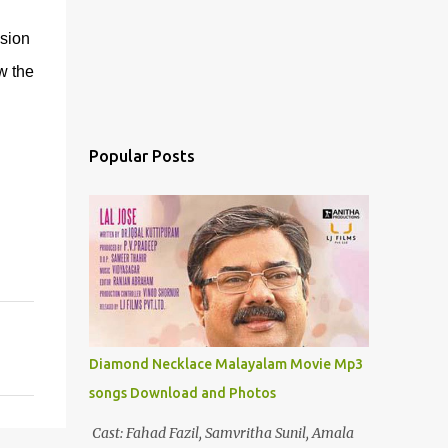
sion
w the
Popular Posts
Diamond Necklace Malayalam Movie Mp3
songs Download and Photos
Cast: Fahad Fazil, Samvritha Sunil, Amala