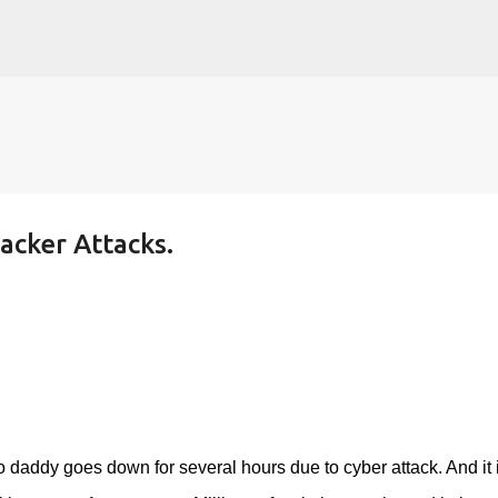
Skip to main content
cker Attacks.
addy goes down for several hours due to cyber attack. And it 