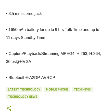
• 3.5 mm stereo jack
• 1650mAh battery for up to 9 hrs Talk Time and up to
11 days Standby Time
• Capture/Playback/Streaming MPEG4, H.263, H.264,
30fps@HVGA
• Bluetooth® A2DP, AVRCP
LATEST TECHNOLOGY
MOBILE PHONE
TECH NEWS
TECHNOLOGY NEWS