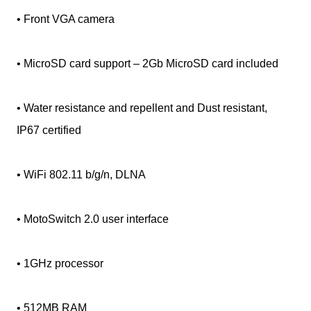
• Front VGA camera
• MicroSD card support – 2Gb MicroSD card included
• Water resistance and repellent and Dust resistant,
IP67 certified
• WiFi 802.11 b/g/n, DLNA
• MotoSwitch 2.0 user interface
• 1GHz processor
• 512MB RAM