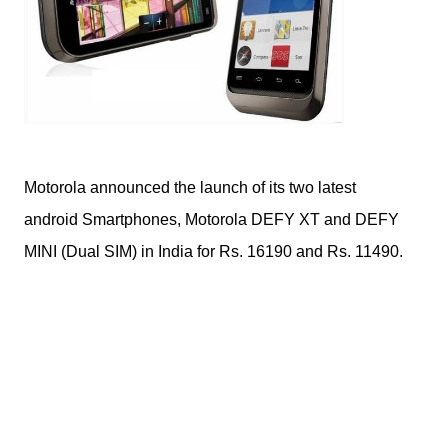
Motorola announced the launch of its two latest
android Smartphones, Motorola DEFY XT and DEFY
MINI (Dual SIM) in India for Rs. 16190 and Rs. 11490.