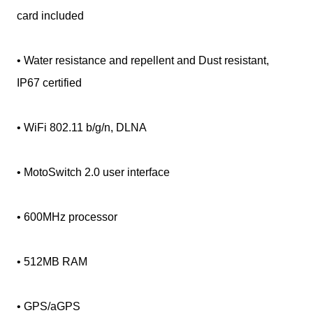
card included
• Water resistance and repellent and Dust resistant,
IP67 certified
• WiFi 802.11 b/g/n, DLNA
• MotoSwitch 2.0 user interface
• 600MHz processor
• 512MB RAM
• GPS/aGPS