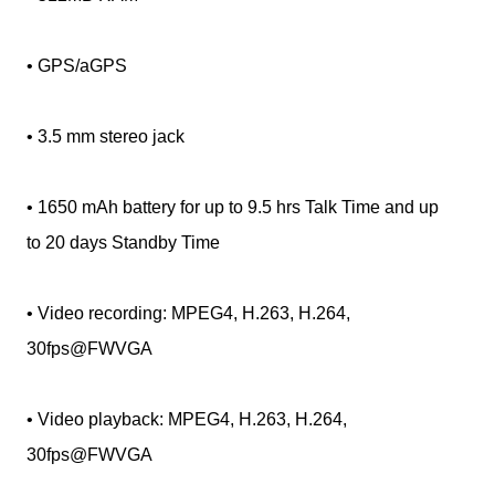
• GPS/aGPS
• 3.5 mm stereo jack
• 1650 mAh battery for up to 9.5 hrs Talk Time and up
to 20 days Standby Time
• Video recording: MPEG4, H.263, H.264,
30fps@FWVGA
• Video playback: MPEG4, H.263, H.264,
30fps@FWVGA