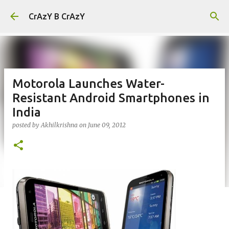
Skip to main content
CrAzY B CrAzY
Motorola Launches Water-
Resistant Android Smartphones in
India
posted by
Akhilkrishna
on
June 09, 2012