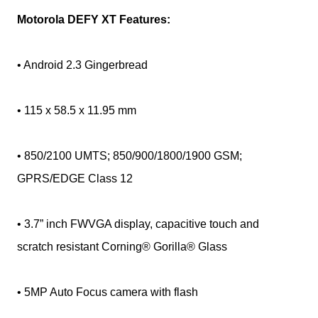
Motorola DEFY XT Features:
• Android 2.3 Gingerbread
• 115 x 58.5 x 11.95 mm
• 850/2100 UMTS; 850/900/1800/1900 GSM;
GPRS/EDGE Class 12
• 3.7” inch FWVGA display, capacitive touch and
scratch resistant Corning® Gorilla® Glass
• 5MP Auto Focus camera with flash