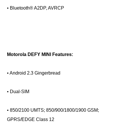
• Bluetooth® A2DP, AVRCP
Motorola DEFY MINI Features:
• Android 2.3 Gingerbread
• Dual-SIM
• 850/2100 UMTS; 850/900/1800/1900 GSM;
GPRS/EDGE Class 12