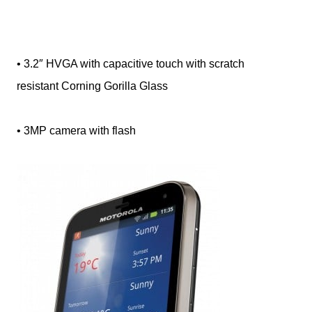
• 3.2″ HVGA with capacitive touch with scratch
resistant Corning Gorilla Glass
• 3MP camera with flash