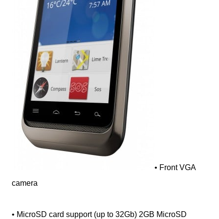
• Front VGA
camera
• MicroSD card support (up to 32Gb) 2GB MicroSD