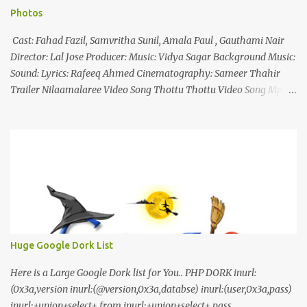
Photos
Cast: Fahad Fazil, Samvritha Sunil, Amala Paul , Gauthami Nair
Director: Lal Jose Producer: Music: Vidya Sagar Background Music:
Sound: Lyrics: Rafeeq Ahmed Cinematography: Sameer Thahir
Trailer Nilaamalaree Video Song Thottu Thottu Video Song Mp3
Download Click Here nilaamalare nenjinullil.mp3 thottu_thottu
Stay Tuned
Huge Google Dork List
Here is a Large Google Dork list for You.. PHP DORK inurl:
(0x3a,version inurl:(@version,0x3a,databse) inurl:(user,0x3a,pass)
inurl:+union+select+ from inurl:+union+select+ pass