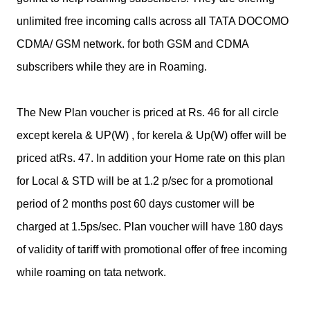
unlimited free incoming calls across all TATA DOCOMO
CDMA/ GSM network. for both GSM and CDMA
subscribers while they are in Roaming.
The New Plan voucher is priced at Rs. 46 for all circle
except kerela & UP(W) , for kerela & Up(W) offer will be
priced atRs. 47. In addition your Home rate on this plan
for Local & STD will be at 1.2 p/sec for a promotional
period of 2 months post 60 days customer will be
charged at 1.5ps/sec. Plan voucher will have 180 days
of validity of tariff with promotional offer of free incoming
while roaming on tata network.