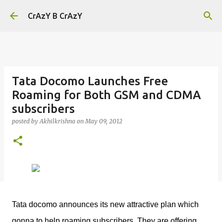
Skip to main content
CrAzY B CrAzY
Tata Docomo Launches Free
Roaming for Both GSM and CDMA
subscribers
posted by
Akhilkrishna
on
May 09, 2012
Tata docomo announces its new attractive plan which
gonna to help roaming subscribers. They are offering