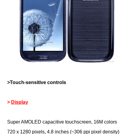
>Touch-sensitive controls
>
Display
Super AMOLED capacitive touchscreen, 16M colors
720 x 1280 pixels, 4.8 inches (~306 ppi pixel density)