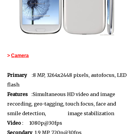
>
Camera
Primary
:8 MP, 3264x2448 pixels, autofocus, LED
flash
Features
:Simultaneous HD video and image
recording, geo-tagging, touch focus, face and
smile detection, image stabilization
Video
: 1080p@30fps
Secondary
1.9 MP, 720p@30fps