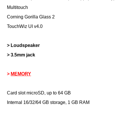
Multitouch
Corning Gorilla Glass 2
TouchWiz UI v4.0
> Loudspeaker
> 3.5mm jack
>
MEMORY
Card slot microSD, up to 64 GB
Internal 16/32/64 GB storage, 1 GB RAM