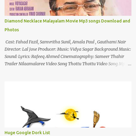
Diamond Necklace Malayalam Movie Mp3 songs Download and
Photos
Cast: Fahad Fazil, Samvritha Sunil, Amala Paul , Gauthami Nair
Director: Lal Jose Producer: Music: Vidya Sagar Background Music:
Sound: Lyrics: Rafeeq Ahmed Cinematography: Sameer Thahir
Trailer Nilaamalaree Video Song Thottu Thottu Video Song Mp3
Download Click Here nilaamalare nenjinullil.mp3 thottu_thottu
Stay Tuned
Huge Google Dork List