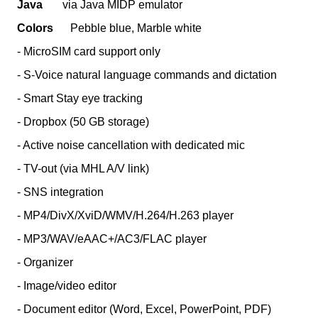
Java
via Java MIDP emulator
Colors
Pebble blue, Marble white
- MicroSIM card support only
- S-Voice natural language commands and dictation
- Smart Stay eye tracking
- Dropbox (50 GB storage)
- Active noise cancellation with dedicated mic
- TV-out (via MHL A/V link)
- SNS integration
- MP4/DivX/XviD/WMV/H.264/H.263 player
- MP3/WAV/eAAC+/AC3/FLAC player
- Organizer
- Image/video editor
- Document editor (Word, Excel, PowerPoint, PDF)