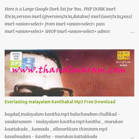
Here is a Large Google Dork list for You.. PHP DORK inurl:
(0x3a,version inurl:(@version,0x3a,databse) inurl:(user,0x3a,pass)
inurl:+union+select+ from inurl:+union+select+ pass
inurl:+union+select+ SHOP inurl:+union+select+ admin
inurl:index.php?id= inurl:trainers.php?id= inurl:buy.php?category=
inurl:article.php?ID= inurl:play_old.php?id=
inurl:declaration_more.php?decl_id= inurl:pageid=
inurl:games.php?id= inurl:page.php?file= inurl:newsDetail.php?id=
inurl:gallery.php?id= inurl:article.php?id= inurl:show.php?id=
inurl:staff_id= inurl:newsitem.php?num= inurl:readnews.php?id=
inurl:top10.php?cat= inurl:historialeer.php?num= inurl:reagir.php?
num= inurl:Stray-Questions-View.php?num= inurl:forum_bds.php?
num= inurl:game.php?id= inurl:view_product.php?id=
Everlasting malayalam Kavithakal Mp3 Free Download
inurl:newsone.php?id= inurl:sw_comment.php?id= inurl:news.php?
id= inurl:avd_start.php?avd= inurl:event.php?id= inurl:product-
bagdad_malayalam kavitha.mp3 balachandran chullikad -
item.php?id= inurl:sql.php?id= inurl:news_view.php?id=
sandarsanam - malayalam kavitha.mp3 kavitha _ murukan
inurl:select_biblio.php?id= i...
kaattakada _ kannada _ ellavarkkum thimiram.mp3
kavalmadam - kavitha - murukan kattakkada