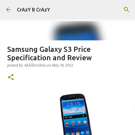
Skip to main content
CrAzY B CrAzY
Samsung Galaxy S3 Price
Specification and Review
posted by
Akhilkrishna
on
May 19, 2012