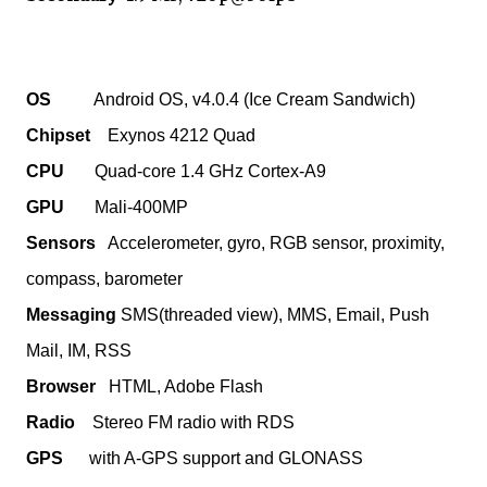
OS
Android OS, v4.0.4 (Ice Cream Sandwich)
Chipset
Exynos 4212 Quad
CPU
Quad-core 1.4 GHz Cortex-A9
GPU
Mali-400MP
Sensors
Accelerometer, gyro, RGB sensor, proximity,
compass, barometer
Messaging
SMS(threaded view), MMS, Email, Push
Mail, IM, RSS
Browser
HTML, Adobe Flash
Radio
Stereo FM radio with RDS
GPS
with A-GPS support and GLONASS