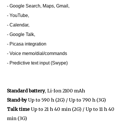
- Google Search, Maps, Gmail,
- YouTube,
- Calendar,
- Google Talk,
- Picasa integration
- Voice memo/dial/commands
- Predictive text input (Swype)
Standard battery
, Li-Ion 2100 mAh
Stand-by
Up to 590 h (2G) / Up to 790 h (3G)
Talk time
Up to 21 h 40 min (2G) / Up to 11 h 40
min (3G)