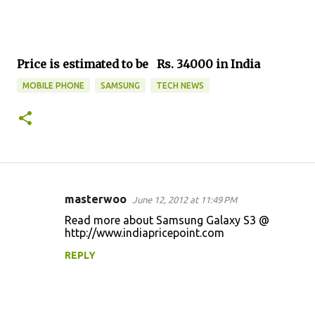
Price is estimated to be Rs. 34000 in India
MOBILE PHONE
SAMSUNG
TECH NEWS
masterwoo
June 12, 2012 at 11:49 PM
C
Read more about Samsung Galaxy S3 @
o
http://www.indiapricepoint.com
m
REPLY
m
e
n