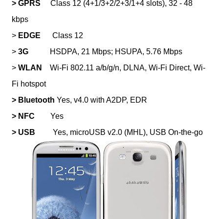
> GPRS
Class 12 (4+1/3+2/2+3/1+4 slots), 32 - 48
kbps
>
EDGE
Class 12
>
3G
HSDPA, 21 Mbps; HSUPA, 5.76 Mbps
>
WLAN
Wi-Fi 802.11 a/b/g/n, DLNA, Wi-Fi Direct, Wi-
Fi hotspot
> Bluetooth
Yes, v4.0 with A2DP, EDR
> NFC
Yes
> USB
Yes, microUSB v2.0 (MHL), USB On-the-go