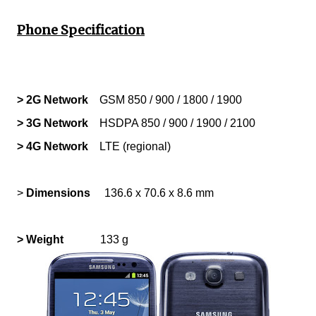
Phone Specification
> 2G Network
GSM 850 / 900 / 1800 / 1900
> 3G Network
HSDPA 850 / 900 / 1900 / 2100
> 4G Network
LTE (regional)
>
Dimensions
136.6 x 70.6 x 8.6 mm
> Weight
133 g