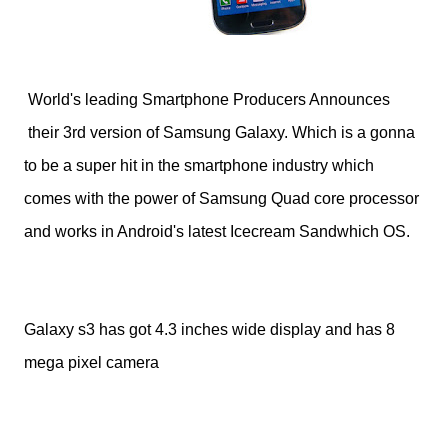
World's leading Smartphone Producers Announces
their 3rd version of Samsung Galaxy. Which is a gonna
to be a super hit in the smartphone industry which
comes with the power of Samsung Quad core processor
and works in Android's latest Icecream Sandwhich OS.
Galaxy s3 has got 4.3 inches wide display and has 8
mega pixel camera