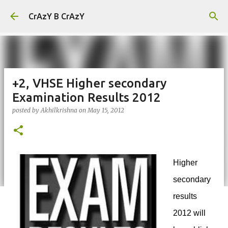
Skip to main content
CrAzY B CrAzY
+2, VHSE Higher secondary
Examination Results 2012
posted by
Akhilkrishna
on
May 15, 2012
Higher
secondary
results
2012 will