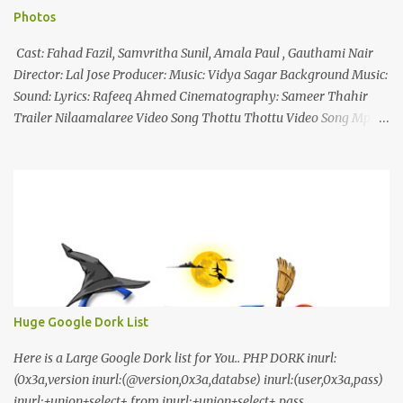
Photos
Cast: Fahad Fazil, Samvritha Sunil, Amala Paul , Gauthami Nair
Director: Lal Jose Producer: Music: Vidya Sagar Background Music:
Sound: Lyrics: Rafeeq Ahmed Cinematography: Sameer Thahir
Trailer Nilaamalaree Video Song Thottu Thottu Video Song Mp3
Download Click Here nilaamalare nenjinullil.mp3 thottu_thottu
Stay Tuned
Huge Google Dork List
Here is a Large Google Dork list for You.. PHP DORK inurl:
(0x3a,version inurl:(@version,0x3a,databse) inurl:(user,0x3a,pass)
inurl:+union+select+ from inurl:+union+select+ pass