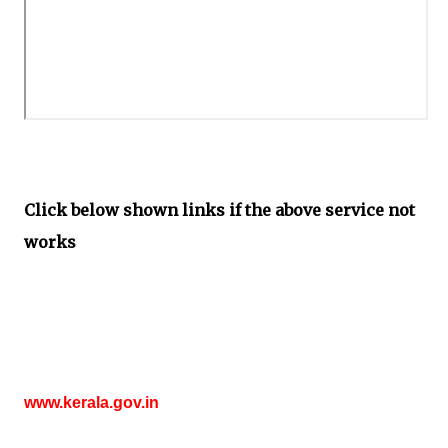
Click below shown links if the above service not
works
www.kerala.gov.in