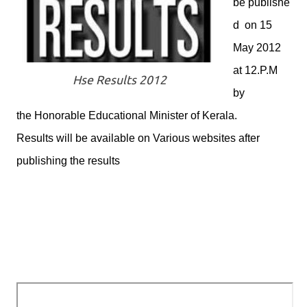
be publishe
d on 15
May 2012
at 12.P.M
Hse Results 2012
by
the Honorable Educational Minister of Kerala.
Results will be available on Various websites after
publishing the results