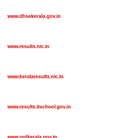
www.dhsekerala.gov.in
www.results.nic.in
www.keralaresults.nic.in
www.results.itschool.gov.in
www.prdkerala.gov.in