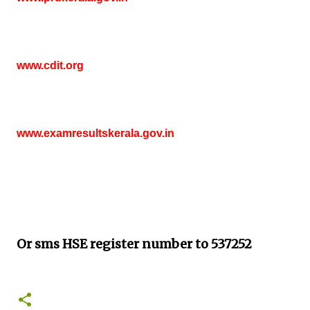
www.cdit.org
www.examresultskerala.gov.in
Or sms HSE
register number to 537252