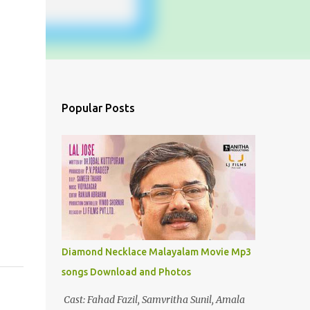
Popular Posts
Diamond Necklace Malayalam Movie Mp3
songs Download and Photos
Cast: Fahad Fazil, Samvritha Sunil, Amala