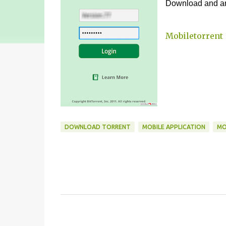
Download and and
Mobiletorrent
DOWNLOAD TORRENT
MOBILE APPLICATION
MO
C
o