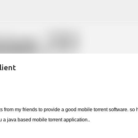
Skip to main content
lient
s from my friends to provide a good mobile torrent software. so 
 a java based mobile torrent application..