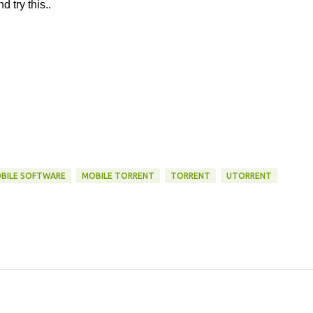
 try this..
BILE SOFTWARE
MOBILE TORRENT
TORRENT
UTORRENT