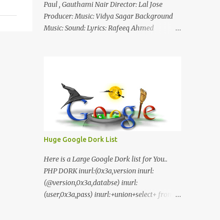
Paul , Gauthami Nair Director: Lal Jose
Producer: Music: Vidya Sagar Background
Music: Sound: Lyrics: Rafeeq Ahmed
Cinematography: Sameer Thahir Trailer
Nilaamalaree Video Song Thottu Thottu
Video Song Mp3 Download Click Here
nilaamalare nenjinullil.mp3 thottu_thottu
Stay Tuned
Huge Google Dork List
Here is a Large Google Dork list for You..
PHP DORK inurl:(0x3a,version inurl:
(@version,0x3a,databse) inurl:
(user,0x3a,pass) inurl:+union+select+ from
inurl:+union+select+ pass
inurl:+union+select+ SHOP