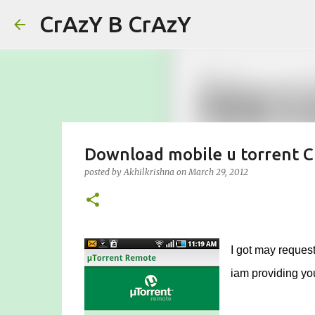
CrAzY B CrAzY
Download mobile u torrent C
posted by
Akhilkrishna
on
March 29, 2012
I got may request
iam providing you