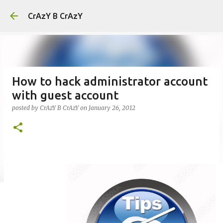
Skip to main content
CrAzY B CrAzY
How to hack administrator account
with guest account
posted by
CrAzY B CrAzY
on
January 26, 2012