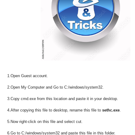
1.Open Guest account.
2.Open My Computer and Go to C:/windows/system32.
3.Copy cmd.exe from this location and paste it in your desktop.
4.After copying this file to desktop, rename this file to
sethc.exe
.
5.Now right-click on this file and select cut.
6.Go to C:/windows/system32 and paste this file in this folder.