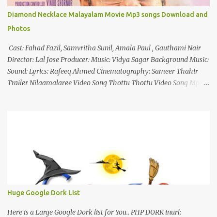
Diamond Necklace Malayalam Movie Mp3 songs Download and
Photos
Cast: Fahad Fazil, Samvritha Sunil, Amala Paul , Gauthami Nair
Director: Lal Jose Producer: Music: Vidya Sagar Background Music:
Sound: Lyrics: Rafeeq Ahmed Cinematography: Sameer Thahir
Trailer Nilaamalaree Video Song Thottu Thottu Video Song Mp3
Download Click Here nilaamalare nenjinullil.mp3 thottu_thottu
Stay Tuned
Huge Google Dork List
Here is a Large Google Dork list for You.. PHP DORK inurl: