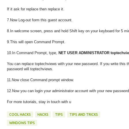
If it ask for replace then replace it.
7.Now Log-out form this guest account.
8.In welcome screen, press and hold Shift key on your keyboard for 5 mi
9.This will open Command Prompt.
10.In Command Prompt, type,
NET USER ADMINISTRATOR toptechvi
You can replace toptechviews with your new password. If you write this t
password will toptechviews.
11.Now close Command prompt window.
12.Now you can login your administrator account with your new password
For more tutorials, stay in touch with u
COOL HACKS
HACKS
TIPS
TIPS AND TRICKS
WINDOWS TIPS