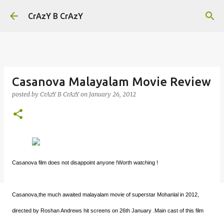
Skip to main content
CrAzY B CrAzY
Casanova Malayalam Movie Review
posted by
CrAzY B CrAzY
on
January 26, 2012
Casanova film does not disappoint anyone !Worth watching !
Casanova,the much awaited malayalam movie of superstar Mohanlal in 2012,
directed by Roshan Andrews hit screens on 26th January .Main cast of this film