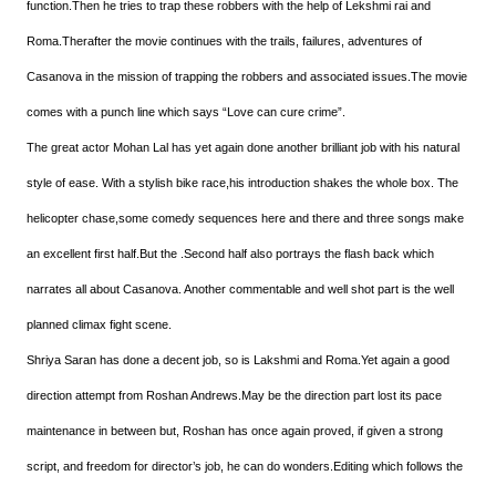
function.Then he tries to trap these robbers with the help of Lekshmi rai and
Roma.Therafter the movie continues with the trails, failures, adventures of
Casanova in the mission of trapping the robbers and associated issues.The movie
comes with a punch line which says “Love can cure crime”.
The great actor Mohan Lal has yet again done another brilliant job with his natural
style of ease. With a stylish bike race,his introduction shakes the whole box. The
helicopter chase,some comedy sequences here and there and three songs make
an excellent first half.But the .Second half also portrays the flash back which
narrates all about Casanova. Another commentable and well shot part is the well
planned climax fight scene.
Shriya Saran has done a decent job, so is Lakshmi and Roma.Yet again a good
direction attempt from Roshan Andrews.May be the direction part lost its pace
maintenance in between but, Roshan has once again proved, if given a strong
script, and freedom for director’s job, he can do wonders.Editing which follows the