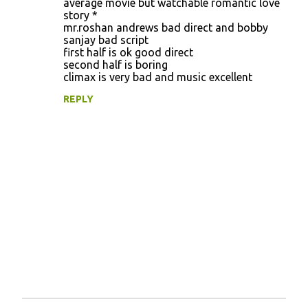
average movie but watchable romantic love
story *
mr.roshan andrews bad direct and bobby
sanjay bad script
first half is ok good direct
second half is boring
climax is very bad and music excellent
REPLY