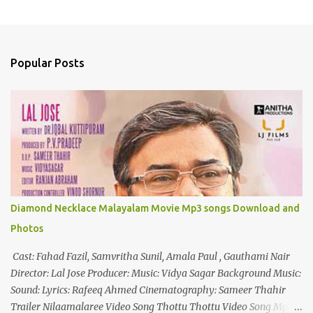
P
o
s
t
a
Popular Posts
C
o
m
m
e
n
t
Diamond Necklace Malayalam Movie Mp3 songs Download and
Photos
Cast: Fahad Fazil, Samvritha Sunil, Amala Paul , Gauthami Nair
Director: Lal Jose Producer: Music: Vidya Sagar Background Music:
Sound: Lyrics: Rafeeq Ahmed Cinematography: Sameer Thahir
Trailer Nilaamalaree Video Song Thottu Thottu Video Song Mp3