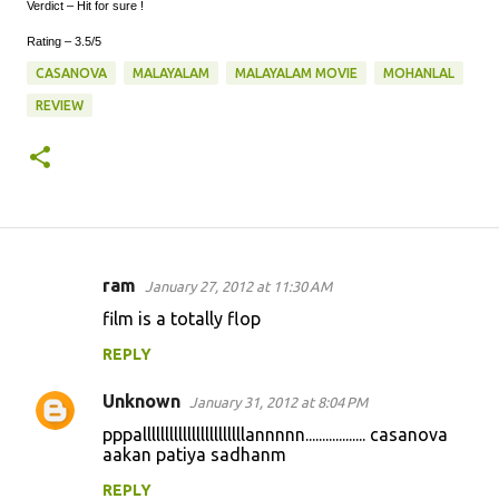
Verdict – Hit for sure !
Rating – 3.5/5
CASANOVA
MALAYALAM
MALAYALAM MOVIE
MOHANLAL
REVIEW
ram
January 27, 2012 at 11:30 AM
C
film is a totally flop
o
REPLY
m
m
Unknown
January 31, 2012 at 8:04 PM
e
pppalllllllllllllllllllllllannnnn.................. casanova
n
aakan patiya sadhanm
t
REPLY