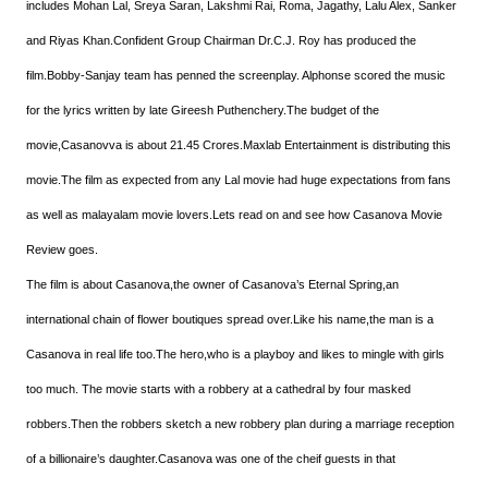
includes Mohan Lal, Sreya Saran, Lakshmi Rai, Roma, Jagathy, Lalu Alex, Sanker
and Riyas Khan.Confident Group Chairman Dr.C.J. Roy has produced the
film.Bobby-Sanjay team has penned the screenplay. Alphonse scored the music
for the lyrics written by late Gireesh Puthenchery.The budget of the
movie,Casanovva is about 21.45 Crores.Maxlab Entertainment is distributing this
movie.The film as expected from any Lal movie had huge expectations from fans
as well as malayalam movie lovers.Lets read on and see how Casanova Movie
Review goes.
The film is about Casanova,the owner of Casanova’s Eternal Spring,an
international chain of flower boutiques spread over.Like his name,the man is a
Casanova in real life too.The hero,who is a playboy and likes to mingle with girls
too much. The movie starts with a robbery at a cathedral by four masked
robbers.Then the robbers sketch a new robbery plan during a marriage reception
of a billionaire’s daughter.Casanova was one of the cheif guests in that