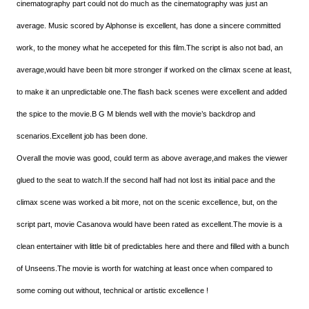
cinematography part could not do much as the cinematography was just an
average. Music scored by Alphonse is excellent, has done a sincere committed
work, to the money what he accepeted for this film.The script is also not bad, an
average,would have been bit more stronger if worked on the climax scene at least,
to make it an unpredictable one.The flash back scenes were excellent and added
the spice to the movie.B G M blends well with the movie’s backdrop and
scenarios.Excellent job has been done.
Overall the movie was good, could term as above average,and makes the viewer
glued to the seat to watch.If the second half had not lost its initial pace and the
climax scene was worked a bit more, not on the scenic excellence, but, on the
script part, movie Casanova would have been rated as excellent.The movie is a
clean entertainer with little bit of predictables here and there and filled with a bunch
of Unseens.The movie is worth for watching at least once when compared to
some coming out without, technical or artistic excellence !