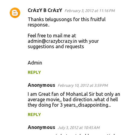
s
CrAzY B CrAzY
February 3, 2012 at 11:16 PM
Thanks telugusongs for this fruitful
response..
Feel free to mail me at
admin@crazybcrazy.in
with your
suggestions and requests
Admin
REPLY
Anonymous
February 10, 2012 at 3:59 PM
I am Great fan of MohanLal Sir but only an
average movie,, bad direction..what d hell
they doing for 3 years,,disappointing...
REPLY
Anonymous
July 3, 2012 at 10:45 AM