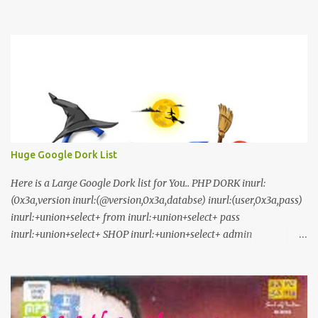
Download Click Here nilaamalare nenjinullil.mp3 thottu_thottu
Stay Tuned
Huge Google Dork List
Here is a Large Google Dork list for You.. PHP DORK inurl:
(0x3a,version inurl:(@version,0x3a,databse) inurl:(user,0x3a,pass)
inurl:+union+select+ from inurl:+union+select+ pass
inurl:+union+select+ SHOP inurl:+union+select+ admin
inurl:index.php?id= inurl:trainers.php?id= inurl:buy.php?category=
inurl:article.php?ID= inurl:play_old.php?id=
inurl:declaration_more.php?decl_id= inurl:pageid=
inurl:games.php?id= inurl:page.php?file= inurl:newsDetail.php?id=