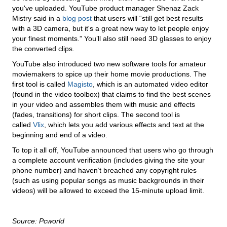
you've uploaded. YouTube product manager Shenaz Zack
Mistry said in a
blog post
that users will “still get best results
with a 3D camera, but it's a great new way to let people enjoy
your finest moments.” You’ll also still need 3D glasses to enjoy
the converted clips.
YouTube also introduced two new software tools for amateur
moviemakers to spice up their home movie productions. The
first tool is called
Magisto
, which is an automated video editor
(found in the video toolbox) that claims to find the best scenes
in your video and assembles them with music and effects
(fades, transitions) for short clips. The second tool is
called
Vlix
, which lets you add various effects and text at the
beginning and end of a video.
To top it all off, YouTube announced that users who go through
a complete account verification (includes giving the site your
phone number) and haven’t breached any copyright rules
(such as using popular songs as music backgrounds in their
videos) will be allowed to exceed the 15-minute upload limit.
Source: Pcworld