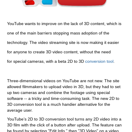
YouTube wants to improve on the lack of 3D content, which is
one of the main barriers stopping mass adoption of the
technology. The video streaming site is now making it easier
for anyone to create 3D video content, without the need
for special cameras, with a beta 2D to 3D
conversion tool
.
Three-dimensional videos on YouTube are not new. The site
allowed filmmakers to upload video in 3D, but they had to set
up two cameras and combine the footage using special
software -- a tricky and time-consuming task. The new 2D to
3D conversion tool is a much handier alternative for the
average user.
YouTube’s 2D to 3D conversion tool turns any 2D video into a
3D film with the click of a button after upload. The feature can
be found by selecting "Edit Info," then "3D Video" on a video