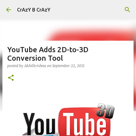
Skip to main content
CrAzY B CrAzY
YouTube Adds 2D-to-3D
Conversion Tool
posted by
Akhilkrishna
on
September 22, 2011