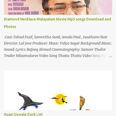
Diamond Necklace Malayalam Movie Mp3 songs Download and
Photos
Cast: Fahad Fazil, Samvritha Sunil, Amala Paul , Gauthami Nair
Director: Lal Jose Producer: Music: Vidya Sagar Background Music:
Sound: Lyrics: Rafeeq Ahmed Cinematography: Sameer Thahir
Trailer Nilaamalaree Video Song Thottu Thottu Video Song Mp3
Download Click Here nilaamalare nenjinullil.mp3 thottu_thottu
Stay Tuned
Huge Google Dork List