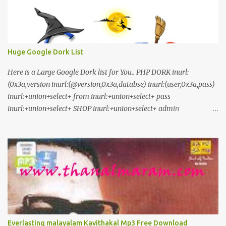
Huge Google Dork List
Here is a Large Google Dork list for You.. PHP DORK inurl:
(0x3a,version inurl:(@version,0x3a,databse) inurl:(user,0x3a,pass)
inurl:+union+select+ from inurl:+union+select+ pass
inurl:+union+select+ SHOP inurl:+union+select+ admin
inurl:index.php?id= inurl:trainers.php?id= inurl:buy.php?category=
inurl:article.php?ID= inurl:play_old.php?id=
inurl:declaration_more.php?decl_id= inurl:pageid=
inurl:games.php?id= inurl:page.php?file= inurl:newsDetail.php?id=
inurl:gallery.php?id= inurl:article.php?id= inurl:show.php?id=
inurl:staff_id= inurl:newsitem.php?num= inurl:readnews.php?id=
inurl:top10.php?cat= inurl:historialeer.php?num= inurl:reagir.php?
num= inurl:Stray-Questions-View.php?num= inurl:forum_bds.php?
num= inurl:game.php?id= inurl:view_product.php?id=
Everlasting malayalam Kavithakal Mp3 Free Download