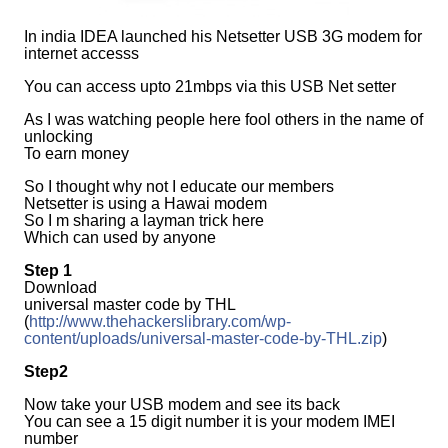
In india IDEA launched his Netsetter USB 3G modem for
internet accesss
You can access upto 21mbps via this USB Net setter
As I was watching people here fool others in the name of
unlocking
To earn money
So I thought why not I educate our members
Netsetter is using a Hawai modem
So I m sharing a layman trick here
Which can used by anyone
Step 1
Download
universal master code by THL
(
http://www.thehackerslibrary.com/wp-
content/uploads/universal-master-code-by-THL.zip
)
Step2
Now take your USB modem and see its back
You can see a 15 digit number it is your modem IMEI
number