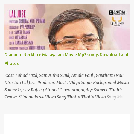
o
m
m
e
n
t
Diamond Necklace Malayalam Movie Mp3 songs Download and
Photos
Cast: Fahad Fazil, Samvritha Sunil, Amala Paul , Gauthami Nair
Director: Lal Jose Producer: Music: Vidya Sagar Background Music:
Sound: Lyrics: Rafeeq Ahmed Cinematography: Sameer Thahir
Trailer Nilaamalaree Video Song Thottu Thottu Video Song Mp3
Download Click Here nilaamalare nenjinullil.mp3 thottu_thottu
Stay Tuned