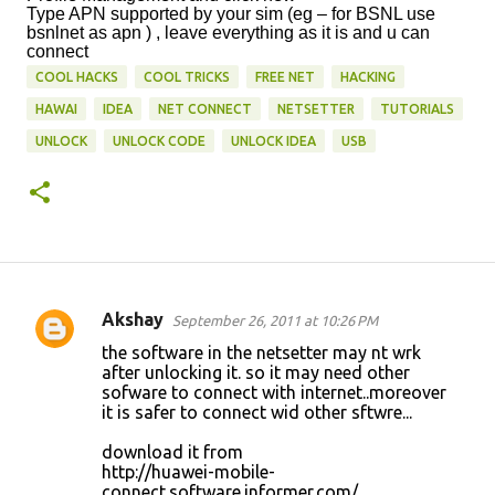
Type APN supported by your sim (eg – for BSNL use
bsnlnet as apn ) , leave everything as it is and u can
connect
COOL HACKS
COOL TRICKS
FREE NET
HACKING
HAWAI
IDEA
NET CONNECT
NETSETTER
TUTORIALS
UNLOCK
UNLOCK CODE
UNLOCK IDEA
USB
Akshay
September 26, 2011 at 10:26 PM
C
the software in the netsetter may nt wrk
o
after unlocking it. so it may need other
sofware to connect with internet..moreover
m
it is safer to connect wid other sftwre...
m
download it from
e
http://huawei-mobile-
n
connect.software.informer.com/