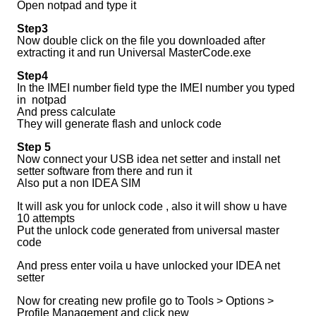
Open notpad and type it
Step3
Now double click on the file you downloaded after
extracting it and run Universal MasterCode.exe
Step4
In the IMEI number field type the IMEI number you typed
in notpad
And press calculate
They will generate flash and unlock code
Step 5
Now connect your USB idea net setter and install net
setter software from there and run it
Also put a non IDEA SIM
It will ask you for unlock code , also it will show u have
10 attempts
Put the unlock code generated from universal master
code
And press enter voila u have unlocked your IDEA net
setter
Now for creating new profile go to Tools > Options >
Profile Management and click new