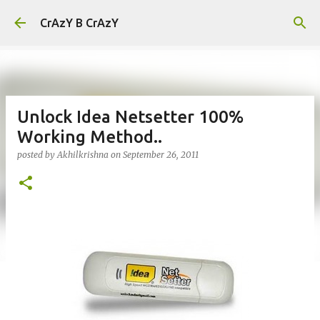
Skip to main content
CrAzY B CrAzY
Unlock Idea Netsetter 100%
Working Method..
posted by
Akhilkrishna
on
September 26, 2011