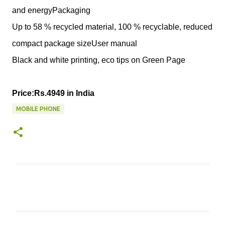
and energyPackaging
Up to 58 % recycled material, 100 % recyclable, reduced
compact package sizeUser manual
Black and white printing, eco tips on Green Page
Price:Rs.4949 in India
MOBILE PHONE
C
o
m
m