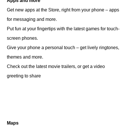
Apps and more
Get new apps at the Store, right from your phone – apps
for messaging and more.
Put fun at your fingertips with the latest games for touch-
screen phones.
Give your phone a personal touch – get lively ringtones,
themes and more.
Check out the latest movie trailers, or get a video
greeting to share
Maps