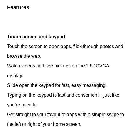
Features
Touch screen and keypad
Touch the screen to open apps, flick through photos and
browse the web.
Watch videos and see pictures on the 2.6’’ QVGA
display.
Slide open the keypad for fast, easy messaging.
Typing on the keypad is fast and convenient – just like
you’re used to.
Get straight to your favourite apps with a simple swipe to
the left or right of your home screen.