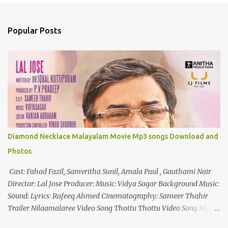
e
n
Popular Posts
t
s
Diamond Necklace Malayalam Movie Mp3 songs Download and
Photos
Cast: Fahad Fazil, Samvritha Sunil, Amala Paul , Gauthami Nair
Director: Lal Jose Producer: Music: Vidya Sagar Background Music:
Sound: Lyrics: Rafeeq Ahmed Cinematography: Sameer Thahir
Trailer Nilaamalaree Video Song Thottu Thottu Video Song Mp3
Download Click Here nilaamalare nenjinullil.mp3 thottu_thottu