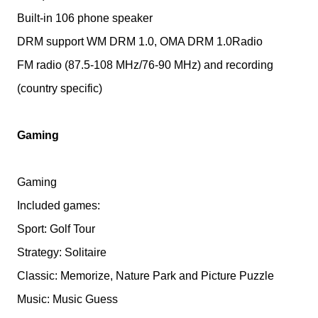
Built-in 106 phone speaker
DRM support WM DRM 1.0, OMA DRM 1.0Radio
FM radio (87.5-108 MHz/76-90 MHz) and recording
(country specific)
Gaming
Gaming
Included games:
Sport: Golf Tour
Strategy: Solitaire
Classic: Memorize, Nature Park and Picture Puzzle
Music: Music Guess