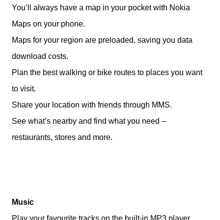
You’ll always have a map in your pocket with Nokia
Maps on your phone.
Maps for your region are preloaded, saving you data
download costs.
Plan the best walking or bike routes to places you want
to visit.
Share your location with friends through MMS.
See what’s nearby and find what you need –
restaurants, stores and more.
Music
Play your favourite tracks on the built-in MP3 player.