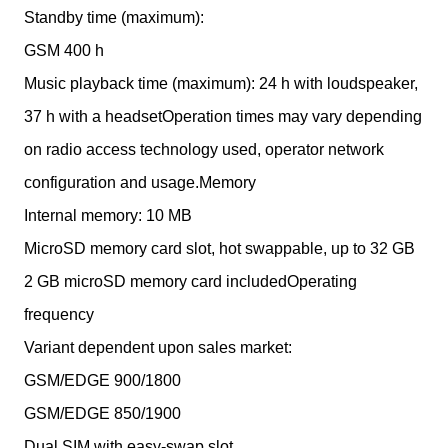
Standby time (maximum):
GSM 400 h
Music playback time (maximum): 24 h with loudspeaker,
37 h with a headsetOperation times may vary depending
on radio access technology used, operator network
configuration and usage.Memory
Internal memory: 10 MB
MicroSD memory card slot, hot swappable, up to 32 GB
2 GB microSD memory card includedOperating
frequency
Variant dependent upon sales market:
GSM/EDGE 900/1800
GSM/EDGE 850/1900
Dual SIM with easy-swap slot