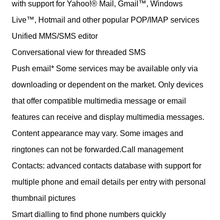
with support for Yahoo!® Mail, Gmail™, Windows
Live™, Hotmail and other popular POP/IMAP services
Unified MMS/SMS editor
Conversational view for threaded SMS
Push email* Some services may be available only via
downloading or dependent on the market. Only devices
that offer compatible multimedia message or email
features can receive and display multimedia messages.
Content appearance may vary. Some images and
ringtones can not be forwarded.Call management
Contacts: advanced contacts database with support for
multiple phone and email details per entry with personal
thumbnail pictures
Smart dialling to find phone numbers quickly