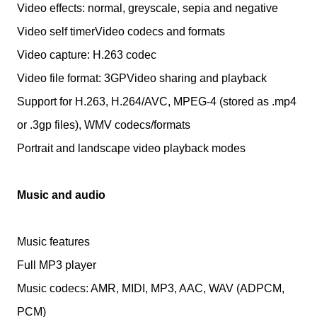
Video effects: normal, greyscale, sepia and negative
Video self timerVideo codecs and formats
Video capture: H.263 codec
Video file format: 3GPVideo sharing and playback
Support for H.263, H.264/AVC, MPEG-4 (stored as .mp4
or .3gp files), WMV codecs/formats
Portrait and landscape video playback modes
Music and audio
Music features
Full MP3 player
Music codecs: AMR, MIDI, MP3, AAC, WAV (ADPCM,
PCM)