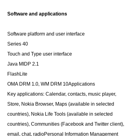
Software and applications
Software platform and user interface
Series 40
Touch and Type user interface
Java MIDP 2.1
FlashLite
OMA DRM 1.0, WM DRM 10Applications
Key applications: Calendar, contacts, music player,
Store, Nokia Browser, Maps (available in selected
countries), Nokia Life Tools (available in selected
countries), Communities (Facebook and Twitter client),
email, chat, radioPersonal Information Management