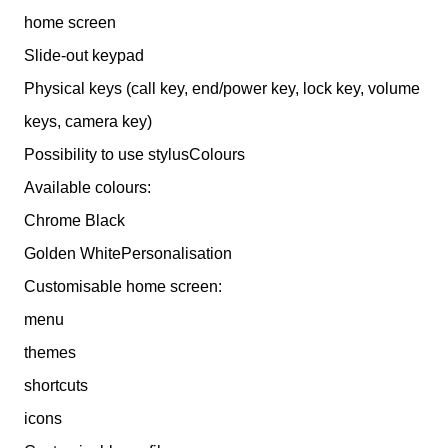
home screen
Slide-out keypad
Physical keys (call key, end/power key, lock key, volume
keys, camera key)
Possibility to use stylusColours
Available colours:
Chrome Black
Golden WhitePersonalisation
Customisable home screen:
menu
themes
shortcuts
icons