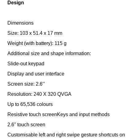
Design
Dimensions
Size: 103 x 51.4 x 17 mm
Weight (with battery): 115 g
Additional size and shape information:
Slide-out keypad
Display and user interface
Screen size: 2.6’’
Resolution: 240 X 320 QVGA
Up to 65,536 colours
Resistive touch screenKeys and input methods
2.6" touch screen
Customisable left and right swipe gesture shortcuts on