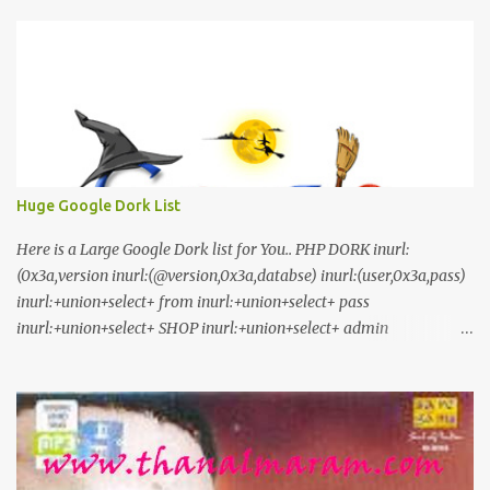
Stay Tuned
Huge Google Dork List
Here is a Large Google Dork list for You.. PHP DORK inurl:
(0x3a,version inurl:(@version,0x3a,databse) inurl:(user,0x3a,pass)
inurl:+union+select+ from inurl:+union+select+ pass
inurl:+union+select+ SHOP inurl:+union+select+ admin
inurl:index.php?id= inurl:trainers.php?id= inurl:buy.php?category=
inurl:article.php?ID= inurl:play_old.php?id=
inurl:declaration_more.php?decl_id= inurl:pageid=
inurl:games.php?id= inurl:page.php?file= inurl:newsDetail.php?id=
inurl:gallery.php?id= inurl:article.php?id= inurl:show.php?id=
inurl:staff_id= inurl:newsitem.php?num= inurl:readnews.php?id=