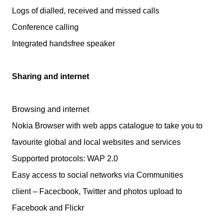
Logs of dialled, received and missed calls
Conference calling
Integrated handsfree speaker
Sharing and internet
Browsing and internet
Nokia Browser with web apps catalogue to take you to
favourite global and local websites and services
Supported protocols: WAP 2.0
Easy access to social networks via Communities
client – Facecbook, Twitter and photos upload to
Facebook and Flickr