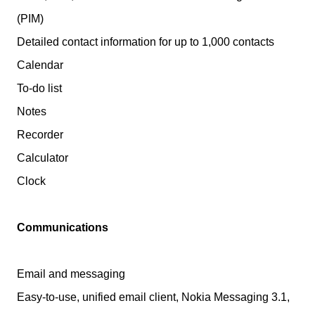
(PIM)
Detailed contact information for up to 1,000 contacts
Calendar
To-do list
Notes
Recorder
Calculator
Clock
Communications
Email and messaging
Easy-to-use, unified email client, Nokia Messaging 3.1,