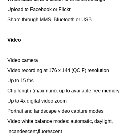
Upload to Facebook or Flickr
Share through MMS, Bluetooth or USB
Video
Video camera
Video recording at 176 x 144 (QCIF) resolution
Up to 15 fps
Clip length (maximum): up to available free memory
Up to 4x digital video zoom
Portrait and landscape video capture modes
Video white balance modes: automatic, daylight,
incandescent,fluorescent