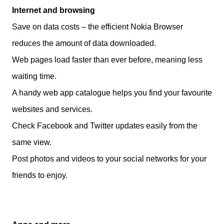
Internet and browsing
Save on data costs – the efficient Nokia Browser
reduces the amount of data downloaded.
Web pages load faster than ever before, meaning less
waiting time.
A handy web app catalogue helps you find your favourite
websites and services.
Check Facebook and Twitter updates easily from the
same view.
Post photos and videos to your social networks for your
friends to enjoy.