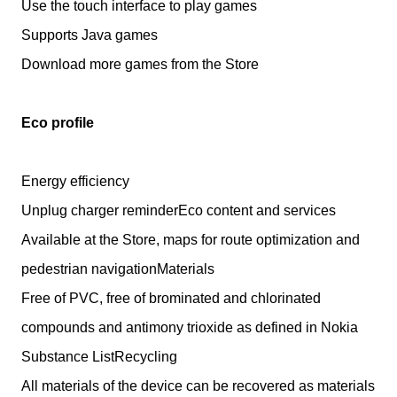
Use the touch interface to play games
Supports Java games
Download more games from the Store
Eco profile
Energy efficiency
Unplug charger reminderEco content and services
Available at the Store, maps for route optimization and
pedestrian navigationMaterials
Free of PVC, free of brominated and chlorinated
compounds and antimony trioxide as defined in Nokia
Substance ListRecycling
All materials of the device can be recovered as materials