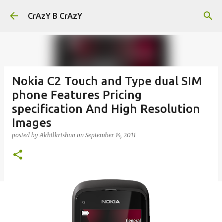
Skip to main content
CrAzY B CrAzY
Nokia C2 Touch and Type dual SIM
phone Features Pricing
specification And High Resolution
Images
posted by
Akhilkrishna
on
September 14, 2011