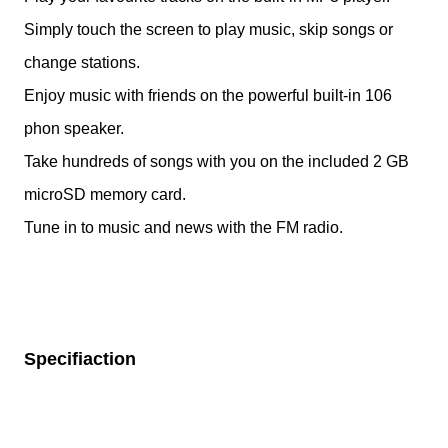
Simply touch the screen to play music, skip songs or
change stations.
Enjoy music with friends on the powerful built-in 106
phon speaker.
Take hundreds of songs with you on the included 2 GB
microSD memory card.
Tune in to music and news with the FM radio.
Specifiaction