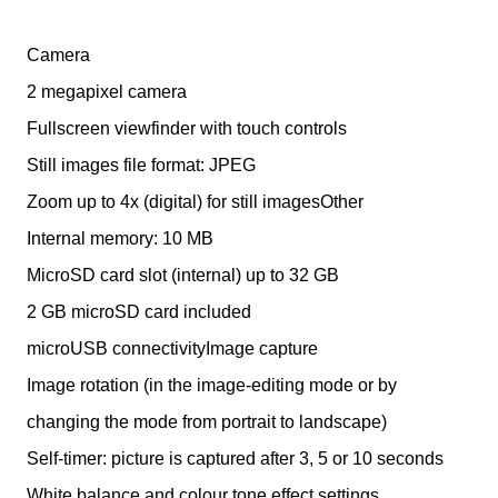
Camera
2 megapixel camera
Fullscreen viewfinder with touch controls
Still images file format: JPEG
Zoom up to 4x (digital) for still imagesOther
Internal memory: 10 MB
MicroSD card slot (internal) up to 32 GB
2 GB microSD card included
microUSB connectivityImage capture
Image rotation (in the image-editing mode or by
changing the mode from portrait to landscape)
Self-timer: picture is captured after 3, 5 or 10 seconds
White balance and colour tone effect settings