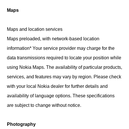
Maps
Maps and location services
Maps preloaded, with network-based location
information* Your service provider may charge for the
data transmissions required to locate your position while
using Nokia Maps. The availability of particular products,
services, and features may vary by region. Please check
with your local Nokia dealer for further details and
availability of language options. These specifications
are subject to change without notice.
Photography