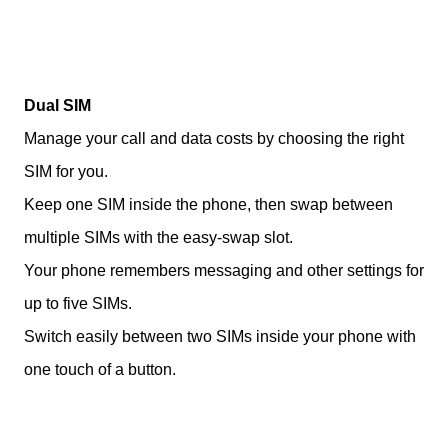
Dual SIM
Manage your call and data costs by choosing the right
SIM for you.
Keep one SIM inside the phone, then swap between
multiple SIMs with the easy-swap slot.
Your phone remembers messaging and other settings for
up to five SIMs.
Switch easily between two SIMs inside your phone with
one touch of a button.