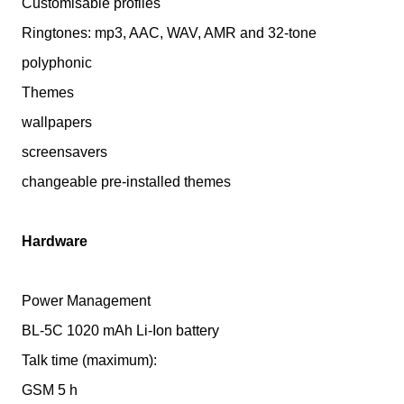
Customisable profiles
Ringtones: mp3, AAC, WAV, AMR and 32-tone
polyphonic
Themes
wallpapers
screensavers
changeable pre-installed themes
Hardware
Power Management
BL-5C 1020 mAh Li-Ion battery
Talk time (maximum):
GSM 5 h