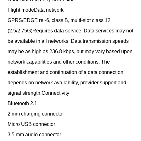
Flight modeData network
GPRS/EDGE rel-6, class B, multi-slot class 12
(2.5/2.75G)Requires data service. Data services may not
be available in all networks. Data transmission speeds
may be as high as 236.8 kbps, but may vary based upon
network capabilities and other conditions. The
establishment and continuation of a data connection
depends on network availability, provider support and
signal strength.Connectivity
Bluetooth 2.1
2 mm charging connector
Micro USB connector
3.5 mm audio connector