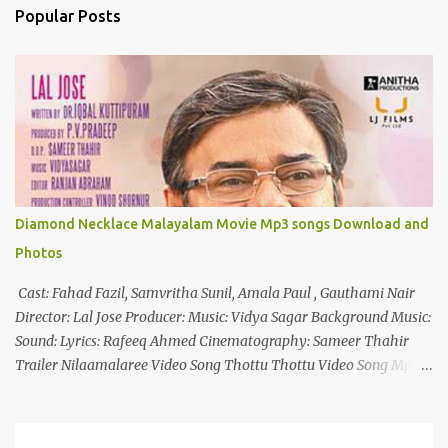
n
Popular Posts
t
s
Diamond Necklace Malayalam Movie Mp3 songs Download and
Photos
Cast: Fahad Fazil, Samvritha Sunil, Amala Paul , Gauthami Nair
Director: Lal Jose Producer: Music: Vidya Sagar Background Music:
Sound: Lyrics: Rafeeq Ahmed Cinematography: Sameer Thahir
Trailer Nilaamalaree Video Song Thottu Thottu Video Song Mp3
Download Click Here nilaamalare nenjinullil.mp3 thottu_thottu
Stay Tuned