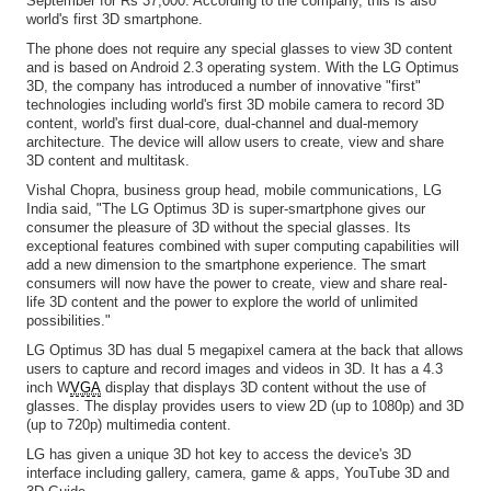
September for Rs 37,000. According to the company, this is also
world's first 3D smartphone.
The phone does not require any special glasses to view 3D content
and is based on Android 2.3 operating system. With the LG Optimus
3D, the company has introduced a number of innovative "first"
technologies including world's first 3D mobile camera to record 3D
content, world's first dual-core, dual-channel and dual-memory
architecture. The device will allow users to create, view and share
3D content and multitask.
Vishal Chopra, business group head, mobile communications, LG
India said, "The LG Optimus 3D is super-smartphone gives our
consumer the pleasure of 3D without the special glasses. Its
exceptional features combined with super computing capabilities will
add a new dimension to the smartphone experience. The smart
consumers will now have the power to create, view and share real-
life 3D content and the power to explore the world of unlimited
possibilities."
LG Optimus 3D has dual 5 megapixel camera at the back that allows
users to capture and record images and videos in 3D. It has a 4.3
inch W
VGA
display that displays 3D content without the use of
glasses. The display provides users to view 2D (up to 1080p) and 3D
(up to 720p) multimedia content.
LG has given a unique 3D hot key to access the device's 3D
interface including gallery, camera, game & apps, YouTube 3D and