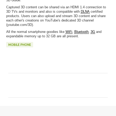
3D Guide.
Captured 3D content can be shared via an HDMI 1.4 connection to
3D TVs and monitors and also is compatible with
DLNA
certified
products. Users can also upload and stream 3D content and share
each other's creations on YouTube's dedicated 3D channel
(youtube.com/3D).
All the normal smartphone goodies like
WiFi
,
Bluetooth
,
3G
and
expandable memory up to 32 GB are all present.
MOBILE PHONE
C
o
m
m
e