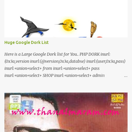
Huge Google Dork List
Here is a Large Google Dork list for You.. PHP DORK inurl:
(0x3a,version inurl:(@version,0x3a,databse) inurl:(user,0x3a,pass)
inurl:+union+select+ from inurl:+union+select+ pass
inurl:+union+select+ SHOP inurl:+union+select+ admin
inurl:index.php?id= inurl:trainers.php?id= inurl:buy.php?category=
inurl:article.php?ID= inurl:play_old.php?id=
inurl:declaration_more.php?decl_id= inurl:pageid=
inurl:games.php?id= inurl:page.php?file= inurl:newsDetail.php?id=
inurl:gallery.php?id= inurl:article.php?id= inurl:show.php?id=
inurl:staff_id= inurl:newsitem.php?num= inurl:readnews.php?id=
inurl:top10.php?cat= inurl:historialeer.php?num= inurl:reagir.php?