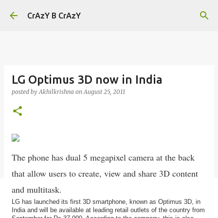
Skip to main content
CrAzY B CrAzY
LG Optimus 3D now in India
posted by
Akhilkrishna
on
August 25, 2011
The phone has dual 5 megapixel camera at the back
that allow users to create, view and share 3D content
and multitask.
LG has launched its first 3D smartphone, known as Optimus 3D, in
India and will be available at leading retail outlets of the country from