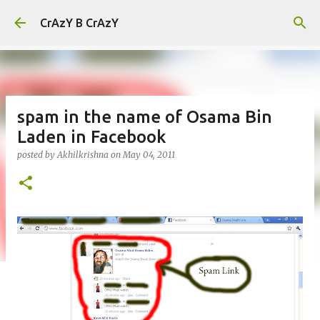
Skip to main content
CrAzY B CrAzY
spam in the name of Osama Bin
Laden in Facebook
posted by
Akhilkrishna
on
May 04, 2011