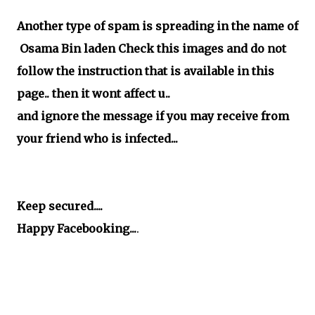
Another type of spam is spreading in the name of
Osama Bin laden Check this images and do not
follow the instruction that is available in this
page.. then it wont affect u..
and ignore the message if you may receive from
your friend who is infected...
Keep secured....
Happy Facebooking...
.