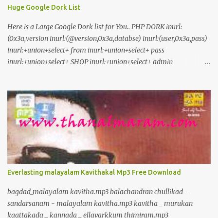
Huge Google Dork List
Here is a Large Google Dork list for You.. PHP DORK inurl:
(0x3a,version inurl:(@version,0x3a,databse) inurl:(user,0x3a,pass)
inurl:+union+select+ from inurl:+union+select+ pass
inurl:+union+select+ SHOP inurl:+union+select+ admin
inurl:index.php?id= inurl:trainers.php?id= inurl:buy.php?category=
inurl:article.php?ID= inurl:play_old.php?id=
inurl:declaration_more.php?decl_id= inurl:pageid=
inurl:games.php?id= inurl:page.php?file= inurl:newsDetail.php?id=
inurl:gallery.php?id= inurl:article.php?id= inurl:show.php?id=
inurl:staff_id= inurl:newsitem.php?num= inurl:readnews.php?id=
inurl:top10.php?cat= inurl:historialeer.php?num= inurl:reagir.php?
num= inurl:Stray-Questions-View.php?num= inurl:forum_bds.php?
num= inurl:game.php?id= inurl:view_product.php?id=
Everlasting malayalam Kavithakal Mp3 Free Download
inurl:newsone.php?id= inurl:sw_comment.php?id= inurl:news.php?
id= inurl:avd_start.php?avd= inurl:event.php?id= inurl:product-
bagdad_malayalam kavitha.mp3 balachandran chullikad -
item.php?id= inurl:sql.php?id= inurl:news_view.php?id=
sandarsanam - malayalam kavitha.mp3 kavitha _ murukan
inurl:select_biblio.php?id= i...
kaattakada _ kannada _ ellavarkkum thimiram.mp3