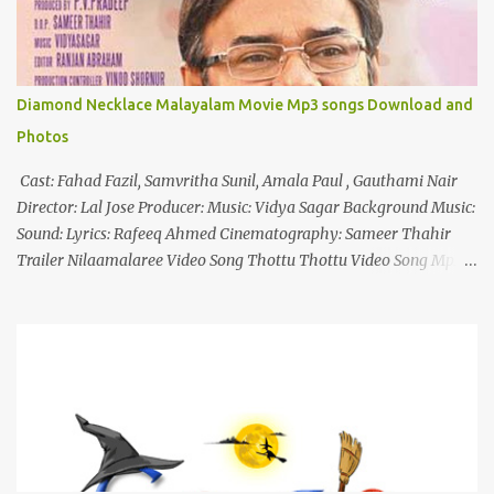
Diamond Necklace Malayalam Movie Mp3 songs Download and
Photos
Cast: Fahad Fazil, Samvritha Sunil, Amala Paul , Gauthami Nair
Director: Lal Jose Producer: Music: Vidya Sagar Background Music:
Sound: Lyrics: Rafeeq Ahmed Cinematography: Sameer Thahir
Trailer Nilaamalaree Video Song Thottu Thottu Video Song Mp3
Download Click Here nilaamalare nenjinullil.mp3 thottu_thottu
Stay Tuned