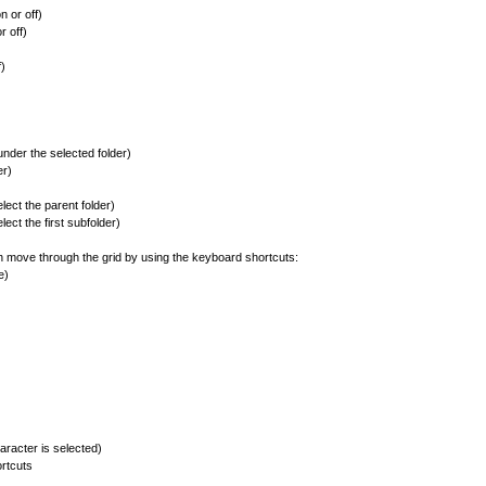
 or off)
 off)
)
nder the selected folder)
er)
ect the parent folder)
ect the first subfolder)
an move through the grid by using the keyboard shortcuts:
e)
acter is selected)
rtcuts