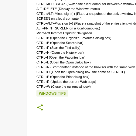
CTRL+ALT+BREAK (Switch the client computer between a window an
ALT+DELETE (Display the Windows menu)
CTRL+ALT+Minus sign (-) (Place a snapshot of the active window in 
SCREEN on a local computer.)
CTRL+ALT+Plus sign (+) (Place a snapshot of the entire client wind
ALT+PRINT SCREEN on a local computer.)
Microsoft Internet Explorer Navigation
CTRL+B (Open the Organize Favorites dialog box)
CTRL+E (Open the Search bar)
CTRL+F (Start the Find utility)
CTRL+H (Open the History bar)
CTRL+I (Open the Favorites bar)
CTRL+L (Open the Open dialog box)
CTRL+N (Start another instance of the browser with the same Web
CTRL+O (Open the Open dialog box, the same as CTRL+L)
CTRL+P (Open the Print dialog box)
CTRL+R (Update the current Web page)
CTRL+W (Close the current window)
WINDOWS TIPS