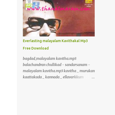
inurl:+union+select+ admin inurl:index.php?
id= inurl:trainers.php?id= inurl:buy.php?
category= inurl:article.php?ID=
inurl:play_old.php?id=
inurl:declaration_more.php?decl_id=
inurl:pageid= inurl:games.php?id=
inurl:page.php?file= inurl:newsDetail.php?
Everlasting malayalam Kavithakal Mp3
id= inurl:gallery.php?id= inurl:article.php?
Free Download
id= inurl:show.php?id= inurl:staff_id=
inurl:newsitem.php?num=
bagdad_malayalam kavitha.mp3
inurl:readnews.php?id= inurl:top10.php?cat=
balachandran chullikad - sandarsanam -
inurl:historialeer.php?num=
malayalam kavitha.mp3 kavitha _ murukan
inurl:reagir.php?num= inurl:Stray-
kaattakada _ kannada _ ellavarkkum
Questions-View.php?num=
thimiram.mp3 kavalmadam - kavitha -
inurl:forum_bds.php?num= inurl:game.php?
murukan kattakkada
id= inurl:view_product.php?id=
www.crazybcrazy.in.mp3 kavitha _
inurl:newsone.php?id=
murukan kaattakada _ onpatham paadam
inurl:sw_comment.php?id= inurl:news.php?
_ paadam padichidam Kavitha Murukan
id= inurl:avd_start.php?avd= inurl:event.php?
Kaattakada Oru Karshakante