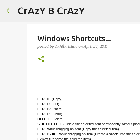
CrAzY B CrAzY
Windows Shortcuts...
posted by
Akhilkrishna
on
April 22, 2011
CTRL+C (Copy)
CTRL+X (Cut)
CTRL+V (Paste)
CTRL+Z (Undo)
DELETE (Delete)
SHIFT+DELETE (Delete the selected item permanently without placin
CTRL while dragging an item (Copy the selected item)
CTRL+SHIFT while dragging an item (Create a shortcut to the selec
F2 key (Rename the selected item)