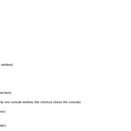
e window)
ed item)
y one console window, this shortcut closes the console)
box)
der)