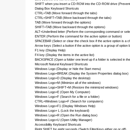
SHIFT when you insert a CD-ROM into the CD-ROM drive (Prevent 
Dialog Box Keyboard Shortcuts
CTRL+TAB (Move forward through the tabs)
CTRL+SHIFT+TAB (Move backward through the tabs)
TAB (Move forward through the options)
SHIFT+TAB (Move backward through the options)
ALT+Underlined letter (Perform the corresponding command or selec
ENTER (Perform the command for the active option or button)
SPACEBAR (Select or clear the check box if the active option is a 
Arrow keys (Select a button if the active option is a group of option 
F1 key (Display Help)
F4 key (Display the items in the active list)
BACKSPACE (Open a folder one level up if a folder is selected in t
Microsoft Natural Keyboard Shortcuts
Windows Logo (Display or hide the Start menu)
Windows Logo+BREAK (Display the System Properties dialog box)
Windows Logo+D (Display the desktop)
Windows Logo+M (Minimize all of the windows)
Windows Logo+SHIFT+M (Restore the minimized windows)
Windows Logo+E (Open My Computer)
Windows Logo+F (Search for a file or a folder)
CTRL+Windows Logo+F (Search for computers)
Windows Logo+F1 (Display Windows Help)
Windows Logo+ L (Lock the keyboard)
Windows Logo+R (Open the Run dialog box)
Windows Logo+U (Open Utility Manager)
Accessibility Keyboard Shortcuts
Right SHIFT for eight seconds (Switch FilterKeys either on or off)