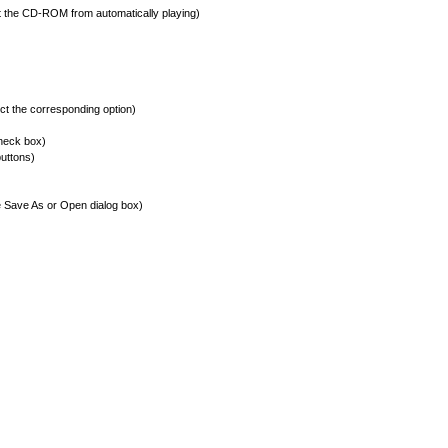
the CD-ROM from automatically playing)
t the corresponding option)
check box)
buttons)
he Save As or Open dialog box)