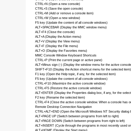
CTRL+N (Open a new console)
CTRL+S (Save the open console)
CTRL+M (Add or remove a console item)
CTRL+W (Open a new window)
F5 key (Update the content of all console windows)
ALT+SPACEBAR (Display the MMC window menu)
ALT+F4 (Close the console)
ALT+A (Display the Action menu)
ALT+V (Display the View menu)
ALT+F (Display the File menu)
ALT+O (Display the Favorites menu)
MMC Console Window Keyboard Shortcuts
CTRL+P (Print the current page or active pane)
ALT+Minus sign (-) (Display the window menu for the active consol
SHIFT+F10 (Display the Action shortcut menu for the selected item)
F1 key (Open the Help topic, if any, for the selected item)
F5 key (Update the content of all console windows)
CTRL+F10 (Maximize the active console window)
CTRL+F5 (Restore the active console window)
ALT+ENTER (Display the Properties dialog box, if any, for the select
F2 key (Rename the selected item)
CTRL+F4 (Close the active console window. When a console has onl
Remote Desktop Connection Navigation
CTRL+ALT+END (Open the Microsoft Windows NT Security dialog 
ALT+PAGE UP (Switch between programs from left to right)
ALT+PAGE DOWN (Switch between programs from right to left)
ALT+INSERT (Cycle through the programs in most recently used or
ALT+HOME (Display the Start menu)