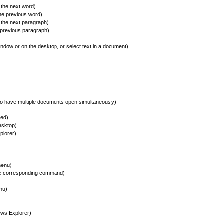
the next word)
he previous word)
the next paragraph)
 previous paragraph)
ndow or on the desktop, or select text in a document)
o have multiple documents open simultaneously)
ned)
esktop)
plorer)
menu)
he corresponding command)
nu)
)
ws Explorer)