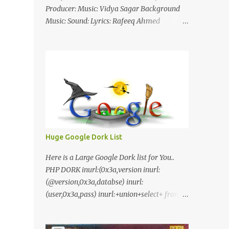
Producer: Music: Vidya Sagar Background
Music: Sound: Lyrics: Rafeeq Ahmed
Cinematography: Sameer Thahir Trailer
Nilaamalaree Video Song Thottu Thottu
Video Song Mp3 Download Click Here
nilaamalare nenjinullil.mp3 thottu_thottu
Stay Tuned
Huge Google Dork List
Here is a Large Google Dork list for You..
PHP DORK inurl:(0x3a,version inurl:
(@version,0x3a,databse) inurl:
(user,0x3a,pass) inurl:+union+select+ from
inurl:+union+select+ pass
inurl:+union+select+ SHOP