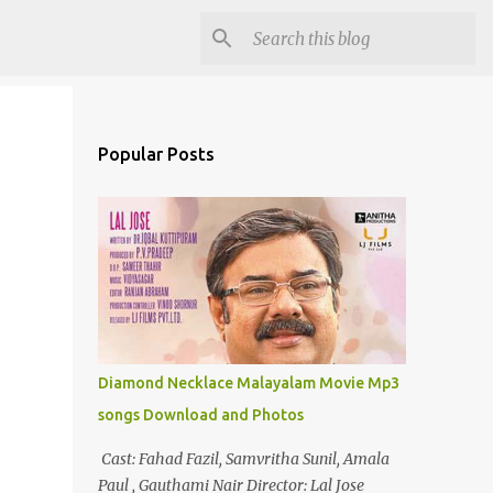
Popular Posts
Diamond Necklace Malayalam Movie Mp3
songs Download and Photos
Cast: Fahad Fazil, Samvritha Sunil, Amala
Paul , Gauthami Nair Director: Lal Jose