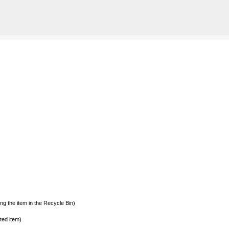
Skip to main content
g the item in the Recycle Bin)
ted item)