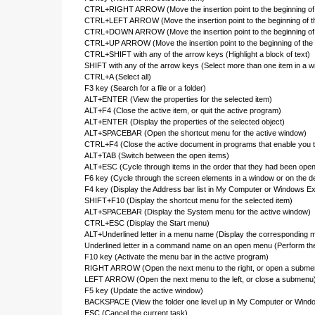
CTRL+RIGHT ARROW (Move the insertion point to the beginning of 
CTRL+LEFT ARROW (Move the insertion point to the beginning of t
CTRL+DOWN ARROW (Move the insertion point to the beginning of 
CTRL+UP ARROW (Move the insertion point to the beginning of the
CTRL+SHIFT with any of the arrow keys (Highlight a block of text)
SHIFT with any of the arrow keys (Select more than one item in a wi
CTRL+A (Select all)
F3 key (Search for a file or a folder)
ALT+ENTER (View the properties for the selected item)
ALT+F4 (Close the active item, or quit the active program)
ALT+ENTER (Display the properties of the selected object)
ALT+SPACEBAR (Open the shortcut menu for the active window)
CTRL+F4 (Close the active document in programs that enable you t
ALT+TAB (Switch between the open items)
ALT+ESC (Cycle through items in the order that they had been ope
F6 key (Cycle through the screen elements in a window or on the d
F4 key (Display the Address bar list in My Computer or Windows Ex
SHIFT+F10 (Display the shortcut menu for the selected item)
ALT+SPACEBAR (Display the System menu for the active window)
CTRL+ESC (Display the Start menu)
ALT+Underlined letter in a menu name (Display the corresponding 
Underlined letter in a command name on an open menu (Perform t
F10 key (Activate the menu bar in the active program)
RIGHT ARROW (Open the next menu to the right, or open a subme
LEFT ARROW (Open the next menu to the left, or close a submenu
F5 key (Update the active window)
BACKSPACE (View the folder one level up in My Computer or Windo
ESC (Cancel the current task)