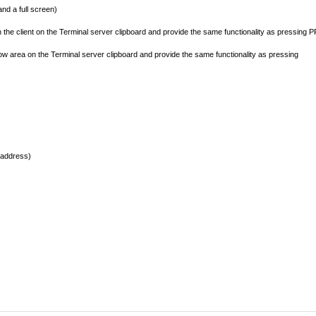
d a full screen)
the client on the Terminal server clipboard and provide the same functionality as pressing 
ow area on the Terminal server clipboard and provide the same functionality as pressing
 address)