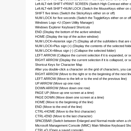
Left ALT+left SHIFT+PRINT SCREEN (Switch High Contrast either on
Left ALT+left SHIFT+NUM LOCK (Switch the MouseKeys either on or
SHIFT five times (Switch the StickyKeys either on or off)
NUM LOCK for five seconds (Switch the ToggleKeys either on or off
Windows Logo +U (Open Utility Manager)
Windows Explorer Keyboard Shortcuts
END (Display the bottom of the active window)
HOME (Display the top of the active window)
NUM LOCK+Asterisk sign (*) (Display all of the subfolders that are u
NUM LOCK+Plus sign (+) (Display the contents of the selected fold
NUM LOCK+Minus sign (-) (Collapse the selected folder)
LEFT ARROW (Collapse the current selection if it is expanded, or sel
RIGHT ARROW (Display the current selection if it is collapsed, or sel
Shortcut Keys for Character Map
After you double-click a character on the grid of characters, you c
RIGHT ARROW (Move to the right or to the beginning of the next lin
LEFT ARROW (Move to the left or to the end of the previous line)
UP ARROW (Move up one row)
DOWN ARROW (Move down one row)
PAGE UP (Move up one screen at a time)
PAGE DOWN (Move down one screen at a time)
HOME (Move to the beginning of the line)
END (Move to the end of the line)
CTRL+HOME (Move to the first character)
CTRL+END (Move to the last character)
SPACEBAR (Switch between Enlarged and Normal mode when a char
Microsoft Management Console (MMC) Main Window Keyboard Sho
CTRL+O (Open a saved console)