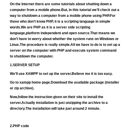
On the Internet there are some tutorials about shutting down a
computer from a mobile phone.But, in this tutorial we’ll check out a
way to shutdown a computer from a mobile phone using PHP.For
those who don’t know PHP, it is a scripting language in simple
words.We are PHP as it is a server side scripting
language,platform independent and open source.That means we
don’t have to worry about whether the system runs on Windows or
Linux.The procedure is really simple.All we have to do is to set up a
server on the computer with PHP and execute system command
to shutdown the computer.
1.SERVER SETUP
We’ll use XAMPP to set up the server.Believe me it is too easy.
Go to
xampp home page.Download the available package (installer
or zip archive).
Now,follow the instruction given on their site to install the
server.Actually installation is just unzipping the archive to a
directory.The installation will take just around 2 minute.
2.PHP code