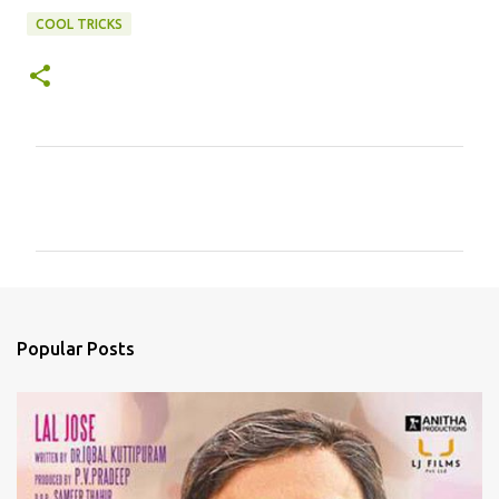
COOL TRICKS
C
o
m
m
e
n
Popular Posts
t
s