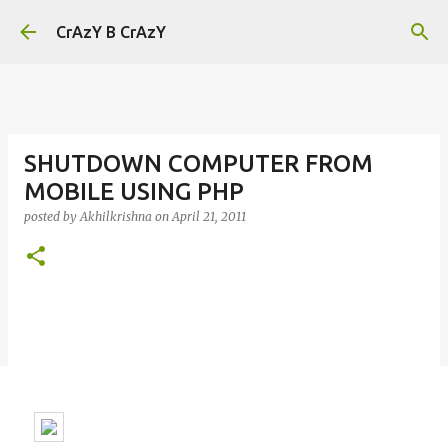
Skip to main content
CrAzY B CrAzY
SHUTDOWN COMPUTER FROM
MOBILE USING PHP
posted by
Akhilkrishna
on
April 21, 2011