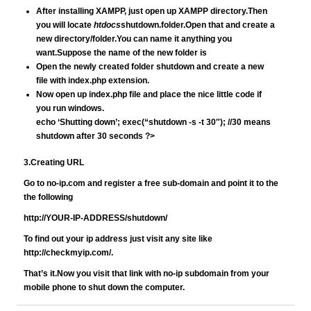
After installing XAMPP, just open up XAMPP directory.Then
you will locate
htdocs
shutdown.
folder.Open that and create a
new directory/folder.You can name it anything you
want.Suppose the name of the new folder is
Open the newly created folder shutdown and create a new
file with index.php extension.
Now open up index.php file and place the nice little code if
you run windows.
echo ‘Shutting down’; exec(“shutdown -s -t 30″); //30 means
shutdown after 30 seconds ?>
3.Creating URL
Go to no-ip.com and register a free sub-domain and point it to the
the following
http://YOUR-IP-ADDRESS/shutdown/
To find out your ip address just visit any site like
http://checkmyip.com/.
That’s it.Now you visit that link with no-ip subdomain from your
mobile phone to shut down the computer.