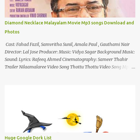
Diamond Necklace Malayalam Movie Mp3 songs Download and
Photos
Cast: Fahad Fazil, Samvritha Sunil, Amala Paul , Gauthami Nair
Director: Lal Jose Producer: Music: Vidya Sagar Background Music:
Sound: Lyrics: Rafeeq Ahmed Cinematography: Sameer Thahir
Trailer Nilaamalaree Video Song Thottu Thottu Video Song Mp3
Download Click Here nilaamalare nenjinullil.mp3 thottu_thottu
Stay Tuned
Huge Google Dork List