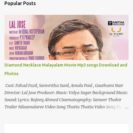
n
Popular Posts
t
s
Diamond Necklace Malayalam Movie Mp3 songs Download and
Photos
Cast: Fahad Fazil, Samvritha Sunil, Amala Paul , Gauthami Nair
Director: Lal Jose Producer: Music: Vidya Sagar Background Music:
Sound: Lyrics: Rafeeq Ahmed Cinematography: Sameer Thahir
Trailer Nilaamalaree Video Song Thottu Thottu Video Song Mp3
Download Click Here nilaamalare nenjinullil.mp3 thottu_thottu
Stay Tuned