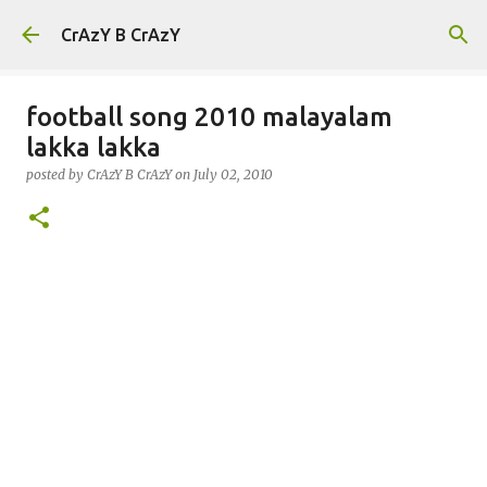
Skip to main content
CrAzY B CrAzY
football song 2010 malayalam
lakka lakka
posted by
CrAzY B CrAzY
on
July 02, 2010