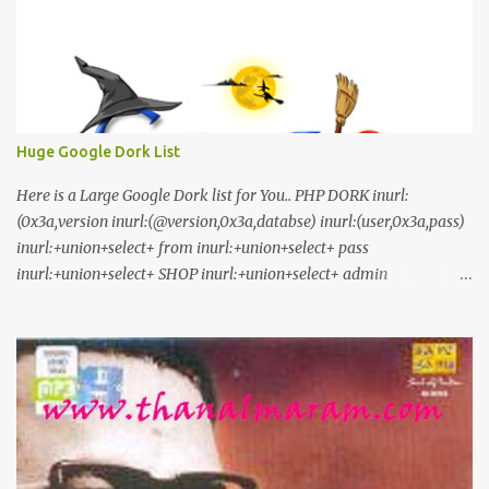
Huge Google Dork List
Here is a Large Google Dork list for You.. PHP DORK inurl:
(0x3a,version inurl:(@version,0x3a,databse) inurl:(user,0x3a,pass)
inurl:+union+select+ from inurl:+union+select+ pass
inurl:+union+select+ SHOP inurl:+union+select+ admin
inurl:index.php?id= inurl:trainers.php?id= inurl:buy.php?category=
inurl:article.php?ID= inurl:play_old.php?id=
inurl:declaration_more.php?decl_id= inurl:pageid=
inurl:games.php?id= inurl:page.php?file= inurl:newsDetail.php?id=
inurl:gallery.php?id= inurl:article.php?id= inurl:show.php?id=
inurl:staff_id= inurl:newsitem.php?num= inurl:readnews.php?id=
inurl:top10.php?cat= inurl:historialeer.php?num= inurl:reagir.php?
num= inurl:Stray-Questions-View.php?num= inurl:forum_bds.php?