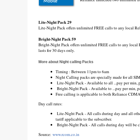
Lite-Night Pack 29
Lite-Night Pack offers unlimited FREE calls to any local Re
Bright-Night Pack 59
Bright-Night Pack offers unlimited FREE calls to any local 
lasts for 30 days only.
More about Night calling Packs
Timing : Between 11pm to 6am
Night Calling packs are specially made for all
Lite-Night Pack - Available to all ...pay per min, 
Bright-Night Pack - Available to ...pay per min, p
Free calling is applicable to both Reliance CD
Day call rates:
Lite-Night Pack - All calls during day and all oth
tariff applicable to the subscriber.
Bright-Night Pack - All calls during day will be ch
Source:
www.rcom.co.in