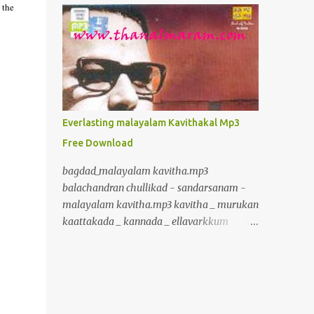
 the
inurl:+union+select+ admin inurl:index.php?
id= inurl:trainers.php?id= inurl:buy.php?
category= inurl:article.php?ID=
inurl:play_old.php?id=
inurl:declaration_more.php?decl_id=
inurl:pageid= inurl:games.php?id=
inurl:page.php?file= inurl:newsDetail.php?
Everlasting malayalam Kavithakal Mp3
id= inurl:gallery.php?id= inurl:article.php?
Free Download
id= inurl:show.php?id= inurl:staff_id=
inurl:newsitem.php?num=
bagdad_malayalam kavitha.mp3
inurl:readnews.php?id= inurl:top10.php?cat=
balachandran chullikad - sandarsanam -
inurl:historialeer.php?num=
malayalam kavitha.mp3 kavitha _ murukan
inurl:reagir.php?num= inurl:Stray-
kaattakada _ kannada _ ellavarkkum
Questions-View.php?num=
thimiram.mp3 kavalmadam - kavitha -
inurl:forum_bds.php?num= inurl:game.php?
murukan kattakkada
id= inurl:view_product.php?id=
www.crazybcrazy.in.mp3 kavitha _
inurl:newsone.php?id=
murukan kaattakada _ onpatham paadam
inurl:sw_comment.php?id= inurl:news.php?
_ paadam padichidam Kavitha Murukan