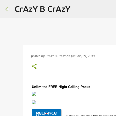
CrAzY B CrAzY
posted by
CrAzY B CrAzY
on
January 21, 2010
Unlimited FREE Night Calling Packs
Reliance launched two unlimited fr