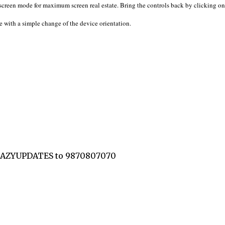
 screen mode for maximum screen real estate. Bring the controls back by clicking on
 with a simple change of the device orientation.
CRAZYUPDATES to 9870807070