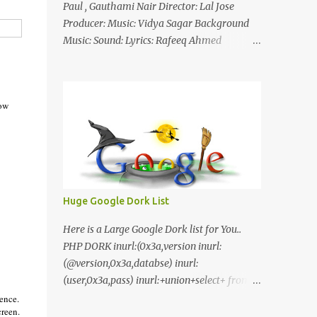
Paul , Gauthami Nair Director: Lal Jose
Producer: Music: Vidya Sagar Background
Music: Sound: Lyrics: Rafeeq Ahmed
Cinematography: Sameer Thahir Trailer
Nilaamalaree Video Song Thottu Thottu
Video Song Mp3 Download Click Here
now
nilaamalare nenjinullil.mp3 thottu_thottu
Stay Tuned
Huge Google Dork List
Here is a Large Google Dork list for You..
PHP DORK inurl:(0x3a,version inurl:
(@version,0x3a,databse) inurl:
(user,0x3a,pass) inurl:+union+select+ from
inurl:+union+select+ pass
ence.
creen.
inurl:+union+select+ SHOP