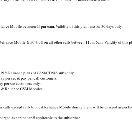
liance Mobile between 11pm-6am. Validity of this plan lasts for 30 days only.
Reliance Mobile & 50% off on all other calls between 11pm-6am. Validity of this p
 SIMPLY Reliance plans of GSM/CDMA subs only
pay per sec & pay per call customers.
ay per sec customers only.
MA & Reliance GSM Mobiles.
er calls except calls to local Reliance Mobile during night will be charged as per th
arged as per the tariff applicable to the subscriber.