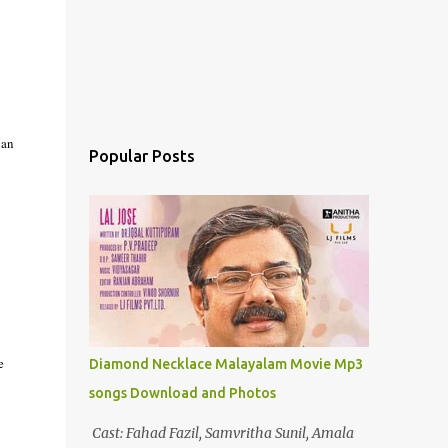
lan
Popular Posts
e
Diamond Necklace Malayalam Movie Mp3
songs Download and Photos
Cast: Fahad Fazil, Samvritha Sunil, Amala