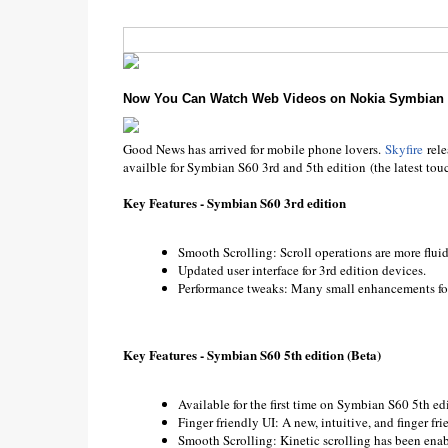
Now You Can Watch Web Videos on Nokia Symbian 
Good News has arrived for mobile phone lovers.
Skyfire
rel
availble for Symbian S60 3rd and 5th edition (the latest to
Key Features - Symbian S60 3rd edition
Smooth Scrolling: Scroll operations are more fluid
Updated user interface for 3rd edition devices.
Performance tweaks: Many small enhancements for 
Key Features - Symbian S60 5th edition (Beta)
Available for the first time on Symbian S60 5th edi
Finger friendly UI: A new, intuitive, and finger f
Smooth Scrolling: Kinetic scrolling has been enabl