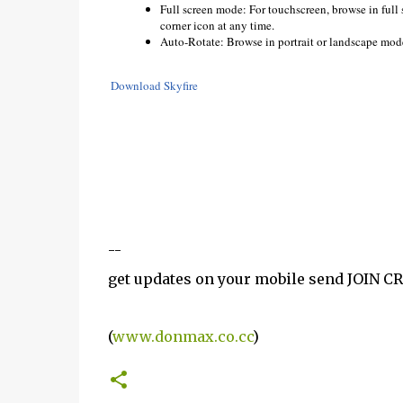
Full screen mode: For touchscreen, browse in full
corner icon at any time.
Auto-Rotate: Browse in portrait or landscape mode
Download Skyfire
--
get updates on your mobile send JOIN 
(
www.donmax.co.cc
)