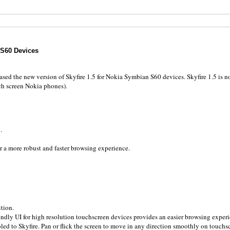
S60 Devices
eased the new version of Skyfire 1.5 for Nokia Symbian S60 devices. Skyfire 1.5 is 
uch screen Nokia phones).
.
a more robust and faster browsing experience.
tion.
riendly UI for high resolution touchscreen devices provides an easier browsing experi
ed to Skyfire. Pan or flick the screen to move in any direction smoothly on touchs