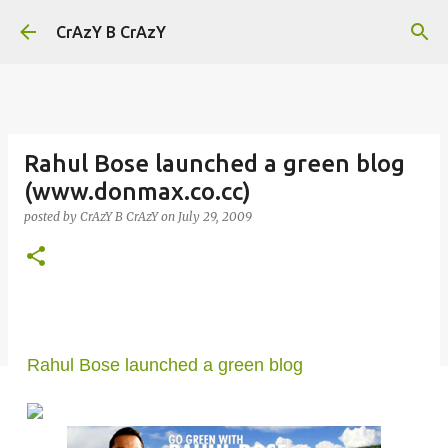
Skip to main content
CrAzY B CrAzY
Rahul Bose launched a green blog
(www.donmax.co.cc)
posted by
CrAzY B CrAzY
on
July 29, 2009
Rahul Bose launched a green blog