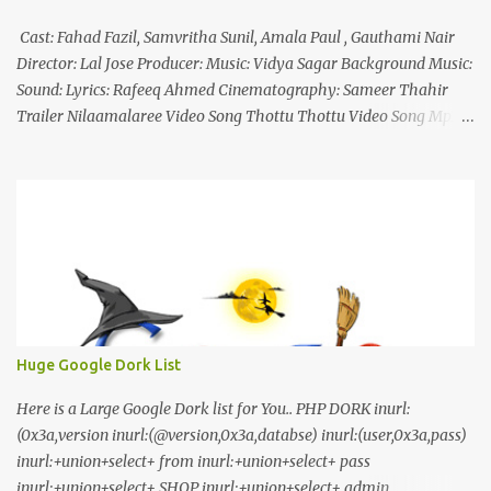
Cast: Fahad Fazil, Samvritha Sunil, Amala Paul , Gauthami Nair
Director: Lal Jose Producer: Music: Vidya Sagar Background Music:
Sound: Lyrics: Rafeeq Ahmed Cinematography: Sameer Thahir
Trailer Nilaamalaree Video Song Thottu Thottu Video Song Mp3
Download Click Here nilaamalare nenjinullil.mp3 thottu_thottu
Stay Tuned
Huge Google Dork List
Here is a Large Google Dork list for You.. PHP DORK inurl:
(0x3a,version inurl:(@version,0x3a,databse) inurl:(user,0x3a,pass)
inurl:+union+select+ from inurl:+union+select+ pass
inurl:+union+select+ SHOP inurl:+union+select+ admin