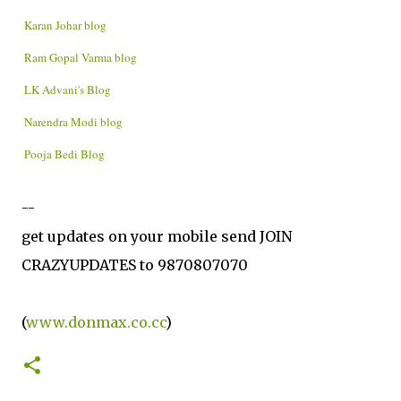
Karan Johar blog
Ram Gopal Varma blog
LK Advani's Blog
Narendra Modi blog
Pooja Bedi Blog
--
get updates on your mobile send JOIN
CRAZYUPDATES to 9870807070
(
www.donmax.co.cc
)