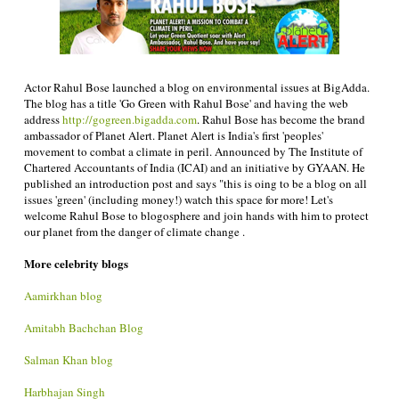
Actor Rahul Bose launched a blog on environmental issues at BigAdda.
The blog has a title 'Go Green with Rahul Bose' and having the web
address
http://gogreen.bigadda.com
. Rahul Bose has become the brand
ambassador of Planet Alert. Planet Alert is India's first 'peoples'
movement to combat a climate in peril. Announced by The Institute of
Chartered Accountants of India (ICAI) and an initiative by GYAAN. He
published an introduction post and says "this is oing to be a blog on all
issues 'green' (including money!) watch this space for more! Let's
welcome Rahul Bose to blogosphere and join hands with him to protect
our planet from the danger of climate change .
More celebrity blogs
Aamirkhan blog
Amitabh Bachchan Blog
Salman Khan blog
Harbhajan Singh