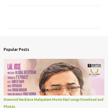
C
o
m
m
e
n
Popular Posts
t
s
Diamond Necklace Malayalam Movie Mp3 songs Download and
Photos