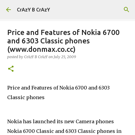
Skip to main content
CrAzY B CrAzY
Price and Features of Nokia 6700
and 6303 Classic phones
(www.donmax.co.cc)
posted by
CrAzY B CrAzY
on
July 25, 2009
Price and Features of Nokia 6700 and 6303
Classic phones
Nokia has launched its new Camera phones
Nokia 6700 Classic and 6303 Classic phones in