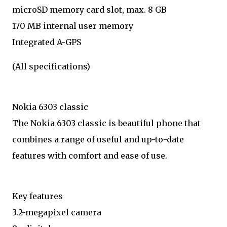
microSD memory card slot, max. 8 GB
170 MB internal user memory
Integrated A-GPS
(All specifications)
Nokia 6303 classic
The Nokia 6303 classic is beautiful phone that
combines a range of useful and up-to-date
features with comfort and ease of use.
Key features
3.2-megapixel camera