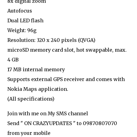
8x digital zoom
Autofocus
Dual LED flash
Weight: 96g
Resolution: 320 x 240 pixels (QVGA)
microSD memory card slot, hot swappable, max.
4 GB
17 MB internal memory
Supports external GPS receiver and comes with
Nokia Maps application.
(All specifications)
Join with me on My SMS channel
Send " ON CRAZYUPDATES " to 09870807070
from your mobile