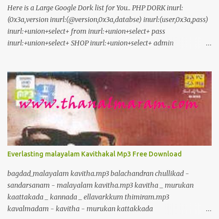
Here is a Large Google Dork list for You.. PHP DORK inurl:
(0x3a,version inurl:(@version,0x3a,databse) inurl:(user,0x3a,pass)
inurl:+union+select+ from inurl:+union+select+ pass
inurl:+union+select+ SHOP inurl:+union+select+ admin
inurl:index.php?id= inurl:trainers.php?id= inurl:buy.php?category=
inurl:article.php?ID= inurl:play_old.php?id=
inurl:declaration_more.php?decl_id= inurl:pageid=
inurl:games.php?id= inurl:page.php?file= inurl:newsDetail.php?id=
inurl:gallery.php?id= inurl:article.php?id= inurl:show.php?id=
inurl:staff_id= inurl:newsitem.php?num= inurl:readnews.php?id=
inurl:top10.php?cat= inurl:historialeer.php?num= inurl:reagir.php?
num= inurl:Stray-Questions-View.php?num= inurl:forum_bds.php?
num= inurl:game.php?id= inurl:view_product.php?id=
Everlasting malayalam Kavithakal Mp3 Free Download
inurl:newsone.php?id= inurl:sw_comment.php?id= inurl:news.php?
id= inurl:avd_start.php?avd= inurl:event.php?id= inurl:product-
bagdad_malayalam kavitha.mp3 balachandran chullikad -
item.php?id= inurl:sql.php?id= inurl:news_view.php?id=
sandarsanam - malayalam kavitha.mp3 kavitha _ murukan
inurl:select_biblio.php?id= i...
kaattakada _ kannada _ ellavarkkum thimiram.mp3
kavalmadam - kavitha - murukan kattakkada