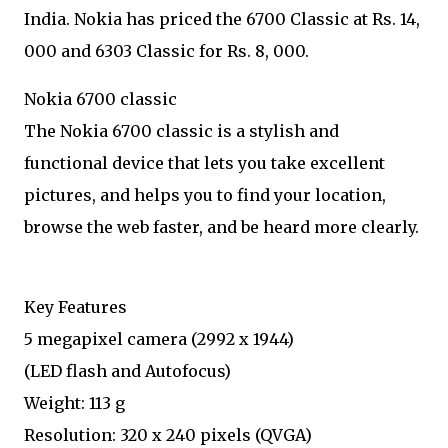
India. Nokia has priced the 6700 Classic at Rs. 14,
000 and 6303 Classic for Rs. 8, 000.
Nokia 6700 classic
The Nokia 6700 classic is a stylish and
functional device that lets you take excellent
pictures, and helps you to find your location,
browse the web faster, and be heard more clearly.
Key Features
5 megapixel camera (2992 x 1944)
(LED flash and Autofocus)
Weight: 113 g
Resolution: 320 x 240 pixels (QVGA)