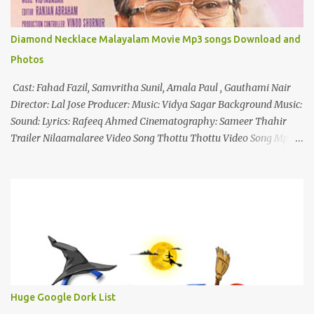
Diamond Necklace Malayalam Movie Mp3 songs Download and
Photos
Cast: Fahad Fazil, Samvritha Sunil, Amala Paul , Gauthami Nair
Director: Lal Jose Producer: Music: Vidya Sagar Background Music:
Sound: Lyrics: Rafeeq Ahmed Cinematography: Sameer Thahir
Trailer Nilaamalaree Video Song Thottu Thottu Video Song Mp3
Download Click Here nilaamalare nenjinullil.mp3 thottu_thottu
Stay Tuned
Huge Google Dork List