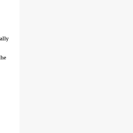
ally
the