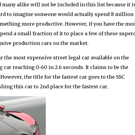
many alike will not be included in this list because it i
 hard to imagine someone would actually spend 8 million
 something more productive. However, if you have the mo
pend a small fraction of it to place a few of these super
nsive production cars on the market.
far the most expensive street legal car available on the
ng car reaching 0-60 in 2.6 seconds. It claims to be the
However, the title for the fastest car goes to the SSC
ng this car to 2nd place for the fastest car.