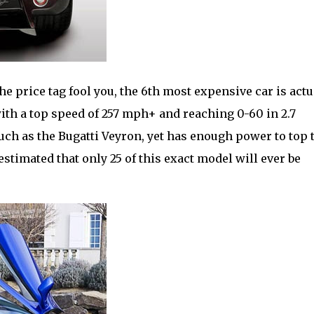
 the price tag fool you, the 6th most expensive car is actu
 with a top speed of 257 mph+ and reaching 0-60 in 2.7
uch as the Bugatti Veyron, yet has enough power to top 
estimated that only 25 of this exact model will ever be