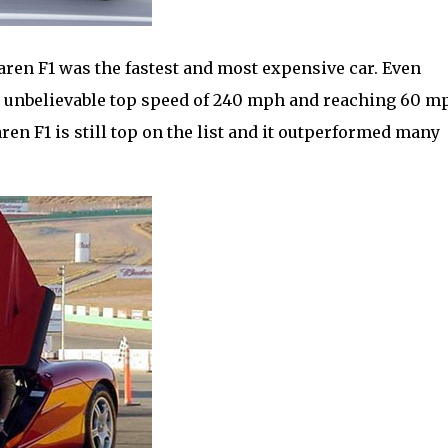
aren F1 was the fastest and most expensive car. Even
 an unbelievable top speed of 240 mph and reaching 60 m
aren F1 is still top on the list and it outperformed many