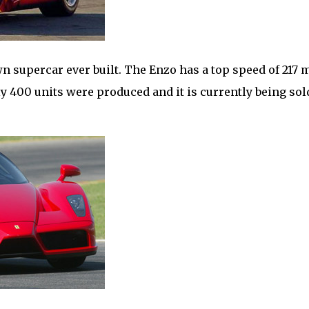
supercar ever built. The Enzo has a top speed of 217
 400 units were produced and it is currently being sol