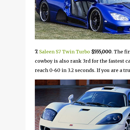
7.
Saleen S7 Twin Turbo
$555,000
. The fi
cowboy is also rank 3rd for the fastest c
reach 0-60 in 3.2 seconds. If you are a tr