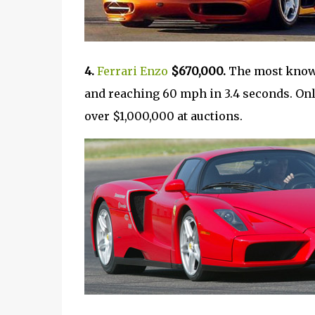
4.
Ferrari Enzo
$670,000.
The most known 
and reaching 60 mph in 3.4 seconds. Only
over $1,000,000 at auctions.