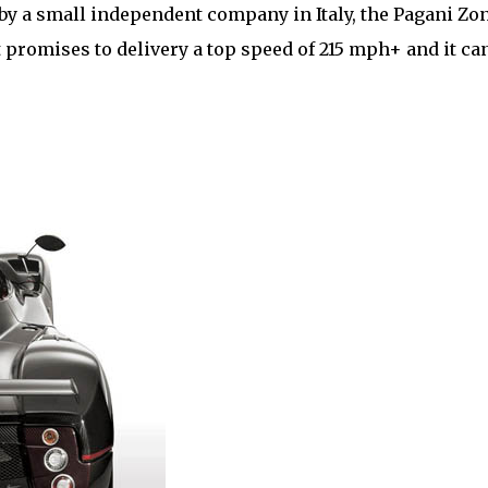
by a small independent company in Italy, the Pagani Zo
 It promises to delivery a top speed of 215 mph+ and it ca