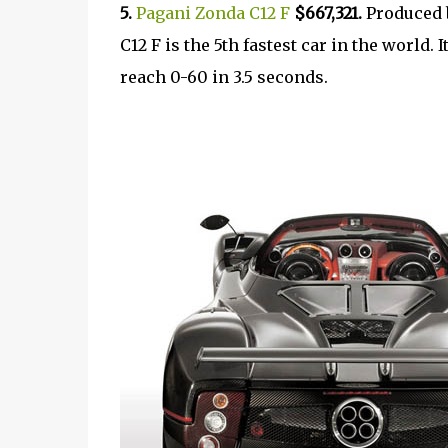
5.
Pagani Zonda C12 F
$667,321.
Produced 
C12 F is the 5th fastest car in the world.
reach 0-60 in 3.5 seconds.