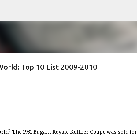
Skip to main content
World: Top 10 List 2009-2010
rld? The 1931 Bugatti Royale Kellner Coupe was sold for