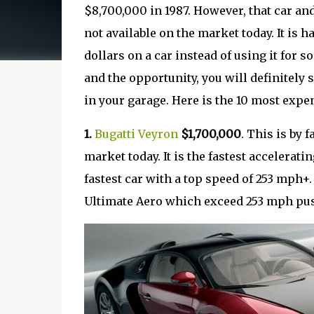
$8,700,000 in 1987. However, that car and 
not available on the market today. It is
dollars on a car instead of using it for
and the opportunity, you will definitely s
in your garage. Here is the 10 most expe
1.
Bugatti Veyron
$1,700,000
. This is by 
market today. It is the fastest accelerati
fastest car with a top speed of 253 mph+. 
Ultimate Aero which exceed 253 mph pushi