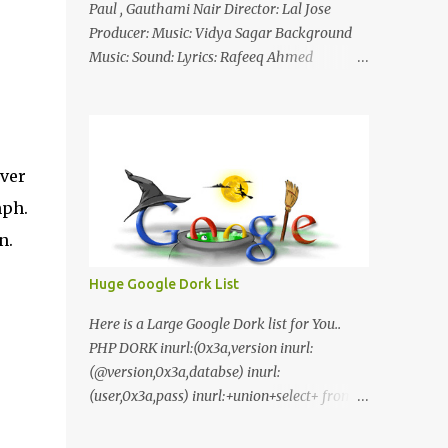
Paul , Gauthami Nair Director: Lal Jose
Producer: Music: Vidya Sagar Background
Music: Sound: Lyrics: Rafeeq Ahmed
Cinematography: Sameer Thahir Trailer
Nilaamalaree Video Song Thottu Thottu
Video Song Mp3 Download Click Here
nilaamalare nenjinullil.mp3 thottu_thottu
ver
Stay Tuned
mph.
n.
Huge Google Dork List
Here is a Large Google Dork list for You..
PHP DORK inurl:(0x3a,version inurl:
(@version,0x3a,databse) inurl:
(user,0x3a,pass) inurl:+union+select+ from
inurl:+union+select+ pass
inurl:+union+select+ SHOP