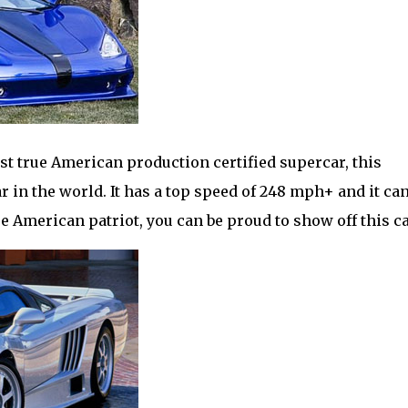
rst true American production certified supercar, this
ar in the world. It has a top speed of 248 mph+ and it ca
ue American patriot, you can be proud to show off this ca