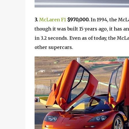
3.
McLaren F1
$970,000.
In 1994, the McL
though it was built 15 years ago, it has
in 3.2 seconds. Even as of today, the McL
other supercars.