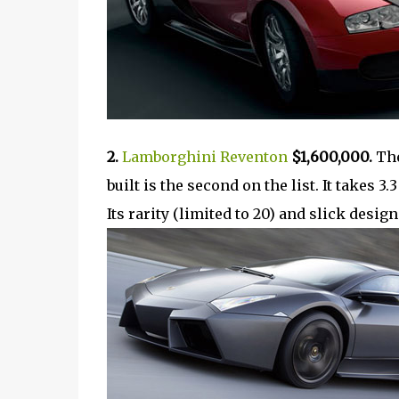
2.
Lamborghini Reventon
$1,600,000.
The
built is the second on the list. It takes 
Its rarity (limited to 20) and slick desig