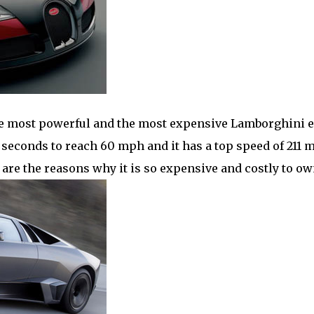
 most powerful and the most expensive Lamborghini e
3.3 seconds to reach 60 mph and it has a top speed of 211 
n are the reasons why it is so expensive and costly to ow