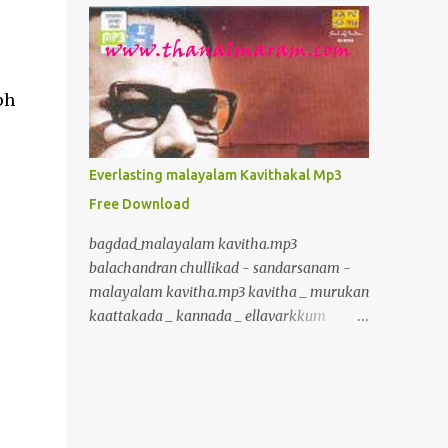
inurl:+union+select+ admin inurl:index.php?
id= inurl:trainers.php?id= inurl:buy.php?
category= inurl:article.php?ID=
inurl:play_old.php?id=
ph
inurl:declaration_more.php?decl_id=
inurl:pageid= inurl:games.php?id=
inurl:page.php?file= inurl:newsDetail.php?
Everlasting malayalam Kavithakal Mp3
id= inurl:gallery.php?id= inurl:article.php?
Free Download
id= inurl:show.php?id= inurl:staff_id=
inurl:newsitem.php?num=
bagdad_malayalam kavitha.mp3
inurl:readnews.php?id= inurl:top10.php?cat=
balachandran chullikad - sandarsanam -
inurl:historialeer.php?num=
malayalam kavitha.mp3 kavitha _ murukan
inurl:reagir.php?num= inurl:Stray-
kaattakada _ kannada _ ellavarkkum
Questions-View.php?num=
thimiram.mp3 kavalmadam - kavitha -
inurl:forum_bds.php?num= inurl:game.php?
murukan kattakkada
id= inurl:view_product.php?id=
www.crazybcrazy.in.mp3 kavitha _
inurl:newsone.php?id=
murukan kaattakada _ onpatham paadam
inurl:sw_comment.php?id= inurl:news.php?
_ paadam padichidam Kavitha Murukan