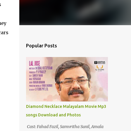
s
ney
cars
Popular Posts
Diamond Necklace Malayalam Movie Mp3
songs Download and Photos
Cast: Fahad Fazil, Samvritha Sunil, Amala