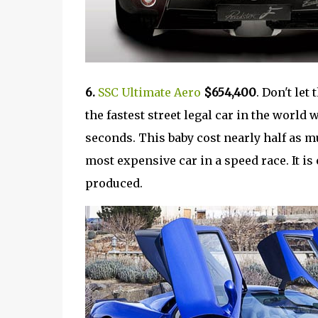
6.
SSC Ultimate Aero
$654,400
. Don't let
the fastest street legal car in the world
seconds. This baby cost nearly half as m
most expensive car in a speed race. It is 
produced.