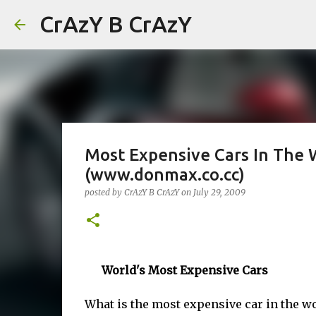
CrAzY B CrAzY
Most Expensive Cars In The 
(www.donmax.co.cc)
posted by
CrAzY B CrAzY
on
July 29, 2009
World's Most Expensive Cars
What is the most expensive car in the wo