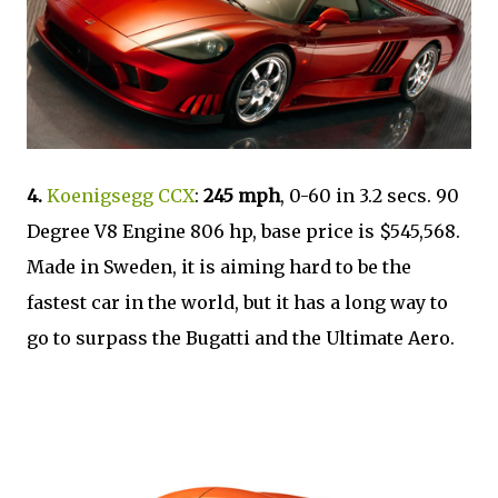
4.
Koenigsegg CCX
:
245 mph
, 0-60 in 3.2 secs. 90
Degree V8 Engine 806 hp, base price is $545,568.
Made in Sweden, it is aiming hard to be the
fastest car in the world, but it has a long way to
go to surpass the Bugatti and the Ultimate Aero.