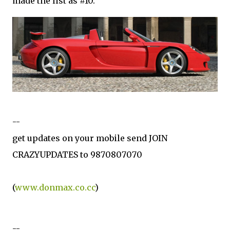
made the list as #10.
--
get updates on your mobile send JOIN
CRAZYUPDATES to 9870807070
(
www.donmax.co.cc
)
--