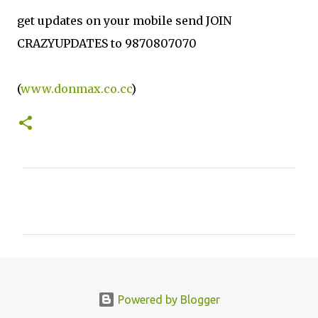
get updates on your mobile send JOIN
CRAZYUPDATES to 9870807070
(
www.donmax.co.cc
)
C
o
m
m
e
n
Powered by Blogger
t