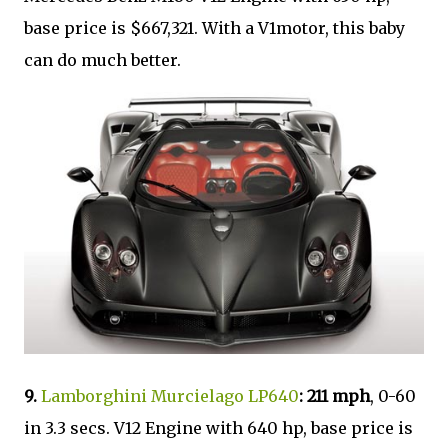
base price is $667,321. With a V1motor, this baby
can do much better.
9.
Lamborghini Murcielago LP640
: 211 mph
, 0-60
in 3.3 secs. V12 Engine with 640 hp, base price is