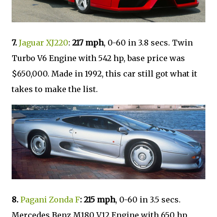
7.
Jaguar XJ220
:
217 mph
, 0-60 in 3.8 secs. Twin
Turbo V6 Engine with 542 hp, base price was
$650,000. Made in 1992, this car still got what it
takes to make the list.
8.
Pagani Zonda F
:
215 mph
, 0-60 in 3.5 secs.
Mercedes Benz M180 V12 Engine with 650 hp,