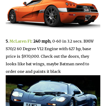
5.
McLaren F1
:
240 mph
, 0-60 in 3.2 secs. BMW
S70/2 60 Degree V12 Engine with 627 hp, base
price is $970,000. Check out the doors, they
looks like bat wings, maybe Batman need to
order one and paints it black