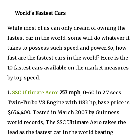
World's Fastest Cars
While most of us can only dream of owning the
fastest car in the world, some will do whatever it
takes to possess such speed and power.So, how
fast are the fastest cars in the world? Here is the
10 fastest cars available on the market measures
by top speed.
1.
SSC Ultimate Aero
:
257 mph
, 0-60 in 2.7 secs.
Twin-Turbo V8 Engine with 1183 hp, base price is
$654,400. Tested in March 2007 by Guinness
world records, The SSC Ultimate Aero takes the
lead as the fastest car in the world beating