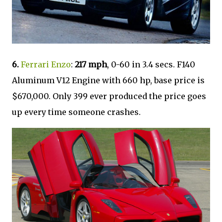
6.
Ferrari Enzo
:
217 mph
, 0-60 in 3.4 secs. F140
Aluminum V12 Engine with 660 hp, base price is
$670,000. Only 399 ever produced the price goes
up every time someone crashes.