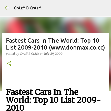
Skip to main content
CrAzY B CrAzY
Fastest Cars In The World: Top 10
List 2009-2010 (www.donmax.co.cc)
posted by
CrAzY B CrAzY
on
July 29, 2009
Fastest Cars In The
World: Top 10 List 2009-
2010