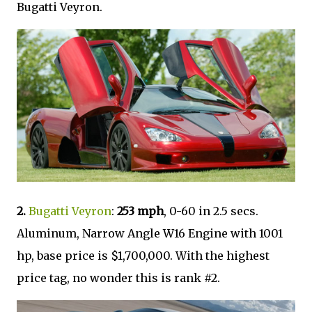
Bugatti Veyron.
2.
Bugatti Veyron
:
253 mph
, 0-60 in 2.5 secs.
Aluminum, Narrow Angle W16 Engine with 1001
hp, base price is $1,700,000. With the highest
price tag, no wonder this is rank #2.