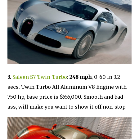
3.
Saleen S7 Twin-Turbo
: 248 mph
, 0-60 in 3.2
secs. Twin Turbo All Aluminum V8 Engine with
750 hp, base price is $555,000. Smooth and bad-
ass, will make you want to show it off non-stop.