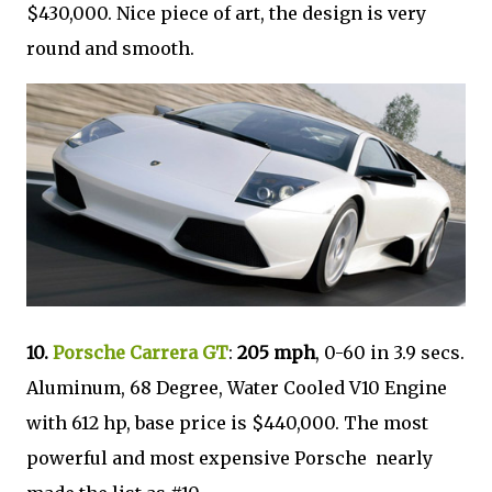
$430,000. Nice piece of art, the design is very
round and smooth.
10.
Porsche Carrera GT
:
205 mph
, 0-60 in 3.9 secs.
Aluminum, 68 Degree, Water Cooled V10 Engine
with 612 hp, base price is $440,000. The most
powerful and most expensive Porsche nearly